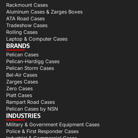
Rackmount Cases
Aluminum Cases & Zarges Boxes
ATA Road Cases
Tradeshow Cases
Rolling Cases
Laptop & Computer Cases
BRANDS
Pelican Cases
Pelican-Hardigg Cases
Pelican Storm Cases
Bel-Air Cases
Zarges Cases
Zero Cases
Platt Cases
Rampart Road Cases
Pelican Cases by NSN
INDUSTRIES
Military & Government Equipment Cases
Police & First Responder Cases