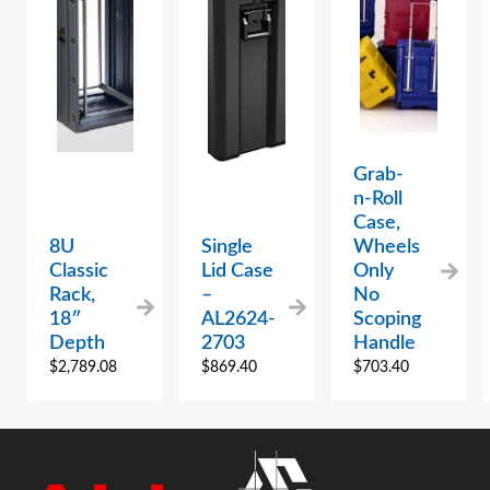
Grab-
n-Roll
Case,
8U
Single
Wheels
Classic
Lid Case
Only
Rack,
–
No
18″
AL2624-
Scoping
Depth
2703
Handle
$
2,789.08
$
869.40
$
703.40