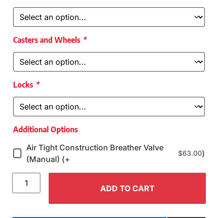
Casters and Wheels
*
Locks
*
Additional Options
Air Tight Construction Breather Valve
)
$
63.00
(Manual) (+
ADD TO CART