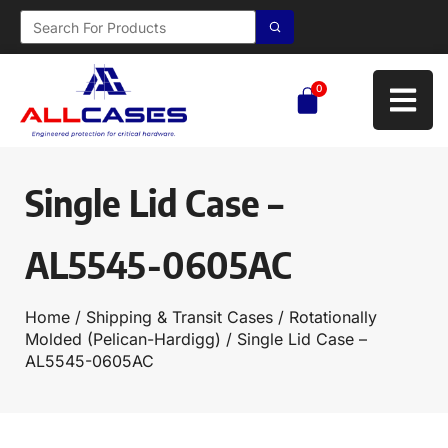
0
Single Lid Case –
AL5545-0605AC
Home
/
Shipping & Transit Cases
/
Rotationally
Molded (Pelican-Hardigg)
/ Single Lid Case –
AL5545-0605AC