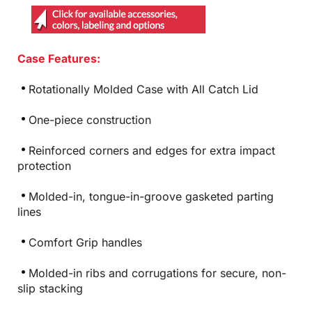
Case Features:
Rotationally Molded Case with All Catch Lid
One-piece construction
Reinforced corners and edges for extra impact
protection
Molded-in, tongue-in-groove gasketed parting
lines
Comfort Grip handles
Molded-in ribs and corrugations for secure, non-
slip stacking