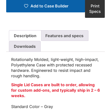
Add to Case Builder
Print
Specs
Description
Features and specs
Downloads
Rotationally Molded, light-weight, high-impact,
Polyethylene Case with protected recessed
hardware. Engineered to resist impact and
rough handling.
Single Lid Cases are built to order, allowing
for custom add-ons, and typically ship in 2 – 6
weeks.
Standard Color – Gray