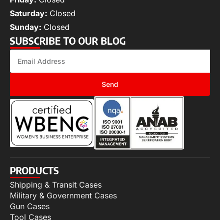
Saturday:
Closed
Sunday:
Closed
SUBSCRIBE TO OUR BLOG
Send
PRODUCTS
Shipping & Transit Cases
Military & Government Cases
Gun Cases
Tool Cases