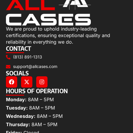
We are proud to uphold industry-leading
certifications, ensuring exceptional quality and
reliability in everything we do.
CONTACT
(813) 891-1313
support@allcases.com
SOCIALS
HOURS OF OPERATION
Monday:
8AM – 5PM
Tuesday:
8AM – 5PM
Wednesday:
8AM – 5PM
Thursday:
8AM – 5PM
Friday:
Closed