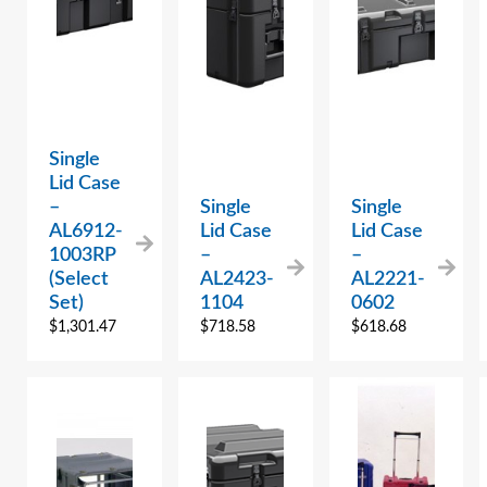
Single
Lid Case
–
Single
Single
AL6912-
Lid Case
Lid Case
1003RP
–
–
(Select
AL2423-
AL2221-
Set)
1104
0602
$
1,301.47
$
718.58
$
618.68