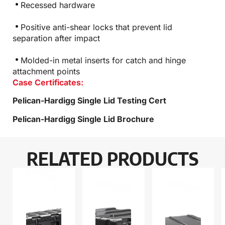
Recessed hardware
Positive anti-shear locks that prevent lid
separation after impact
Molded-in metal inserts for catch and hinge
attachment points
Case Certificates:
Pelican-Hardigg Single Lid Testing Cert
Pelican-Hardigg Single Lid Brochure
RELATED PRODUCTS