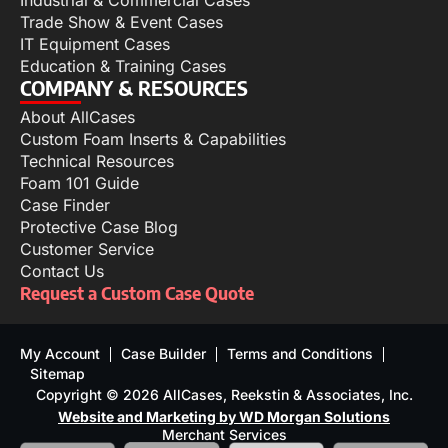
Industrial & Commercial Cases
Trade Show & Event Cases
IT Equipment Cases
Education & Training Cases
COMPANY & RESOURCES
About AllCases
Custom Foam Inserts & Capabilities
Technical Resources
Foam 101 Guide
Case Finder
Protective Case Blog
Customer Service
Contact Us
Request a Custom Case Quote
My Account
Case Builder
Terms and Conditions
Sitemap
Copyright © 2026 AllCases, Reekstin & Associates, Inc.
Website and Marketing by WD Morgan Solutions
Merchant Services