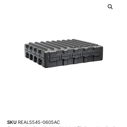
SKU
REAL5545-0605AC