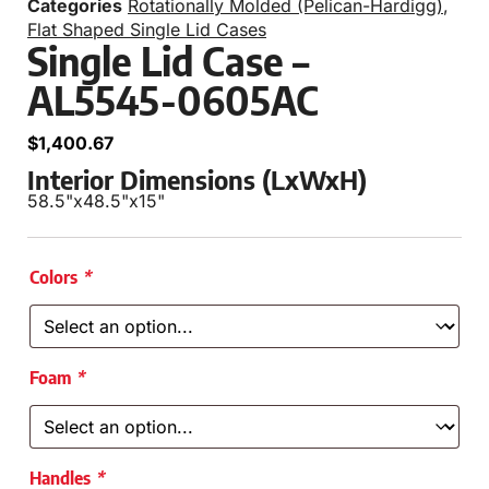
Categories
Rotationally Molded (Pelican-Hardigg)
,
Flat Shaped Single Lid Cases
Single Lid Case –
AL5545-0605AC
$
1,400.67
Interior Dimensions (LxWxH)
58.5"
x
48.5"
x
15"
Colors
*
Foam
*
Handles
*