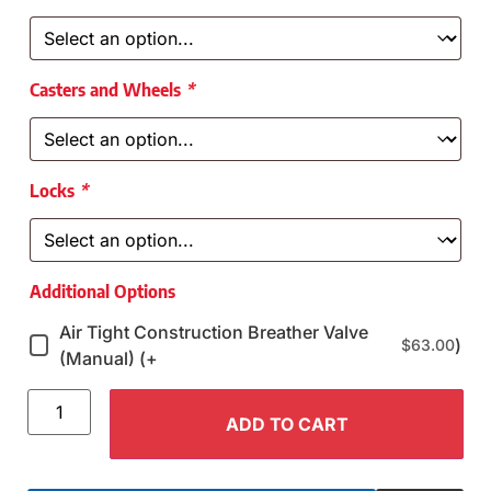
Casters and Wheels
*
Locks
*
Additional Options
Air Tight Construction Breather Valve
)
$
63.00
(Manual) (+
ADD TO CART