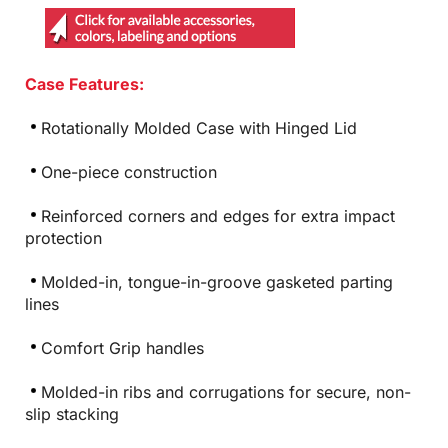
Case Features:
Rotationally Molded Case with Hinged Lid
One-piece construction
Reinforced corners and edges for extra impact
protection
Molded-in, tongue-in-groove gasketed parting
lines
Comfort Grip handles
Molded-in ribs and corrugations for secure, non-
slip stacking