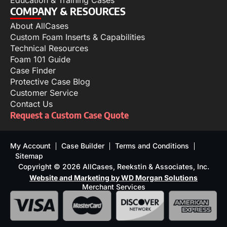
Education & Training Cases
COMPANY & RESOURCES
About AllCases
Custom Foam Inserts & Capabilities
Technical Resources
Foam 101 Guide
Case Finder
Protective Case Blog
Customer Service
Contact Us
Request a Custom Case Quote
My Account
Case Builder
Terms and Conditions
Sitemap
Copyright © 2026 AllCases, Reekstin & Associates, Inc.
Website and Marketing by WD Morgan Solutions
Merchant Services