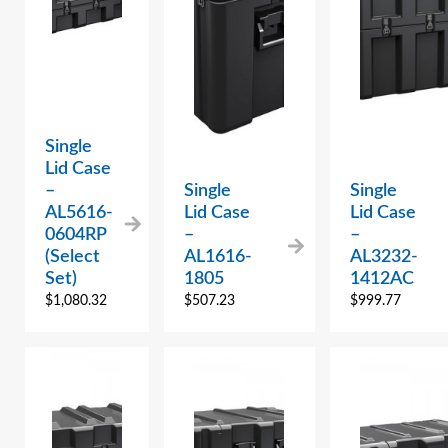
Single
Lid Case
–
Single
Single
AL5616-
Lid Case
Lid Case
0604RP
–
–
(Select
AL1616-
AL3232-
Set)
1805
1412AC
$
1,080.32
$
507.23
$
999.77