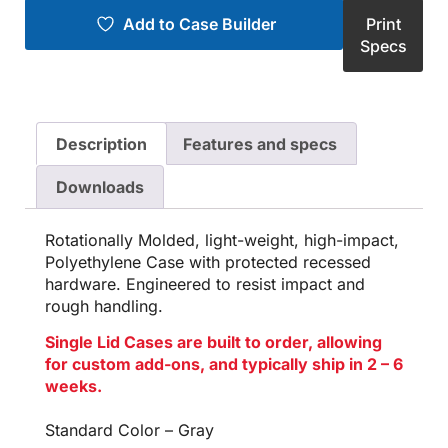
Add to Case Builder
Print
Specs
Description
Features and specs
Downloads
Rotationally Molded, light-weight, high-impact,
Polyethylene Case with protected recessed
hardware. Engineered to resist impact and
rough handling.
Single Lid Cases are built to order, allowing
for custom add-ons, and typically ship in 2 – 6
weeks.
Standard Color – Gray