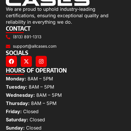
We are proud to uphold industry-leading
certifications, ensuring exceptional quality and
reliability in everything we do.
CONTACT
(813) 891-1313
support@allcases.com
SOCIALS
HOURS OF OPERATION
Monday:
8AM – 5PM
Tuesday:
8AM – 5PM
Wednesday:
8AM – 5PM
Thursday:
8AM – 5PM
Friday:
Closed
Saturday:
Closed
Sunday:
Closed