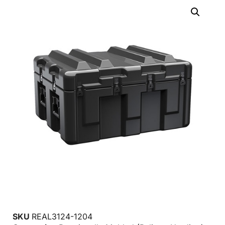
SKU
REAL3124-1204