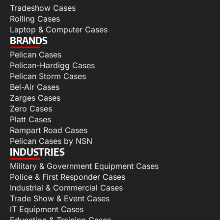
Tradeshow Cases
Rolling Cases
Laptop & Computer Cases
BRANDS
Pelican Cases
Pelican-Hardigg Cases
Pelican Storm Cases
Bel-Air Cases
Zarges Cases
Zero Cases
Platt Cases
Rampart Road Cases
Pelican Cases by NSN
INDUSTRIES
Military & Government Equipment Cases
Police & First Responder Cases
Industrial & Commercial Cases
Trade Show & Event Cases
IT Equipment Cases