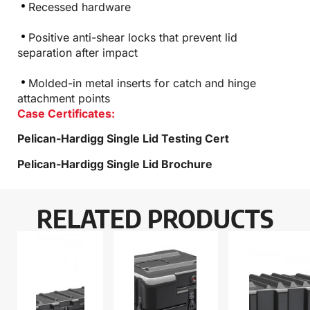
Recessed hardware
Positive anti-shear locks that prevent lid
separation after impact
Molded-in metal inserts for catch and hinge
attachment points
Case Certificates:
Pelican-Hardigg Single Lid Testing Cert
Pelican-Hardigg Single Lid Brochure
RELATED PRODUCTS