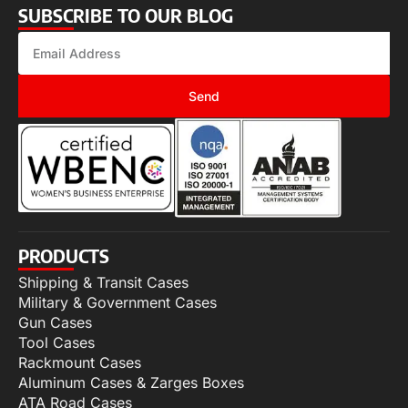
SUBSCRIBE TO OUR BLOG
Send
PRODUCTS
Shipping & Transit Cases
Military & Government Cases
Gun Cases
Tool Cases
Rackmount Cases
Aluminum Cases & Zarges Boxes
ATA Road Cases