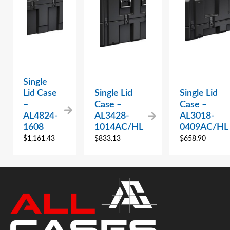
Single
Lid Case
Single Lid
Single Lid
–
Case –
Case –
AL4824-
AL3428-
AL3018-
1608
1014AC/HL
0409AC/HL
$
1,161.43
$
833.13
$
658.90