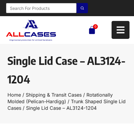
0
Single Lid Case – AL3124-
1204
Home
/
Shipping & Transit Cases
/
Rotationally
Molded (Pelican-Hardigg)
/
Trunk Shaped Single Lid
Cases
/ Single Lid Case – AL3124-1204