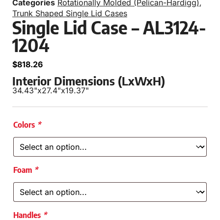
Categories
Rotationally Molded (Pelican-Hardigg)
,
Trunk Shaped Single Lid Cases
Single Lid Case – AL3124-
1204
$
818.26
Interior Dimensions (LxWxH)
34.43"
x
27.4"
x
19.37"
Colors
*
Foam
*
Handles
*