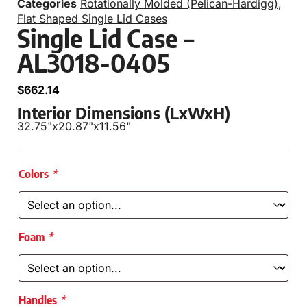
Categories
Rotationally Molded (Pelican-Hardigg)
,
Flat Shaped Single Lid Cases
Single Lid Case –
AL3018-0405
$
662.14
Interior Dimensions (LxWxH)
32.75"
x
20.87"
x
11.56"
Colors
*
Foam
*
Handles
*