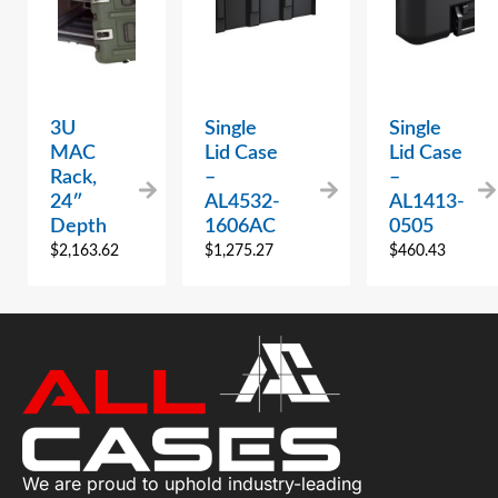
3U
Single
Single
MAC
Lid Case
Lid Case
Rack,
–
–
24″
AL4532-
AL1413-
Depth
1606AC
0505
$
2,163.62
$
1,275.27
$
460.43
We are proud to uphold industry-leading