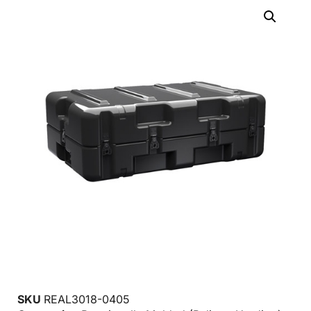
SKU
REAL3018-0405