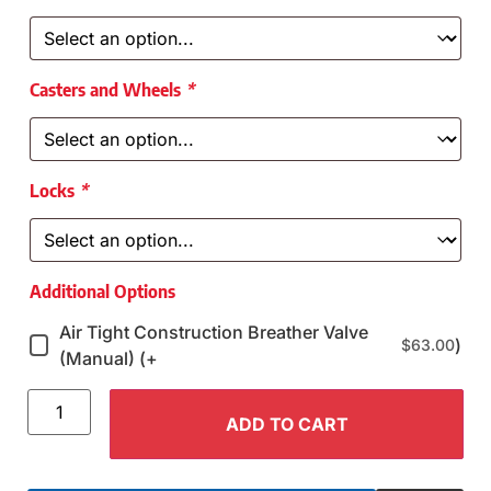
Casters and Wheels
*
Locks
*
Additional Options
Air Tight Construction Breather Valve
)
$
63.00
(Manual) (+
ADD TO CART