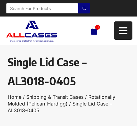
0
Single Lid Case –
AL3018-0405
Home
/
Shipping & Transit Cases
/
Rotationally
Molded (Pelican-Hardigg)
/ Single Lid Case –
AL3018-0405