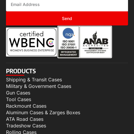
Send
PRODUCTS
Shipping & Transit Cases
Military & Government Cases
Gun Cases
Tool Cases
Rackmount Cases
Aluminum Cases & Zarges Boxes
ATA Road Cases
Tradeshow Cases
Rolling Cases