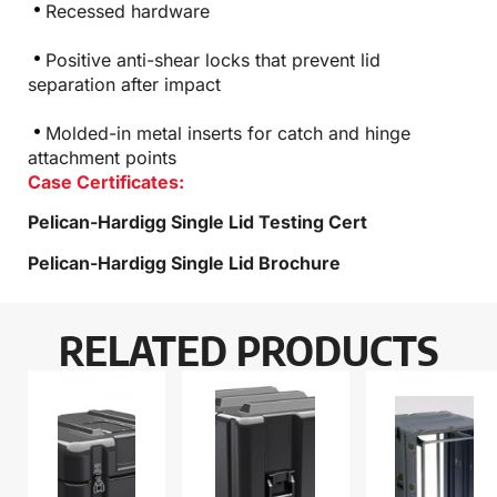
Recessed hardware
Positive anti-shear locks that prevent lid
separation after impact
Molded-in metal inserts for catch and hinge
attachment points
Case Certificates:
Pelican-Hardigg Single Lid Testing Cert
Pelican-Hardigg Single Lid Brochure
RELATED PRODUCTS