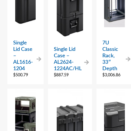
Single
7U
Lid Case
Single Lid
Classic
–
Case –
Rack,
AL1616-
AL2624-
33″
1204
1224AC/HL
Depth
$
500.79
$
887.59
$
3,006.86