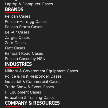
Laptop & Computer Cases
BRANDS
Pelican Cases
Pelican-Hardigg Cases
Pelican Storm Cases
Bel-Air Cases
Zarges Cases
Zero Cases
Platt Cases
Rampart Road Cases
Pelican Cases by NSN
INDUSTRIES
Military & Government Equipment Cases
Police & First Responder Cases
Industrial & Commercial Cases
Trade Show & Event Cases
IT Equipment Cases
Education & Training Cases
COMPANY & RESOURCES