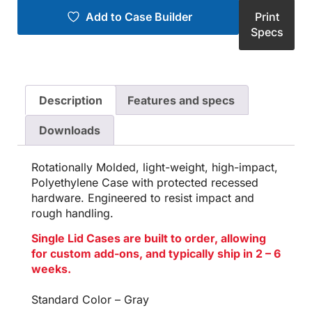
Add to Case Builder
Print
Specs
Description
Features and specs
Downloads
Rotationally Molded, light-weight, high-impact,
Polyethylene Case with protected recessed
hardware. Engineered to resist impact and
rough handling.
Single Lid Cases are built to order, allowing
for custom add-ons, and typically ship in 2 – 6
weeks.
Standard Color – Gray