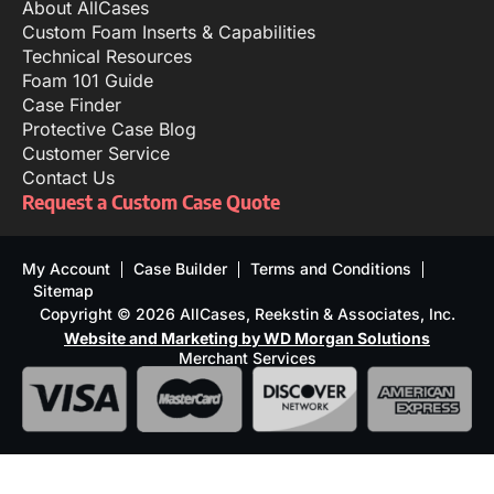
About AllCases
Custom Foam Inserts & Capabilities
Technical Resources
Foam 101 Guide
Case Finder
Protective Case Blog
Customer Service
Contact Us
Request a Custom Case Quote
My Account
Case Builder
Terms and Conditions
Sitemap
Copyright © 2026 AllCases, Reekstin & Associates, Inc.
Website and Marketing by WD Morgan Solutions
Merchant Services