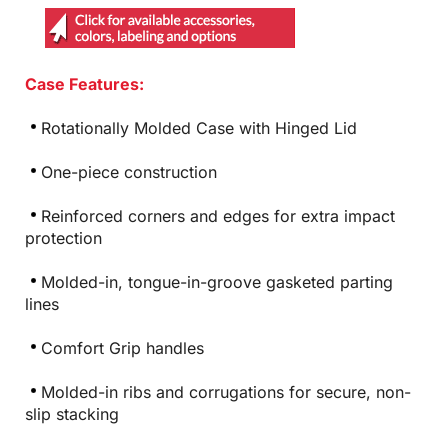
Case Features:
Rotationally Molded Case with Hinged Lid
One-piece construction
Reinforced corners and edges for extra impact
protection
Molded-in, tongue-in-groove gasketed parting
lines
Comfort Grip handles
Molded-in ribs and corrugations for secure, non-
slip stacking