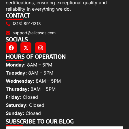
certifications, ensuring exceptional quality and
reliability in everything we do.
CONTACT
(813) 891-1313
support@allcases.com
SOCIALS
HOURS OF OPERATION
Monday:
8AM – 5PM
Tuesday:
8AM – 5PM
Wednesday:
8AM – 5PM
Thursday:
8AM – 5PM
Friday:
Closed
Saturday:
Closed
Sunday:
Closed
SUBSCRIBE TO OUR BLOG