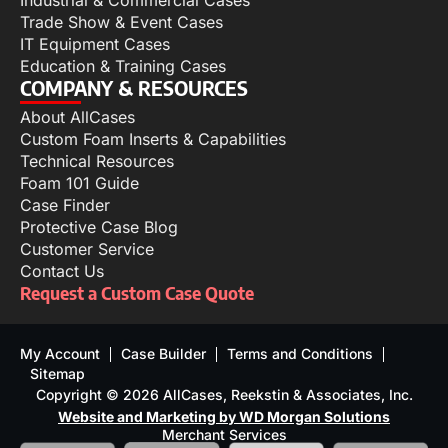
Industrial & Commercial Cases
Trade Show & Event Cases
IT Equipment Cases
Education & Training Cases
COMPANY & RESOURCES
About AllCases
Custom Foam Inserts & Capabilities
Technical Resources
Foam 101 Guide
Case Finder
Protective Case Blog
Customer Service
Contact Us
Request a Custom Case Quote
My Account
Case Builder
Terms and Conditions
Sitemap
Copyright © 2026 AllCases, Reekstin & Associates, Inc.
Website and Marketing by WD Morgan Solutions
Merchant Services