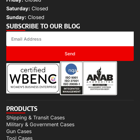
Saturday:
Closed
Sunday:
Closed
SUBSCRIBE TO OUR BLOG
Send
PRODUCTS
Shipping & Transit Cases
Military & Government Cases
Gun Cases
Tool Cases