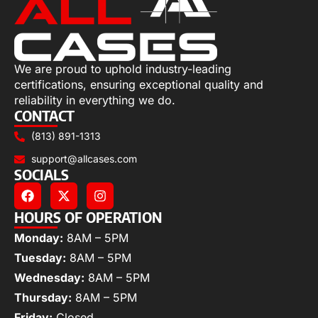
We are proud to uphold industry-leading
certifications, ensuring exceptional quality and
reliability in everything we do.
CONTACT
(813) 891-1313
support@allcases.com
SOCIALS
HOURS OF OPERATION
Monday:
8AM – 5PM
Tuesday:
8AM – 5PM
Wednesday:
8AM – 5PM
Thursday:
8AM – 5PM
Friday:
Closed