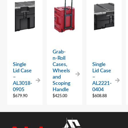
Grab-
n-Roll
Single
Cases,
Single
Lid Case
Wheels
Lid Case
–
and
–
AL3018-
Scoping
AL2221-
0905
Handle
0404
$
679.90
$
425.00
$
608.88