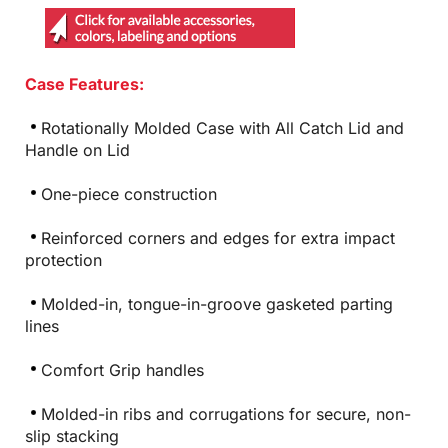
Case Features:
Rotationally Molded Case with All Catch Lid and
Handle on Lid
One-piece construction
Reinforced corners and edges for extra impact
protection
Molded-in, tongue-in-groove gasketed parting
lines
Comfort Grip handles
Molded-in ribs and corrugations for secure, non-
slip stacking