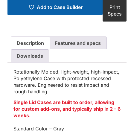
Add to Case Builder
Print
Specs
Description
Features and specs
Downloads
Rotationally Molded, light-weight, high-impact,
Polyethylene Case with protected recessed
hardware. Engineered to resist impact and
rough handling.
Single Lid Cases are built to order, allowing
for custom add-ons, and typically ship in 2 – 6
weeks.
Standard Color – Gray