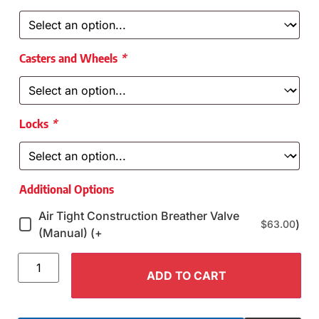
Casters and Wheels
*
Locks
*
Additional Options
Air Tight Construction Breather Valve
)
$
63.00
(Manual) (+
ADD TO CART