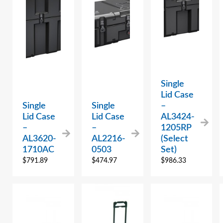
Single
Lid Case
Single
Single
–
Lid Case
Lid Case
AL3424-
–
–
1205RP
AL3620-
AL2216-
(Select
1710AC
0503
Set)
$
791.89
$
474.97
$
986.33