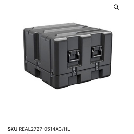
SKU
REAL2727-0514AC/HL