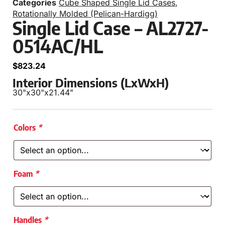
Categories
Cube Shaped Single Lid Cases
,
Rotationally Molded (Pelican-Hardigg)
Single Lid Case – AL2727-
0514AC/HL
$
823.24
Interior Dimensions (LxWxH)
30"
x
30"
x
21.44"
Colors
*
Foam
*
Handles
*