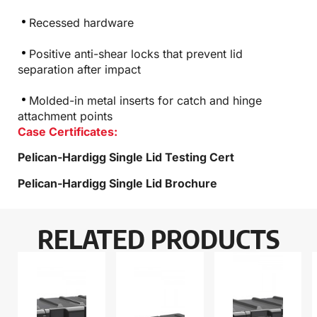
Recessed hardware
Positive anti-shear locks that prevent lid
separation after impact
Molded-in metal inserts for catch and hinge
attachment points
Case Certificates:
Pelican-Hardigg Single Lid Testing Cert
Pelican-Hardigg Single Lid Brochure
RELATED PRODUCTS