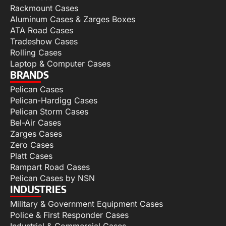
Rackmount Cases
Aluminum Cases & Zarges Boxes
ATA Road Cases
Tradeshow Cases
Rolling Cases
Laptop & Computer Cases
BRANDS
Pelican Cases
Pelican-Hardigg Cases
Pelican Storm Cases
Bel-Air Cases
Zarges Cases
Zero Cases
Platt Cases
Rampart Road Cases
Pelican Cases by NSN
INDUSTRIES
Military & Government Equipment Cases
Police & First Responder Cases