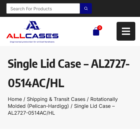
0
Single Lid Case – AL2727-
0514AC/HL
Home
/
Shipping & Transit Cases
/
Rotationally
Molded (Pelican-Hardigg)
/ Single Lid Case –
AL2727-0514AC/HL