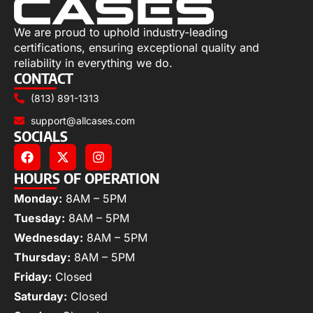
We are proud to uphold industry-leading
certifications, ensuring exceptional quality and
reliability in everything we do.
CONTACT
(813) 891-1313
support@allcases.com
SOCIALS
HOURS OF OPERATION
Monday:
8AM – 5PM
Tuesday:
8AM – 5PM
Wednesday:
8AM – 5PM
Thursday:
8AM – 5PM
Friday:
Closed
Saturday:
Closed