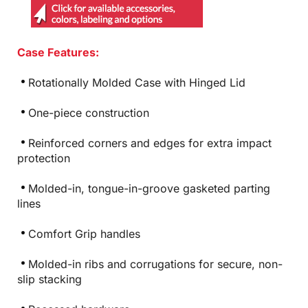
Case Features:
Rotationally Molded Case with Hinged Lid
One-piece construction
Reinforced corners and edges for extra impact
protection
Molded-in, tongue-in-groove gasketed parting
lines
Comfort Grip handles
Molded-in ribs and corrugations for secure, non-
slip stacking