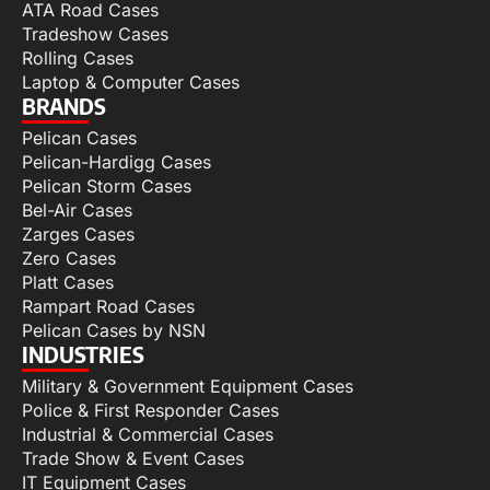
ATA Road Cases
Tradeshow Cases
Rolling Cases
Laptop & Computer Cases
BRANDS
Pelican Cases
Pelican-Hardigg Cases
Pelican Storm Cases
Bel-Air Cases
Zarges Cases
Zero Cases
Platt Cases
Rampart Road Cases
Pelican Cases by NSN
INDUSTRIES
Military & Government Equipment Cases
Police & First Responder Cases
Industrial & Commercial Cases
Trade Show & Event Cases
IT Equipment Cases