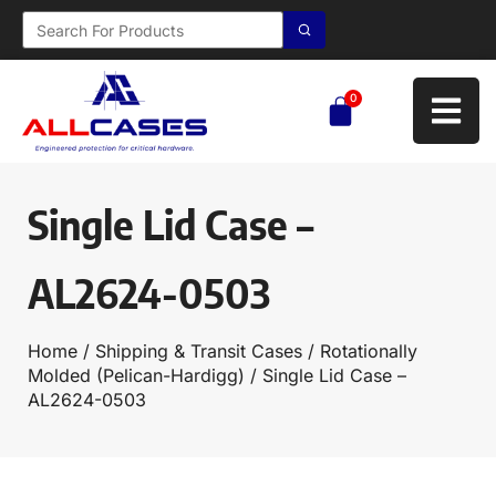
0
Single Lid Case –
AL2624-0503
Home
/
Shipping & Transit Cases
/
Rotationally
Molded (Pelican-Hardigg)
/ Single Lid Case –
AL2624-0503