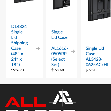
DL4824
Single
Single
Lid
Lid Case
Shipping
–
Case
AL1616-
Single Lid
(48″ x
0505RP
Case –
24″ x
(Select
AL3428-
18″)
Set)
0625AC/HL
$
926.73
$
592.68
$
975.05