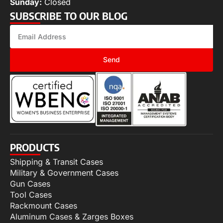
Sunday:
Closed
SUBSCRIBE TO OUR BLOG
Send
PRODUCTS
Shipping & Transit Cases
Military & Government Cases
Gun Cases
Tool Cases
Rackmount Cases
Aluminum Cases & Zarges Boxes