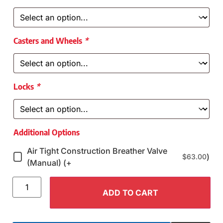
Casters and Wheels
*
Locks
*
Additional Options
Air Tight Construction Breather Valve
)
$
63.00
(Manual) (+
ADD TO CART