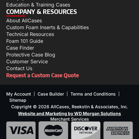
Education & Training Cases
COMPANY & RESOURCES
About AllCases
Custom Foam Inserts & Capabilities
Technical Resources
Foam 101 Guide
Case Finder
Protective Case Blog
Customer Service
Contact Us
Request a Custom Case Quote
My Account
Case Builder
Terms and Conditions
Sitemap
Copyright © 2026 AllCases, Reekstin & Associates, Inc.
Website and Marketing by WD Morgan Solutions
Merchant Services