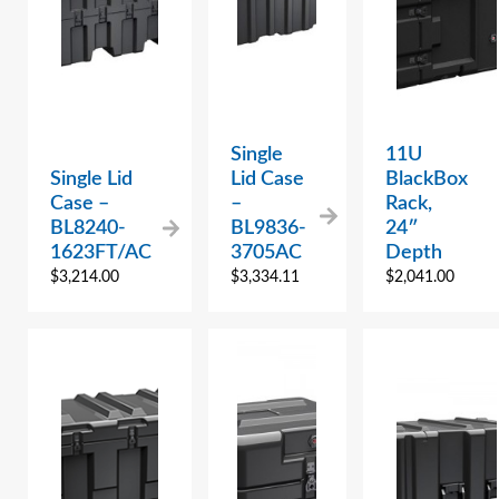
Single
11U
Single Lid
Lid Case
BlackBox
Case –
–
Rack,
BL8240-
BL9836-
24″
1623FT/AC
3705AC
Depth
$
3,214.00
$
3,334.11
$
2,041.00