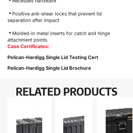
Recessed hardware
Positive anti-shear locks that prevent lid
separation after impact
Molded-in metal inserts for catch and hinge
attachment points
Case Certificates:
Pelican-Hardigg Single Lid Testing Cert
Pelican-Hardigg Single Lid Brochure
RELATED PRODUCTS