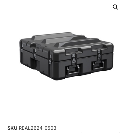
SKU
REAL2624-0503