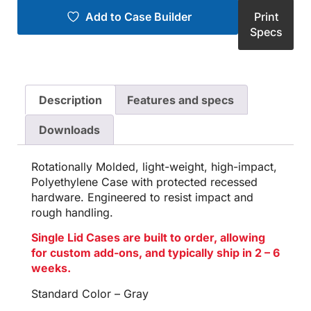
Add to Case Builder
Print
Specs
Description
Features and specs
Downloads
Rotationally Molded, light-weight, high-impact,
Polyethylene Case with protected recessed
hardware. Engineered to resist impact and
rough handling.
Single Lid Cases are built to order, allowing
for custom add-ons, and typically ship in 2 – 6
weeks.
Standard Color – Gray