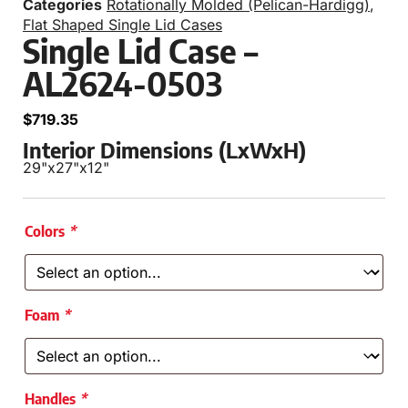
Categories
Rotationally Molded (Pelican-Hardigg)
,
Flat Shaped Single Lid Cases
Single Lid Case –
AL2624-0503
$
719.35
Interior Dimensions (LxWxH)
29"
x
27"
x
12"
Colors
*
Foam
*
Handles
*