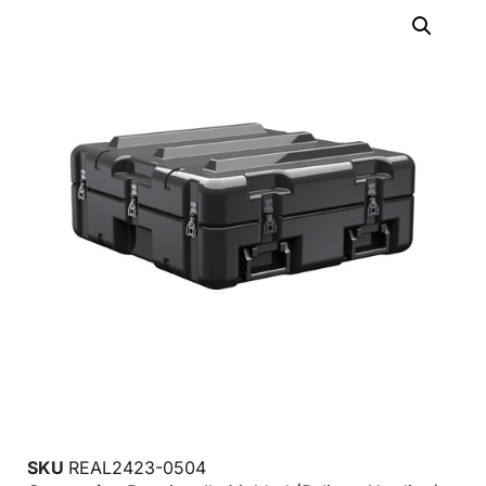
SKU
REAL2423-0504