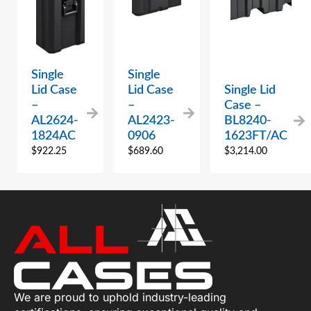
Single
Single
Lid Case
Lid Case
Single Lid
–
–
Case –
AL2624-
AL2423-
BL8240-
1824AC
0906
1623FT/AC
$
922.25
$
689.60
$
3,214.00
We are proud to uphold industry-leading