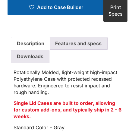
Add to Case Builder
Print
Specs
Description
Features and specs
Downloads
Rotationally Molded, light-weight high-impact
Polyethylene Case with protected recessed
hardware. Engineered to resist impact and
rough handling.
Single Lid Cases are built to order, allowing
for custom add-ons, and typically ship in 2 – 6
weeks.
Standard Color – Gray