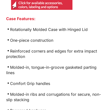
Case Features:
Rotationally Molded Case with Hinged Lid
One-piece construction
Reinforced corners and edges for extra impact
protection
Molded-in, tongue-in-groove gasketed parting
lines
Comfort Grip handles
Molded-in ribs and corrugations for secure, non-
slip stacking