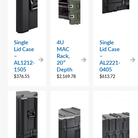
Single
4U
Single
Lid Case
MAC
Lid Case
–
Rack,
–
AL1212-
20″
AL2221-
1505
Depth
0405
$
376.55
$
2,169.78
$
613.72