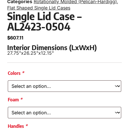
Categories
Rotationally Molded (Pelican-Hardigg)
,
Flat Shaped Single Lid Cases
Single Lid Case –
AL2423-0504
$
607.11
Interior Dimensions (LxWxH)
27.75"
x
26.25"
x
12.15"
Colors
*
Foam
*
Handles
*