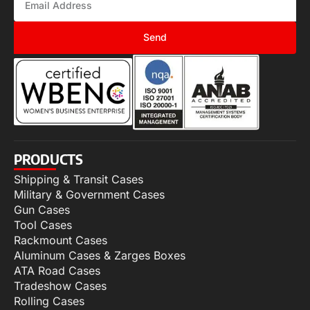
Send
PRODUCTS
Shipping & Transit Cases
Military & Government Cases
Gun Cases
Tool Cases
Rackmount Cases
Aluminum Cases & Zarges Boxes
ATA Road Cases
Tradeshow Cases
Rolling Cases