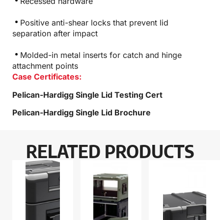
Recessed hardware
Positive anti-shear locks that prevent lid
separation after impact
Molded-in metal inserts for catch and hinge
attachment points
Case Certificates:
Pelican-Hardigg Single Lid Testing Cert
Pelican-Hardigg Single Lid Brochure
RELATED PRODUCTS