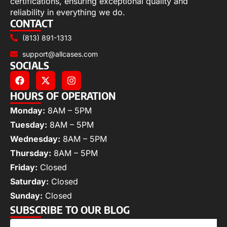
certifications, ensuring exceptional quality and
reliability in everything we do.
CONTACT
(813) 891-1313
support@allcases.com
SOCIALS
HOURS OF OPERATION
Monday:
8AM – 5PM
Tuesday:
8AM – 5PM
Wednesday:
8AM – 5PM
Thursday:
8AM – 5PM
Friday:
Closed
Saturday:
Closed
Sunday:
Closed
SUBSCRIBE TO OUR BLOG