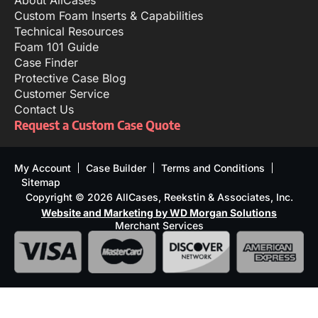
Custom Foam Inserts & Capabilities
Technical Resources
Foam 101 Guide
Case Finder
Protective Case Blog
Customer Service
Contact Us
Request a Custom Case Quote
My Account
Case Builder
Terms and Conditions
Sitemap
Copyright © 2026 AllCases, Reekstin & Associates, Inc.
Website and Marketing by WD Morgan Solutions
Merchant Services