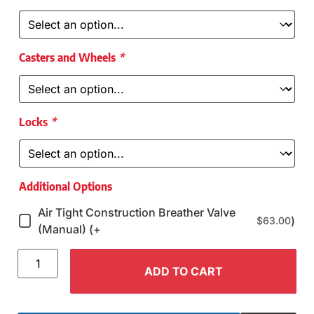
Casters and Wheels
*
Locks
*
Additional Options
Air Tight Construction Breather Valve
)
$
63.00
(Manual) (+
ADD TO CART