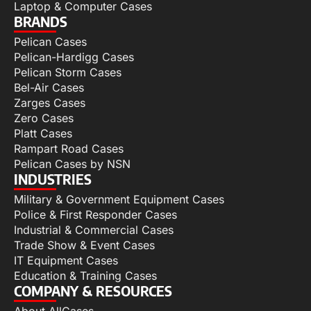
Laptop & Computer Cases
BRANDS
Pelican Cases
Pelican-Hardigg Cases
Pelican Storm Cases
Bel-Air Cases
Zarges Cases
Zero Cases
Platt Cases
Rampart Road Cases
Pelican Cases by NSN
INDUSTRIES
Military & Government Equipment Cases
Police & First Responder Cases
Industrial & Commercial Cases
Trade Show & Event Cases
IT Equipment Cases
Education & Training Cases
COMPANY & RESOURCES
About AllCases