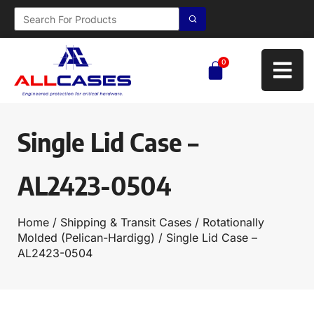
0
Single Lid Case –
AL2423-0504
Home
/
Shipping & Transit Cases
/
Rotationally
Molded (Pelican-Hardigg)
/ Single Lid Case –
AL2423-0504