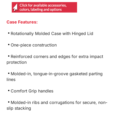
Case Features:
Rotationally Molded Case with Hinged Lid
One-piece construction
Reinforced corners and edges for extra impact
protection
Molded-in, tongue-in-groove gasketed parting
lines
Comfort Grip handles
Molded-in ribs and corrugations for secure, non-
slip stacking