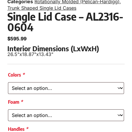
Categories
Rotationally Molded (Pelican-Hardigg)
,
Trunk Shaped Single Lid Cases
Single Lid Case – AL2316-
0604
$
595.99
Interior Dimensions (LxWxH)
26.5"
x
18.87"
x
13.43"
Colors
*
Foam
*
Handles
*