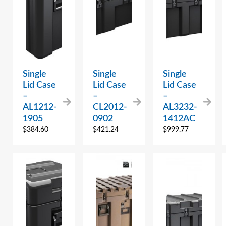
Single
Single
Single
Lid Case
Lid Case
Lid Case
–
–
–
AL1212-
CL2012-
AL3232-
1905
0902
1412AC
$
384.60
$
421.24
$
999.77