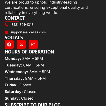
We are proud to uphold industry-leading
certifications, ensuring exceptional quality and
reliability in everything we do.
CONTACT
(813) 891-1313
support@allcases.com
SOCIALS
HOURS OF OPERATION
Monday:
8AM – 5PM
Tuesday:
8AM – 5PM
Wednesday:
8AM – 5PM
Thursday:
8AM – 5PM
Friday:
Closed
Saturday:
Closed
Sunday:
Closed
SUBSCRIBE TO OUR BLOG