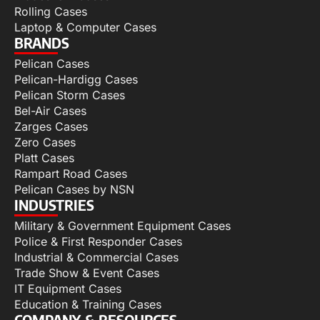
Rolling Cases
Laptop & Computer Cases
BRANDS
Pelican Cases
Pelican-Hardigg Cases
Pelican Storm Cases
Bel-Air Cases
Zarges Cases
Zero Cases
Platt Cases
Rampart Road Cases
Pelican Cases by NSN
INDUSTRIES
Military & Government Equipment Cases
Police & First Responder Cases
Industrial & Commercial Cases
Trade Show & Event Cases
IT Equipment Cases
Education & Training Cases
COMPANY & RESOURCES