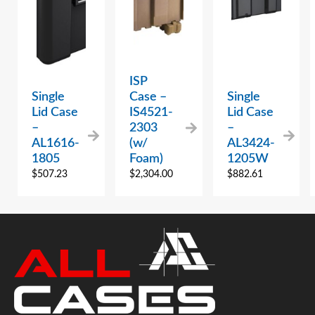
ISP
Single
Case –
Single
Lid Case
IS4521-
Lid Case
–
2303
–
AL1616-
(w/
AL3424-
1805
Foam)
1205W
$
507.23
$
2,304.00
$
882.61