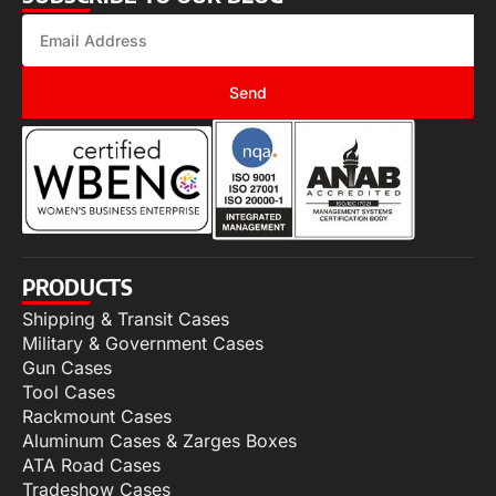
Send
PRODUCTS
Shipping & Transit Cases
Military & Government Cases
Gun Cases
Tool Cases
Rackmount Cases
Aluminum Cases & Zarges Boxes
ATA Road Cases
Tradeshow Cases