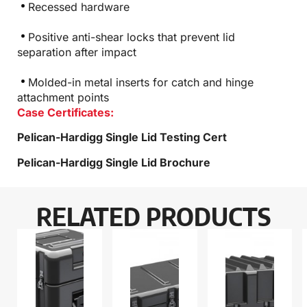
Recessed hardware
Positive anti-shear locks that prevent lid
separation after impact
Molded-in metal inserts for catch and hinge
attachment points
Case Certificates:
Pelican-Hardigg Single Lid Testing Cert
Pelican-Hardigg Single Lid Brochure
RELATED PRODUCTS