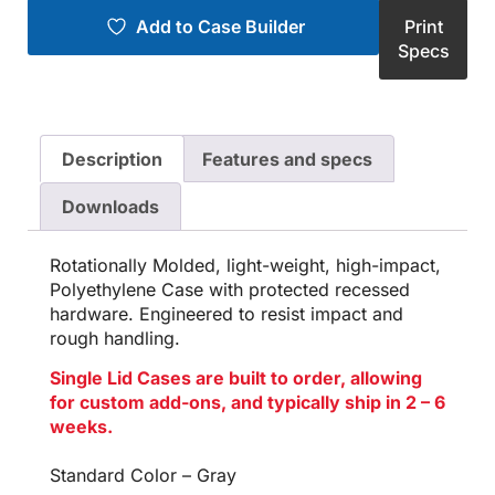
Add to Case Builder
Print
Specs
Description
Features and specs
Downloads
Rotationally Molded, light-weight, high-impact,
Polyethylene Case with protected recessed
hardware. Engineered to resist impact and
rough handling.
Single Lid Cases are built to order, allowing
for custom add-ons, and typically ship in 2 – 6
weeks.
Standard Color – Gray