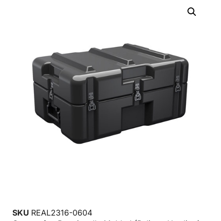
SKU
REAL2316-0604