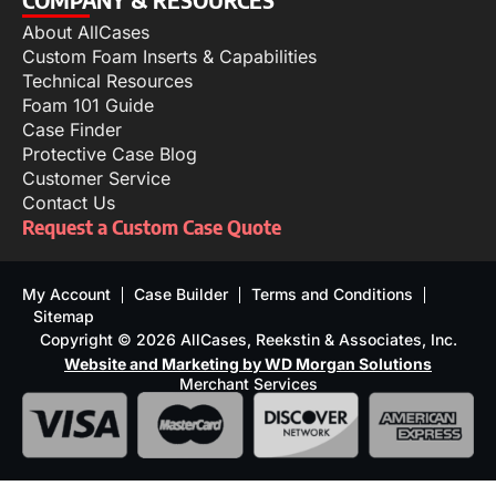
About AllCases
Custom Foam Inserts & Capabilities
Technical Resources
Foam 101 Guide
Case Finder
Protective Case Blog
Customer Service
Contact Us
Request a Custom Case Quote
My Account
Case Builder
Terms and Conditions
Sitemap
Copyright © 2026 AllCases, Reekstin & Associates, Inc.
Website and Marketing by WD Morgan Solutions
Merchant Services