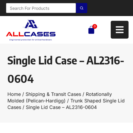
0
Single Lid Case – AL2316-
0604
Home
/
Shipping & Transit Cases
/
Rotationally
Molded (Pelican-Hardigg)
/
Trunk Shaped Single Lid
Cases
/ Single Lid Case – AL2316-0604