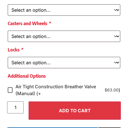
Casters and Wheels
*
Locks
*
Additional Options
Air Tight Construction Breather Valve
)
$
63.00
(Manual) (+
ADD TO CART