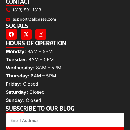
CONTACT
(813) 891-1313
support@allcases.com
SOCIALS
HOURS OF OPERATION
Monday:
8AM – 5PM
Tuesday:
8AM – 5PM
Wednesday:
8AM – 5PM
Thursday:
8AM – 5PM
Friday:
Closed
Saturday:
Closed
Sunday:
Closed
SUBSCRIBE TO OUR BLOG