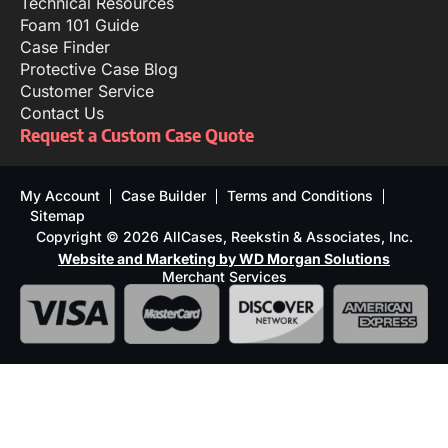
Technical Resources
Foam 101 Guide
Case Finder
Protective Case Blog
Customer Service
Contact Us
Request a Custom Case Quote
My Account
Case Builder
Terms and Conditions
Sitemap
Copyright © 2026 AllCases, Reekstin & Associates, Inc.
Website and Marketing by WD Morgan Solutions
Merchant Services