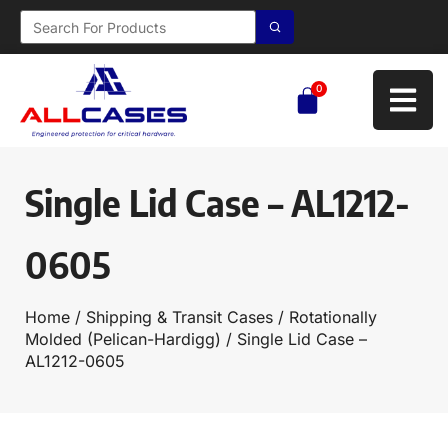
0
Single Lid Case – AL1212-
0605
Home
/
Shipping & Transit Cases
/
Rotationally
Molded (Pelican-Hardigg)
/ Single Lid Case –
AL1212-0605