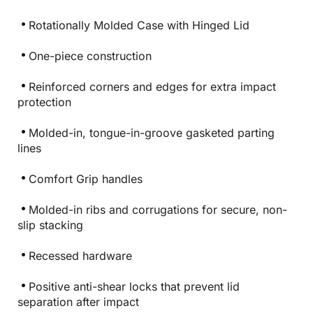
Rotationally Molded Case with Hinged Lid
One-piece construction
Reinforced corners and edges for extra impact
protection
Molded-in, tongue-in-groove gasketed parting
lines
Comfort Grip handles
Molded-in ribs and corrugations for secure, non-
slip stacking
Recessed hardware
Positive anti-shear locks that prevent lid
separation after impact