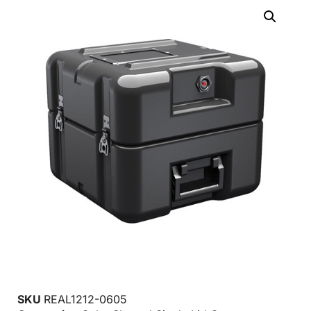
SKU
REAL1212-0605