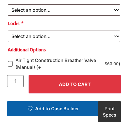
Locks
*
Additional Options
Air Tight Construction Breather Valve
)
$
63.00
(Manual) (+
ADD TO CART
Add to Case Builder
Print
Specs