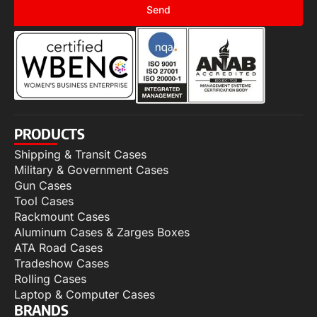
Send
PRODUCTS
Shipping & Transit Cases
Military & Government Cases
Gun Cases
Tool Cases
Rackmount Cases
Aluminum Cases & Zarges Boxes
ATA Road Cases
Tradeshow Cases
Rolling Cases
Laptop & Computer Cases
BRANDS