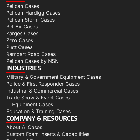
Pelican Cases
Pelican-Hardigg Cases
Pelican Storm Cases
Bel-Air Cases
Zarges Cases
Zero Cases
Platt Cases
Rampart Road Cases
Pelican Cases by NSN
INDUSTRIES
Military & Government Equipment Cases
Police & First Responder Cases
Industrial & Commercial Cases
Trade Show & Event Cases
IT Equipment Cases
Education & Training Cases
COMPANY & RESOURCES
About AllCases
Custom Foam Inserts & Capabilities