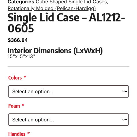
Categories
Cube Shaped Single Lid Cases
,
Rotationally Molded (Pelican-Hardigg)
Single Lid Case – AL1212-
0605
$
366.84
Interior Dimensions (LxWxH)
15"
x
15"
x
13"
Colors
*
Foam
*
Handles
*