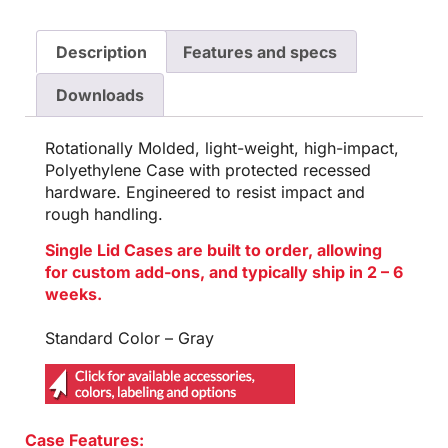
Description
Features and specs
Downloads
Rotationally Molded, light-weight, high-impact,
Polyethylene Case with protected recessed
hardware. Engineered to resist impact and
rough handling.
Single Lid Cases are built to order, allowing
for custom add-ons, and typically ship in 2 – 6
weeks.
Standard Color – Gray
Case Features: