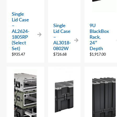
Single
Lid Case
–
Single
9U
AL2624-
Lid Case
BlackBox
1805RP
–
Rack,
(Select
AL3018-
24″
Set)
0802W
Depth
$
935.47
$
726.68
$
1,917.00