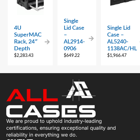
Single
4U
Lid Case
Single Lid
SuperMAC
–
Case –
Rack, 24″
AL2914-
AL5240-
Depth
0906
1138AC/HL
$
2,283.43
$
649.22
$
1,966.47
We are proud to uphold industry-leading
certifications, ensuring exceptional quality and
reliability in everything we do.