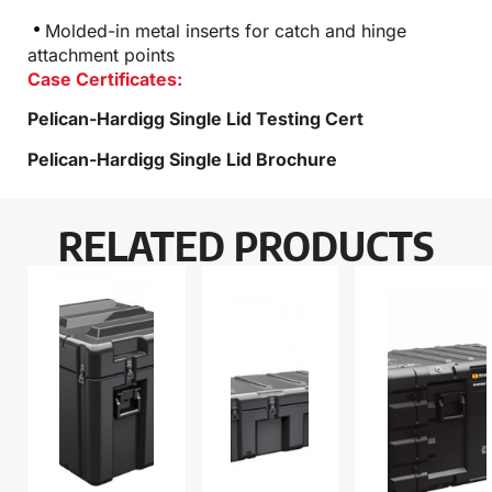
Molded-in metal inserts for catch and hinge
attachment points
Case Certificates:
Pelican-Hardigg Single Lid Testing Cert
Pelican-Hardigg Single Lid Brochure
RELATED PRODUCTS