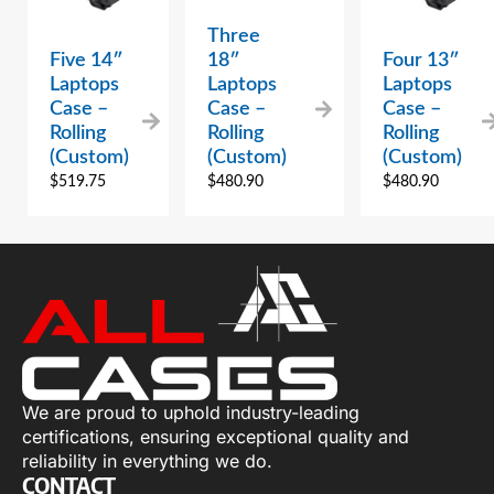
Three
Five 14″
18″
Four 13″
Laptops
Laptops
Laptops
Case –
Case –
Case –
Rolling
Rolling
Rolling
(Custom)
(Custom)
(Custom)
$
519.75
$
480.90
$
480.90
We are proud to uphold industry-leading
certifications, ensuring exceptional quality and
reliability in everything we do.
CONTACT