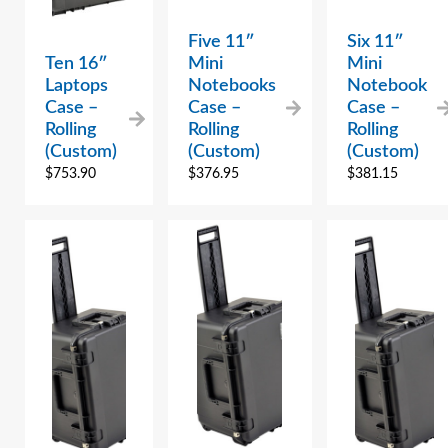
Five 11″
Six 11″
Ten 16″
Mini
Mini
Laptops
Notebooks
Notebook
Case –
Case –
Case –
Rolling
Rolling
Rolling
(Custom)
(Custom)
(Custom)
$
753.90
$
376.95
$
381.15