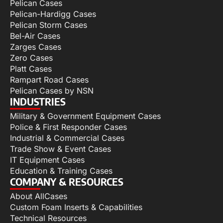
Pelican Cases
Pelican-Hardigg Cases
Pelican Storm Cases
Bel-Air Cases
Zarges Cases
Zero Cases
Platt Cases
Rampart Road Cases
Pelican Cases by NSN
INDUSTRIES
Military & Government Equipment Cases
Police & First Responder Cases
Industrial & Commercial Cases
Trade Show & Event Cases
IT Equipment Cases
Education & Training Cases
COMPANY & RESOURCES
About AllCases
Custom Foam Inserts & Capabilities
Technical Resources