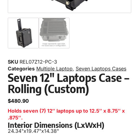
SKU
REL07Z12-PC-3
Categories
Multiple Laptop
,
Seven Laptops Cases
Seven 12″ Laptops Case –
Rolling (Custom)
$
480.90
Holds seven (7) 12″ laptops up to 12.5″ x 8.75″ x
.875″.
Interior Dimensions (LxWxH)
24.34"
x
19.47"
x
14.38"