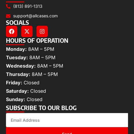
(813) 891-1313
support@allcases.com
SOCIALS
HOURS OF OPERATION
Monday:
8AM – 5PM
Tuesday:
8AM – 5PM
Wednesday:
8AM – 5PM
Thursday:
8AM – 5PM
Friday:
Closed
Saturday:
Closed
Sunday:
Closed
SUBSCRIBE TO OUR BLOG