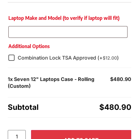
Laptop Make and Model (to verify if laptop will fit)
Additional Options
Combination Lock TSA Approved (+
)
$
12.00
1x
Seven 12" Laptops Case - Rolling
$480.90
(Custom)
Subtotal
$480.90