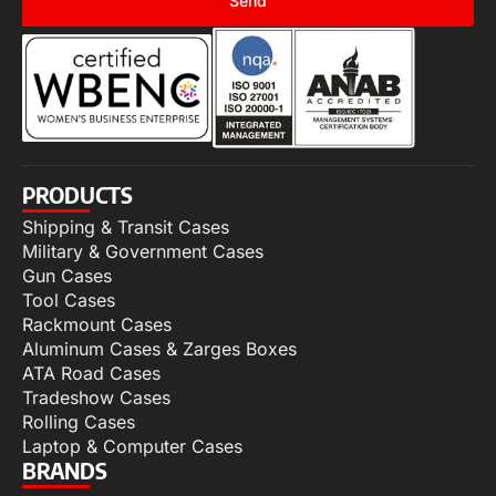
Send
PRODUCTS
Shipping & Transit Cases
Military & Government Cases
Gun Cases
Tool Cases
Rackmount Cases
Aluminum Cases & Zarges Boxes
ATA Road Cases
Tradeshow Cases
Rolling Cases
Laptop & Computer Cases
BRANDS