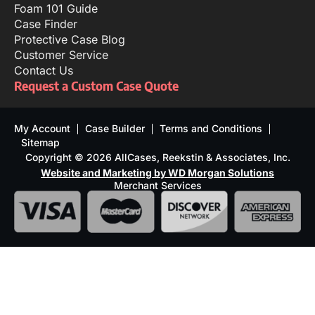
Foam 101 Guide
Case Finder
Protective Case Blog
Customer Service
Contact Us
Request a Custom Case Quote
My Account
Case Builder
Terms and Conditions
Sitemap
Copyright © 2026 AllCases, Reekstin & Associates, Inc.
Website and Marketing by WD Morgan Solutions
Merchant Services