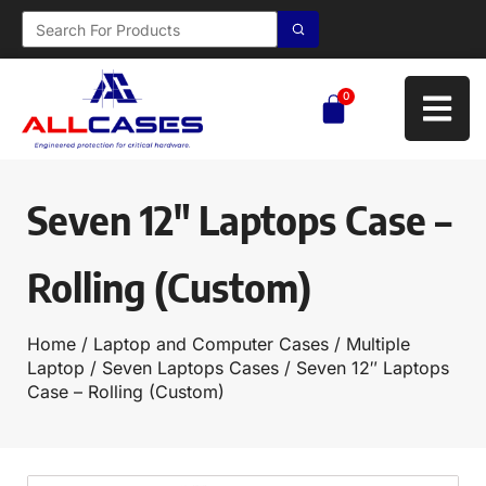
0
Seven 12″ Laptops Case –
Rolling (Custom)
Home
/
Laptop and Computer Cases
/
Multiple
Laptop
/
Seven Laptops Cases
/ Seven 12″ Laptops
Case – Rolling (Custom)