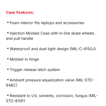
Case Features:
Foam interior fits laptops and accessories
Injection Molded Case with in-line skate wheels
and pull handle
Waterproof and dust tight design (MIL-C-4150J)
Molded-in hinge
Trigger release latch system
Ambient pressure equalization valve (MIL-STD-
648C)
Resistant to UV, solvents, corrosion, fungus (MIL-
STD-810F)