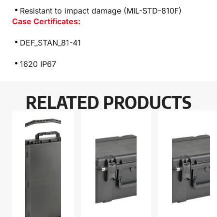
Resistant to impact damage (MIL-STD-810F)
Case Certificates:
DEF_STAN_81-41
1620 IP67
RELATED PRODUCTS