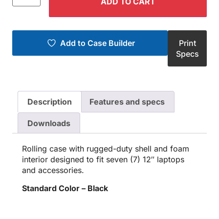
ADD TO CART
Add to Case Builder
Print
Specs
Description
Features and specs
Downloads
Rolling case with rugged-duty shell and foam
interior designed to fit seven (7) 12″ laptops
and accessories.
Standard Color – Black