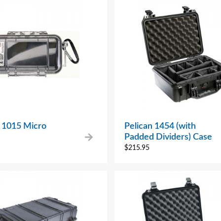
n 1015 Micro
Pelican 1454 (with
Padded Dividers) Case
$
215.95