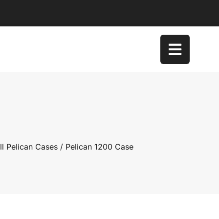
l Pelican Cases
/ Pelican 1200 Case