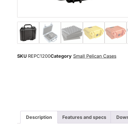
SKU
REPC1200
Category
Small Pelican Cases
Description
Features and specs
Down