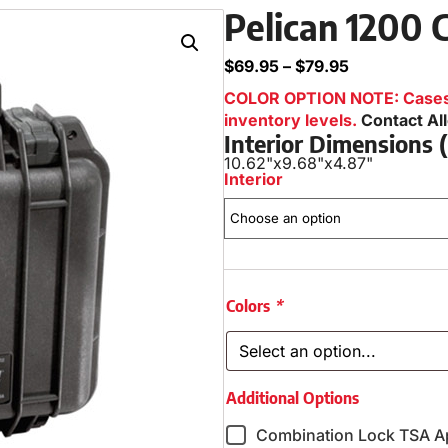
Pelican 1200 
$
69.95
–
$
79.95
COLOR OPTION NOTE: Cases i
inventory levels.
Contact Al
Interior Dimensions
10.62"
x
9.68"
x
4.87"
Interior
Colors
*
Additional Options
Combination Lock TSA A