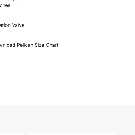
tches
zation Valve
nload Pelican Size Chart