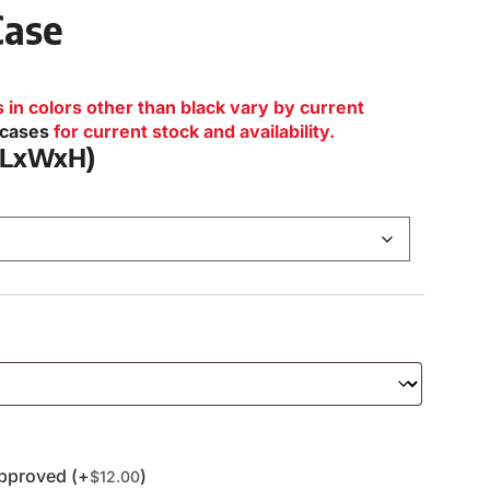
Case
n colors other than black vary by current
lcases
for current stock and availability.
 (LxWxH)
pproved (+
)
$
12.00