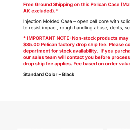
Free Ground Shipping on this Pelican Case (M
AK excluded).*
Injection Molded Case – open cell core with soli
to resist impact, rough handling abuse, dents, s
* IMPORTANT NOTE: Non-stock products may 
$35.00 Pelican factory drop ship fee. Please c
department for stock availability. If you purc
our sales team will contact you before process
drop ship fee applies. Fee based on order valu
Standard Color – Black