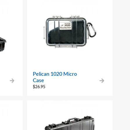
Pelican 1020 Micro
Case
$
26.95