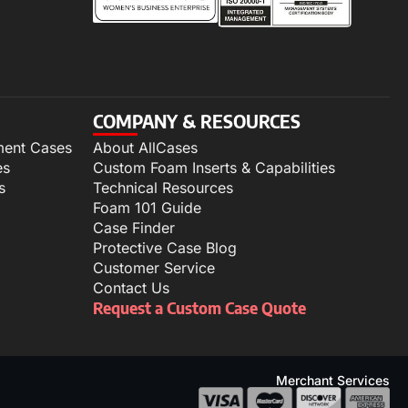
COMPANY & RESOURCES
ment Cases
About AllCases
es
Custom Foam Inserts & Capabilities
s
Technical Resources
Foam 101 Guide
Case Finder
Protective Case Blog
Customer Service
Contact Us
Request a Custom Case Quote
Merchant Services