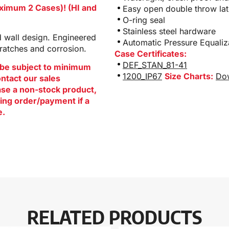
aximum 2 Cases)! (HI and
Easy open double throw la
O-ring seal
Stainless steel hardware
d wall design. Engineered
Automatic Pressure Equali
cratches and corrosion.
Case Certificates:
DEF_STAN_81-41
be subject to minimum
1200_IP67
Size Charts:
Dow
ontact our sales
hase a non-stock product,
ing order/payment if a
e.
RELATED PRODUCTS