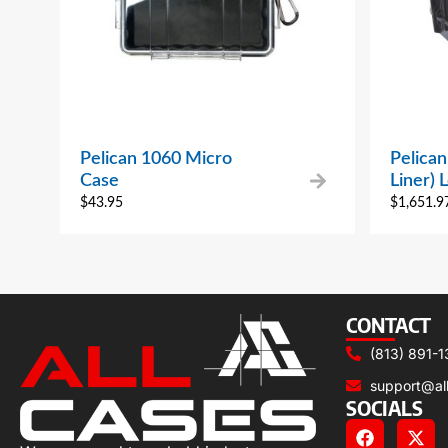
Pelican 1060 Micro
Pelica
Case
Liner) 
$
43.95
$
1,651.9
CONTACT
(813) 891-1
support@al
SOCIALS