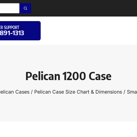
R SUPPORT
 891-1313
Pelican 1200 Case
elican Cases
/
Pelican Case Size Chart & Dimensions
/
Smal