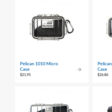
Pelican 1010 Micro
Pelica
Case
Case
$
21.95
$
26.86