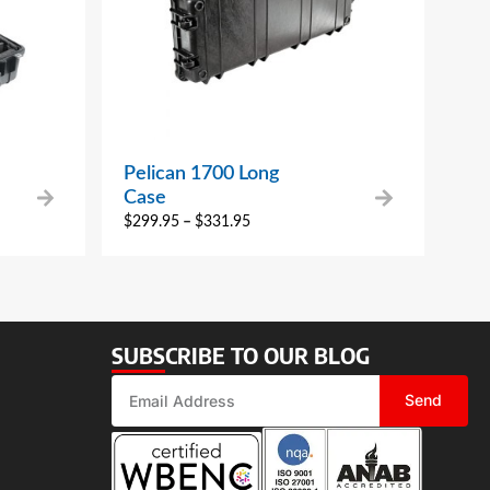
Pelican 1700 Long
Case
$
299.95
–
$
331.95
SUBSCRIBE TO OUR BLOG
Send