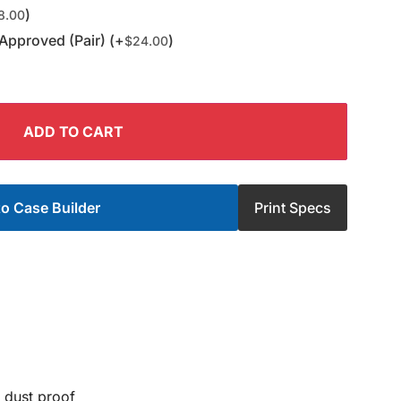
)
8.00
Approved (Pair) (+
)
$
24.00
ADD TO CART
o Case Builder
Print Specs
 dust proof