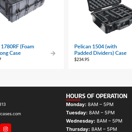
n 1780RF (Foam
Pelican 1504 (with
Long Case
Padded Dividers) Case
7
$
234.95
HOURS OF OPERATION
Monday:
8AM – 5PM
313
Tuesday:
8AM – 5PM
lcases.com
Wednesday:
8AM – 5PM
Thursday:
8AM – 5PM