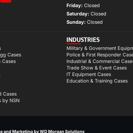
Friday:
Closed
Saturday:
Closed
Sunday:
Closed
INDUSTRIES
s
Military & Government Equip
igg Cases
Police & First Responder Cas
m Cases
Industrial & Commercial Case
Trade Show & Event Cases
s
IT Equipment Cases
Education & Training Cases
d Cases
s by NSN
p
e and Marketing by WD Morgan Solutions