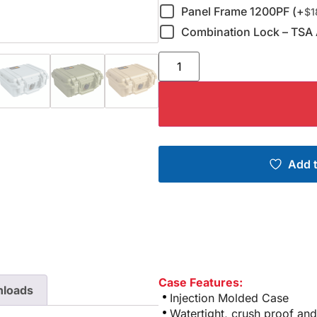
Panel Frame 1200PF (+
$
1
Combination Lock – TSA 
Add t
Case Features:
loads
Injection Molded Case
Watertight, crush proof and