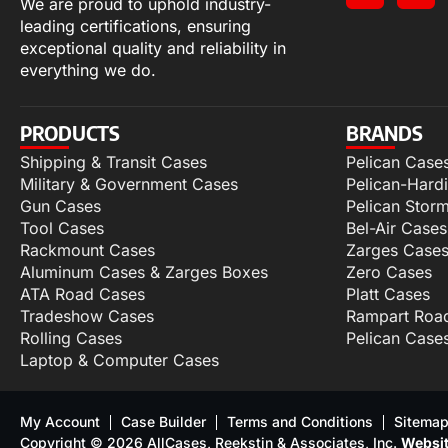
We are proud to uphold industry-
leading certifications, ensuring
exceptional quality and reliability in
everything we do.
PRODUCTS
BRANDS
Shipping & Transit Cases
Pelican Case
Military & Government Cases
Pelican-Hard
Gun Cases
Pelican Stor
Tool Cases
Bel-Air Cases
Rackmount Cases
Zarges Case
Aluminum Cases & Zarges Boxes
Zero Cases
ATA Road Cases
Platt Cases
Tradeshow Cases
Rampart Roa
Rolling Cases
Pelican Case
Laptop & Computer Cases
My Account
Case Builder
Terms and Conditions
Sitema
Copyright © 2026 AllCases, Reekstin & Associates, Inc.
Websit