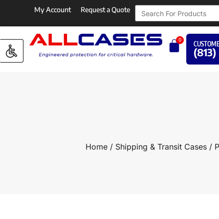
My Account
Request a Quote
0
CUSTOME
(813)
Home
/
Shipping & Transit Cases
/
P