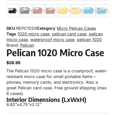
SKU
REPC1020
Category
Micro Pelican Cases
Tags
1020 micro case
,
pelican card case
,
pelican
micro case
,
waterproof micro case
,
pelican 1020
Brand:
Pelican
Pelican 1020 Micro Case
$
26.95
The Pelican 1020 micro case is a crushproof, water-
resistant micro case for small portable items –
phones, memory cards, and electronics. Also a
great Pelican card case. Free ground shipping (max
6 cases).
Interior Dimensions (LxWxH)
6.82"
x
4.75"
x
2.12"