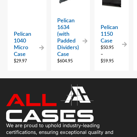
Pelican
1634
Pelican
Pelican
(with
1150
1040
Padded
Case
Micro
Dividers)
$
50.95
Case
Case
–
$
29.97
$
604.95
$
59.95
We are proud to uphold industry-leading
certifications, ensuring exceptional quality and