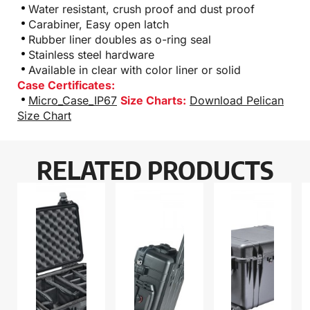
Water resistant, crush proof and dust proof
Carabiner, Easy open latch
Rubber liner doubles as o-ring seal
Stainless steel hardware
Available in clear with color liner or solid
Case Certificates:
Micro_Case_IP67
Size Charts:
Download Pelican
Size Chart
RELATED PRODUCTS