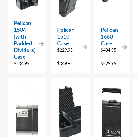
Pelican
1504
Pelican
Pelican
(with
1510
1660
Padded
Case
Case
Dividers)
$
229.95
$
484.95
Case
–
–
$
234.95
$
349.95
$
529.95