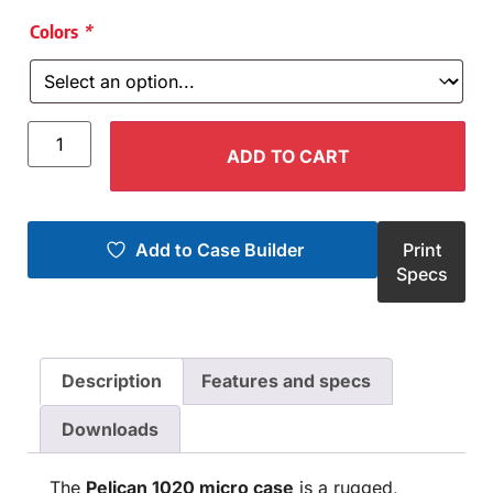
Colors
*
ADD TO CART
Add to Case Builder
Print
Specs
Description
Features and specs
Downloads
The
Pelican 1020 micro case
is a rugged,