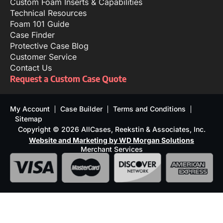
Custom Foam Inserts & Capabilities
Technical Resources
Foam 101 Guide
Case Finder
Protective Case Blog
Customer Service
Contact Us
Request a Custom Case Quote
My Account
Case Builder
Terms and Conditions
Sitemap
Copyright © 2026 AllCases, Reekstin & Associates, Inc.
Website and Marketing by WD Morgan Solutions
Merchant Services