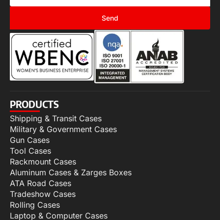
Send
PRODUCTS
Shipping & Transit Cases
Military & Government Cases
Gun Cases
Tool Cases
Rackmount Cases
Aluminum Cases & Zarges Boxes
ATA Road Cases
Tradeshow Cases
Rolling Cases
Laptop & Computer Cases