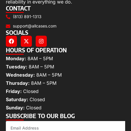
reliability in everything we do.
CONTACT
(813) 891-1313
support@allcases.com
SOCIALS
HOURS OF OPERATION
Monday:
8AM – 5PM
Tuesday:
8AM – 5PM
Wednesday:
8AM – 5PM
Thursday:
8AM – 5PM
Friday:
Closed
Saturday:
Closed
Sunday:
Closed
SUBSCRIBE TO OUR BLOG