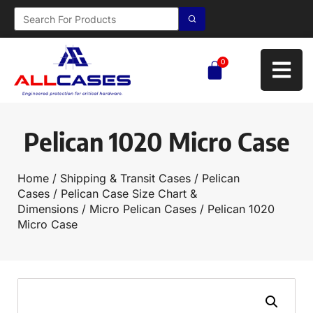
0
Pelican 1020 Micro Case
Home
/
Shipping & Transit Cases
/
Pelican
Cases
/
Pelican Case Size Chart &
Dimensions
/
Micro Pelican Cases
/ Pelican 1020
Micro Case