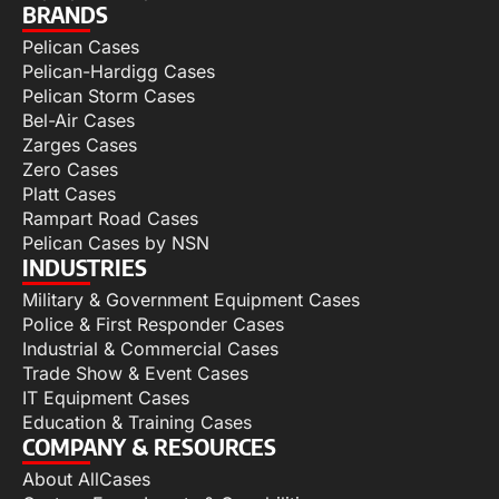
BRANDS
Pelican Cases
Pelican-Hardigg Cases
Pelican Storm Cases
Bel-Air Cases
Zarges Cases
Zero Cases
Platt Cases
Rampart Road Cases
Pelican Cases by NSN
INDUSTRIES
Military & Government Equipment Cases
Police & First Responder Cases
Industrial & Commercial Cases
Trade Show & Event Cases
IT Equipment Cases
Education & Training Cases
COMPANY & RESOURCES
About AllCases