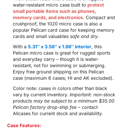
water-resistant micro case built to
protect
small portable items such as phones,
memory cards, and electronics
. Compact and
crushproof, the 1020 micro case is also a
popular Pelican card case for keeping memory
cards and small valuables
safe and dry
.
With a
5.31″ x 3.56″ x 1.68″ interior
, this
Pelican micro case is great for rugged sports
and everyday carry – though it is water-
resistant, not for swimming or submerging.
Enjoy free ground shipping on this Pelican
case (maximum 6 cases; HI and AK excluded).
Color note: cases in colors other than black
vary by current inventory.
Important: non-stock
products may be subject to a minimum $35.00
Pelican factory drop-ship fee
– contact
Allcases for current stock and availability.
Case Features: