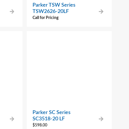
Parker TSW Series
TSW2626-20LF
Call for Pricing
Parker SC Series
SC3518-20 LF
$
598.00