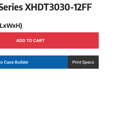
Series XHDT3030-12FF
 (LxWxH)
ADD TO CART
o Case Builder
Print Specs