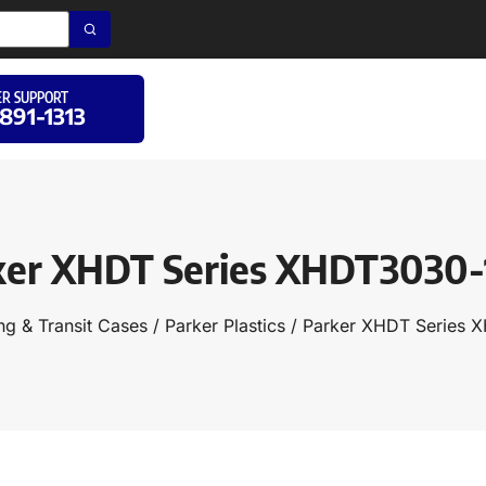
R SUPPORT
 891-1313
ker XHDT Series XHDT3030-
ng & Transit Cases
/
Parker Plastics
/ Parker XHDT Series 