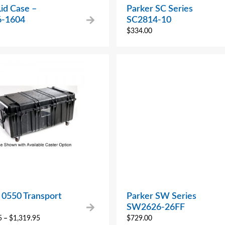
Lid Case –
Parker SC Series
6-1604
SC2814-10
$
334.00
 0550 Transport
Parker SW Series
SW2626-26FF
5
–
$
1,319.95
$
729.00