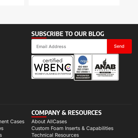
SUBSCRIBE TO OUR BLOG
Send
COMPANY & RESOURCES
ment Cases
About AllCases
es
Custom Foam Inserts & Capabilities
s
Technical Resources