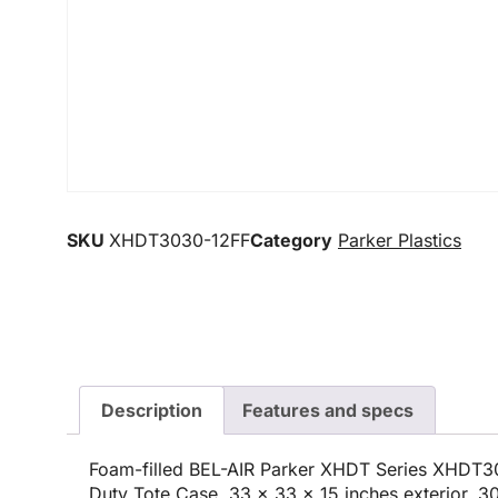
SKU
XHDT3030-12FF
Category
Parker Plastics
Description
Features and specs
Foam-filled BEL-AIR Parker XHDT Series XHDT3
Duty Tote Case, 33 x 33 x 15 inches exterior, 30