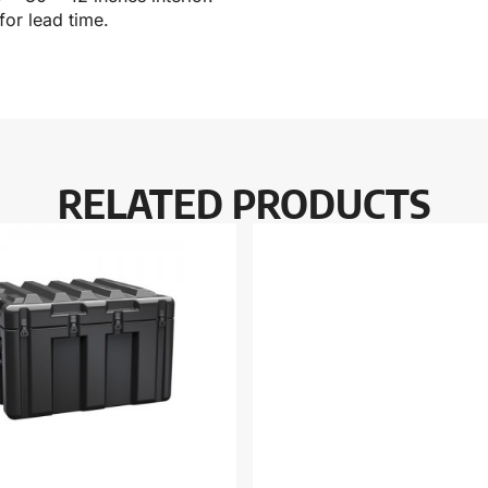
for lead time.
RELATED PRODUCTS