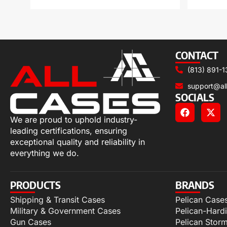
CONTACT
(813) 891-1
support@al
SOCIALS
We are proud to uphold industry-
leading certifications, ensuring
exceptional quality and reliability in
everything we do.
PRODUCTS
BRANDS
Shipping & Transit Cases
Pelican Case
Military & Government Cases
Pelican-Hard
Gun Cases
Pelican Stor