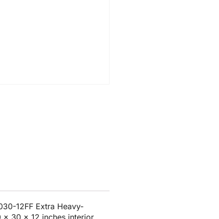
030-12FF Extra Heavy-
 x 30 x 12 inches interior.