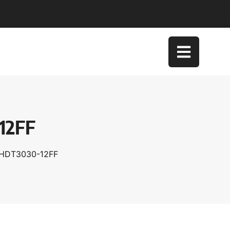
12FF
XHDT3030-12FF