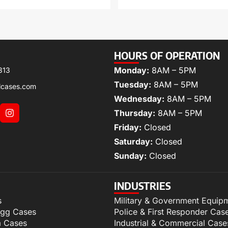
HOURS OF OPERATION
Monday:
8AM – 5PM
313
Tuesday:
8AM – 5PM
lcases.com
Wednesday:
8AM – 5PM
Thursday:
8AM – 5PM
Friday:
Closed
Saturday:
Closed
Sunday:
Closed
INDUSTRIES
s
Military & Government Equip
igg Cases
Police & First Responder Cas
m Cases
Industrial & Commercial Case