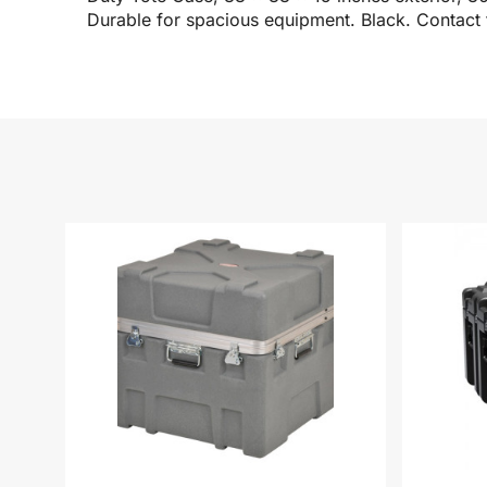
Durable for spacious equipment. Black. Contact 