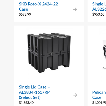
SKB Roto-X 2424-22
Single 
Case
AL322
$
593.99
$
953.60
Single Lid Case –
AL3834-1617RP
Pelican
(Select Set)
Case
$
1,363.40
$
1,009.9