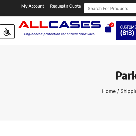
My Account
Request a Quote
0
CUSTOME
(813)
Par
Home
/
Shippi