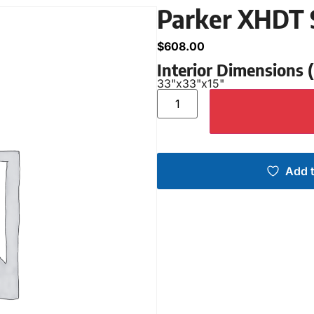
Parker XHDT 
$
608.00
Interior Dimensions
33"
x
33"
x
15"
Add t