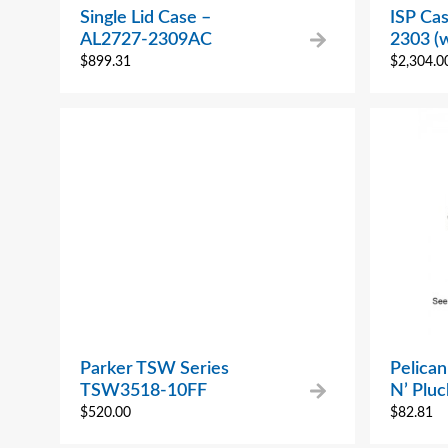
Single Lid Case –
ISP Cas
AL2727-2309AC
2303 (
$
899.31
$
2,304.0
Parker TSW Series
Pelican
TSW3518-10FF
N’ Pluc
$
520.00
$
82.81