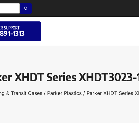
R SUPPORT
 891-1313
ker XHDT Series XHDT3023-
ng & Transit Cases
/
Parker Plastics
/ Parker XHDT Series 