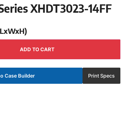
Series XHDT3023-14FF
 (LxWxH)
ADD TO CART
o Case Builder
Print Specs