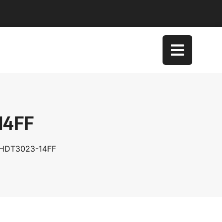
14FF
XHDT3023-14FF