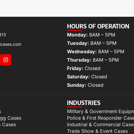
HOURS OF OPERATION
Monday:
8AM – 5PM
313
Tuesday:
8AM – 5PM
lcases.com
Wednesday:
8AM – 5PM
Thursday:
8AM – 5PM
Friday:
Closed
Saturday:
Closed
Sunday:
Closed
INDUSTRIES
s
Military & Government Equip
igg Cases
Police & First Responder Cas
m Cases
Industrial & Commercial Case
Trade Show & Event Cases