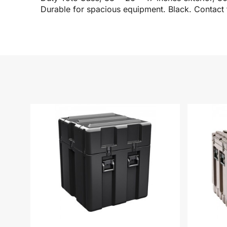
Durable for spacious equipment. Black. Contact 