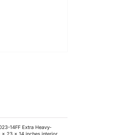
023-14FF Extra Heavy-
x 23 x 14 inches interior.