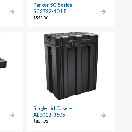
Parker SC Series
SC3722-10 LF
$
559.00
Single Lid Case –
AL3018-3605
$
852.93