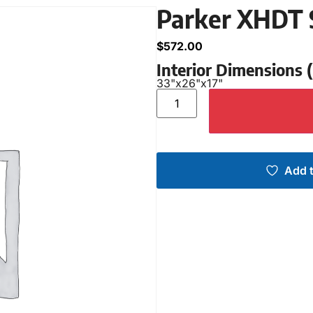
Parker XHDT 
$
572.00
Interior Dimensions
33"
x
26"
x
17"
Add t