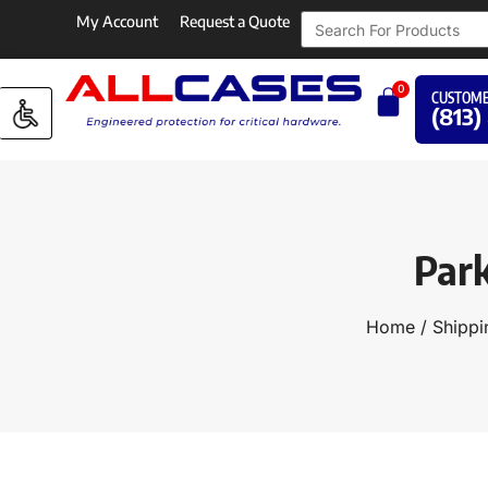
My Account
Request a Quote
0
CUSTOME
(813)
Par
Home
/
Shippi