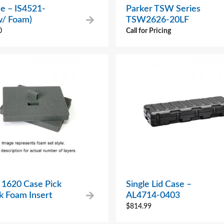
e – IS4521-
Parker TSW Series
w/ Foam)
TSW2626-20LF
0
Call for Pricing
 1620 Case Pick
Single Lid Case –
k Foam Insert
AL4714-0403
$
814.99