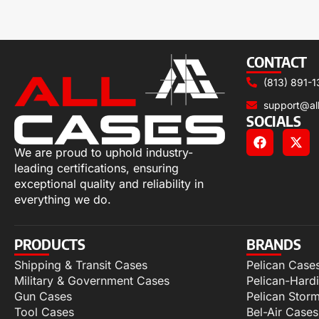
CONTACT
(813) 891-1
support@al
SOCIALS
We are proud to uphold industry-
leading certifications, ensuring
exceptional quality and reliability in
everything we do.
PRODUCTS
BRANDS
Shipping & Transit Cases
Pelican Case
Military & Government Cases
Pelican-Hard
Gun Cases
Pelican Stor
Tool Cases
Bel-Air Cases