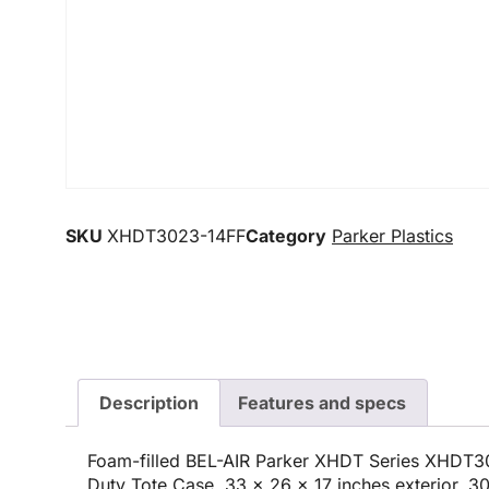
SKU
XHDT3023-14FF
Category
Parker Plastics
Description
Features and specs
Foam-filled BEL-AIR Parker XHDT Series XHDT3
Duty Tote Case, 33 x 26 x 17 inches exterior, 30 