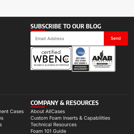
SUBSCRIBE TO OUR BLOG
Send
COMPANY & RESOURCES
ment Cases
About AllCases
es
Custom Foam Inserts & Capabilities
s
Technical Resources
Foam 101 Guide