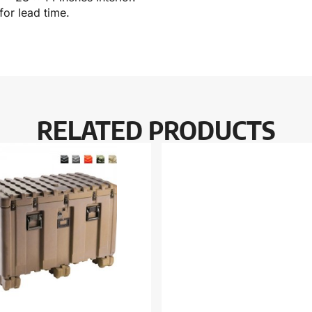
for lead time.
RELATED PRODUCTS