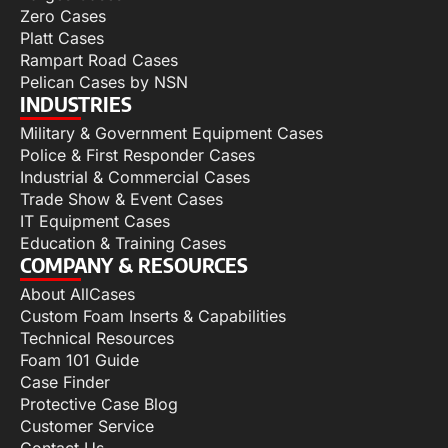
Zero Cases
Platt Cases
Rampart Road Cases
Pelican Cases by NSN
INDUSTRIES
Military & Government Equipment Cases
Police & First Responder Cases
Industrial & Commercial Cases
Trade Show & Event Cases
IT Equipment Cases
Education & Training Cases
COMPANY & RESOURCES
About AllCases
Custom Foam Inserts & Capabilities
Technical Resources
Foam 101 Guide
Case Finder
Protective Case Blog
Customer Service