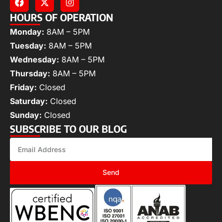
HOURS OF OPERATION
Monday:
8AM – 5PM
Tuesday:
8AM – 5PM
Wednesday:
8AM – 5PM
Thursday:
8AM – 5PM
Friday:
Closed
Saturday:
Closed
Sunday:
Closed
SUBSCRIBE TO OUR BLOG
Send