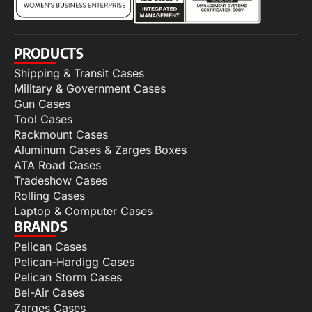
PRODUCTS
Shipping & Transit Cases
Military & Government Cases
Gun Cases
Tool Cases
Rackmount Cases
Aluminum Cases & Zarges Boxes
ATA Road Cases
Tradeshow Cases
Rolling Cases
Laptop & Computer Cases
BRANDS
Pelican Cases
Pelican-Hardigg Cases
Pelican Storm Cases
Bel-Air Cases
Zarges Cases