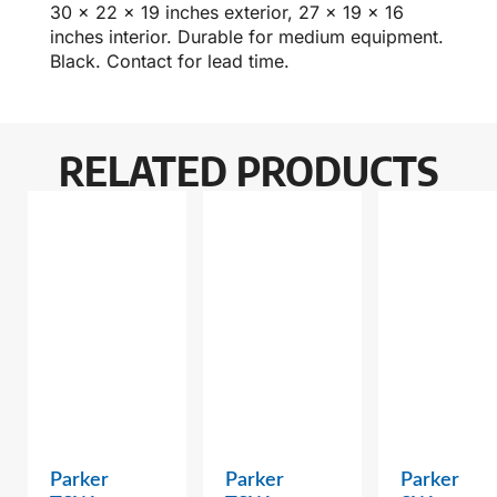
30 x 22 x 19 inches exterior, 27 x 19 x 16
inches interior. Durable for medium equipment.
Black. Contact for lead time.
RELATED PRODUCTS
Parker
Parker
Parker