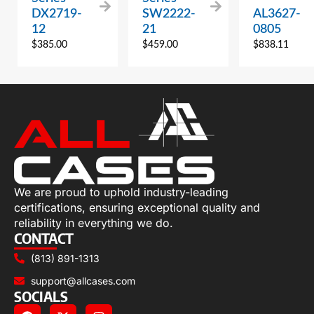
DX2719-
SW2222-
AL3627-
12
21
0805
$
385.00
$
459.00
$
838.11
We are proud to uphold industry-leading
certifications, ensuring exceptional quality and
reliability in everything we do.
CONTACT
(813) 891-1313
support@allcases.com
SOCIALS