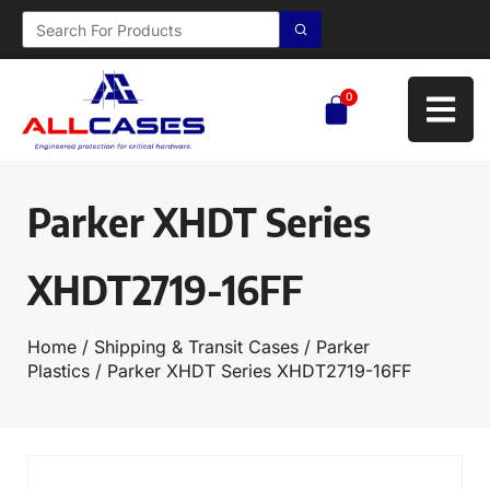
0
Parker XHDT Series
XHDT2719-16FF
Home
/
Shipping & Transit Cases
/
Parker
Plastics
/ Parker XHDT Series XHDT2719-16FF