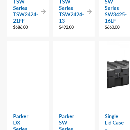
TSW
TSW
SW
Series
Series
Series
TSW2424-
TSW2424-
SW3425-
21FF
13
16LF
$
686.00
$
492.00
$
660.00
Parker
Parker
Single
DX
SW
Lid Case
Series
Series
–