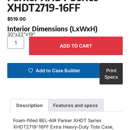
XHDT2719-16FF
$
519.00
Interior Dimensions (LxWxH)
30"
x
22"
x
19"
ADD TO CART
Add to Case Builder
Print
Specs
Description
Features and specs
Foam-filled BEL-AIR Parker XHDT Series
XHDT2719-16FF Extra Heavy-Duty Tote Case,