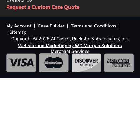
Contact Us
Request a Custom Case Quote
My Account
Case Builder
Terms and Conditions
Sitemap
Copyright © 2026 AllCases, Reekstin & Associates, Inc.
Website and Marketing by WD Morgan Solutions
Merchant Services