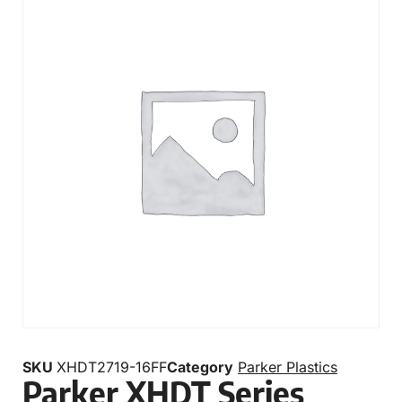
SKU
XHDT2719-16FF
Category
Parker Plastics
Parker XHDT Series