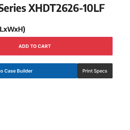
Series XHDT2626-10LF
 (LxWxH)
ADD TO CART
o Case Builder
Print Specs