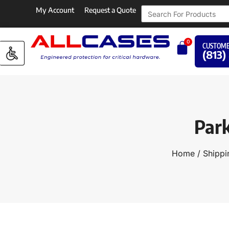
My Account
Request a Quote
0
CUSTOME
(813)
Par
Home
/
Shippi