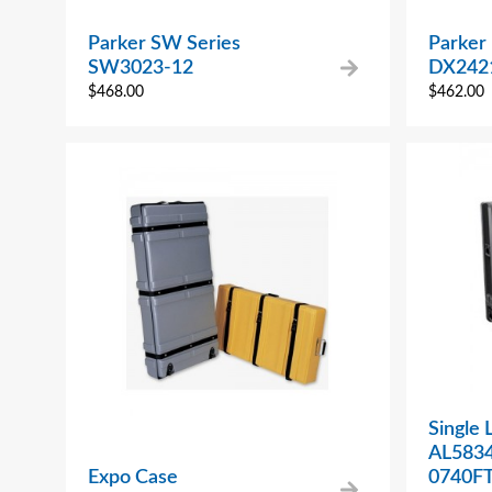
Parker SW Series
Parker
SW3023-12
DX242
$
468.00
$
462.00
Single 
AL583
Expo Case
0740F