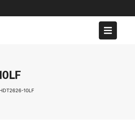
10LF
XHDT2626-10LF