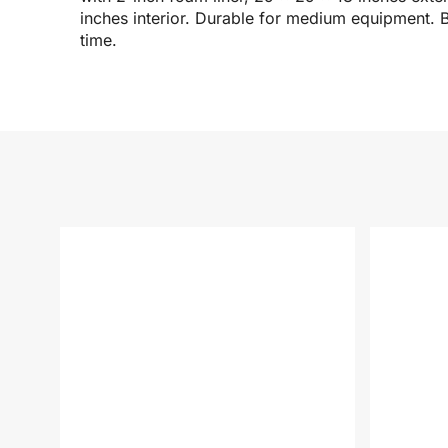
inches interior. Durable for medium equipment. B
time.