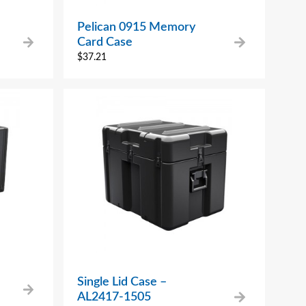
Pelican 0915 Memory
Card Case
$
37.21
Single Lid Case –
AL2417-1505