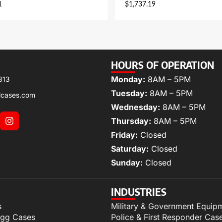
1
$
1,737.19
HOURS OF OPERATION
Monday:
8AM – 5PM
313
Tuesday:
8AM – 5PM
lcases.com
Wednesday:
8AM – 5PM
Thursday:
8AM – 5PM
Friday:
Closed
Saturday:
Closed
Sunday:
Closed
INDUSTRIES
s
Military & Government Equip
igg Cases
Police & First Responder Cas