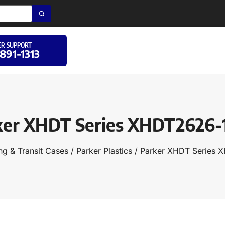
R SUPPORT
 891-1313
ker XHDT Series XHDT2626-
ng & Transit Cases
/
Parker Plastics
/ Parker XHDT Series 