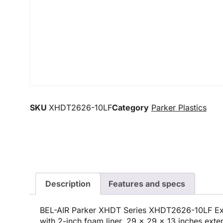
SKU
XHDT2626-10LF
Category
Parker Plastics
Description
Features and specs
BEL-AIR Parker XHDT Series XHDT2626-10LF Ex
with 2-inch foam liner, 29 x 29 x 13 inches exte