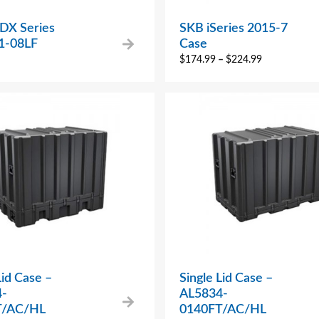
 DX Series
SKB iSeries 2015-7
1-08LF
Case
$
174.99
–
$
224.99
Lid Case –
Single Lid Case –
4-
AL5834-
T/AC/HL
0140FT/AC/HL