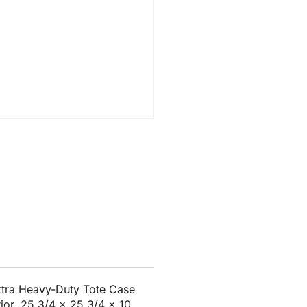
tra Heavy-Duty Tote Case
rior, 25 3/4 x 25 3/4 x 10