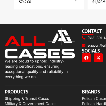
$
742.00
$
1,893.9
CONTACT
(813) 891-1
support@al
SOCIALS
We are proud to uphold industry-
leading certifications, ensuring
exceptional quality and reliability in
everything we do.
PRODUCTS
BRANDS
Shipping & Transit Cases
Pelican Case
Military & Government Cases
Pelican-Hard