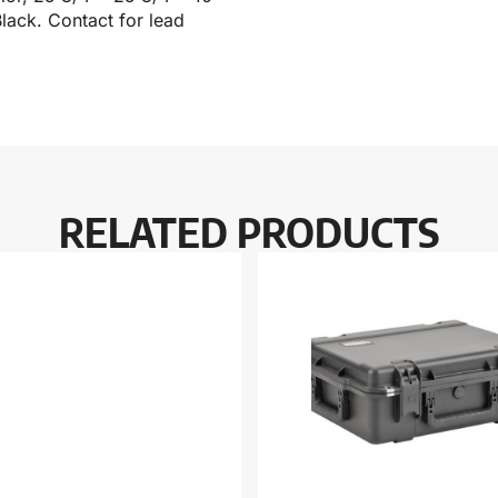
lack. Contact for lead
RELATED PRODUCTS