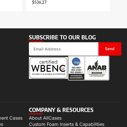
$
536.27
SUBSCRIBE TO OUR BLOG
Send
COMPANY & RESOURCES
ment Cases
About AllCases
es
Custom Foam Inserts & Capabilities