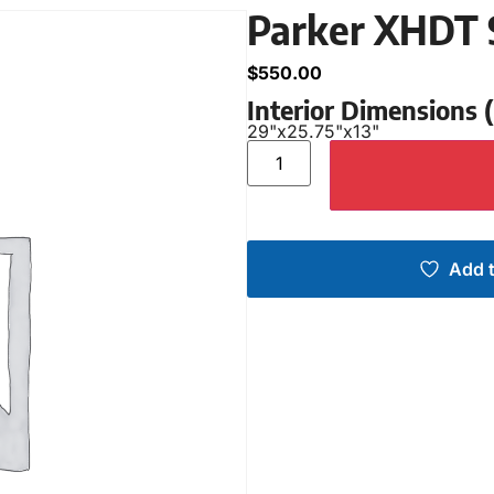
Parker XHDT 
$
550.00
Interior Dimensions
29"
x
25.75"
x
13"
Add t