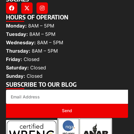
HOURS OF OPERATION
Monday:
8AM – 5PM
Tuesday:
8AM – 5PM
Wednesday:
8AM – 5PM
Thursday:
8AM – 5PM
Friday:
Closed
Saturday:
Closed
Sunday:
Closed
SUBSCRIBE TO OUR BLOG
Send