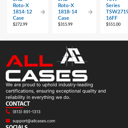
Roto-X
Roto-X
Series
1814-12
1818-14
TSW2719
Case
Case
16FF
$
272.99
$
315.99
$
551.00
We are proud to uphold industry-leading
certifications, ensuring exceptional quality and
reliability in everything we do.
CONTACT
(813) 891-1313
support@allcases.com
SOCIALS