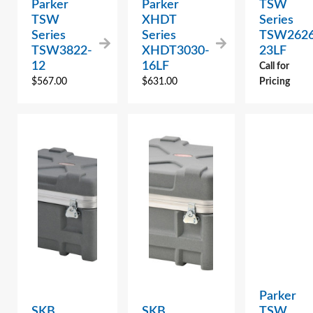
Parker
Parker
TSW
TSW
XHDT
Series
Series
Series
TSW2626
TSW3822-
XHDT3030-
23LF
12
16LF
Call for
$
567.00
$
631.00
Pricing
Parker
SKB
SKB
TSW