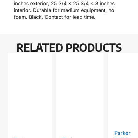
inches exterior, 25 3/4 x 25 3/4 x 8 inches
interior. Durable for medium equipment, no
foam. Black. Contact for lead time.
RELATED PRODUCTS
Parker