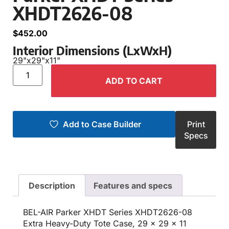
XHDT2626-08
$
452.00
Interior Dimensions (LxWxH)
29"
x
29"
x
11"
ADD TO CART
Add to Case Builder
Print
Specs
Description
Features and specs
BEL-AIR Parker XHDT Series XHDT2626-08
Extra Heavy-Duty Tote Case, 29 x 29 x 11