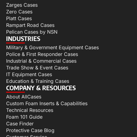
Zarges Cases
Zero Cases
Platt Cases
Rampart Road Cases
Pelican Cases by NSN
INDUSTRIES
Military & Government Equipment Cases
Police & First Responder Cases
Industrial & Commercial Cases
Trade Show & Event Cases
IT Equipment Cases
Education & Training Cases
COMPANY & RESOURCES
About AllCases
Custom Foam Inserts & Capabilities
Technical Resources
Foam 101 Guide
Case Finder
Protective Case Blog