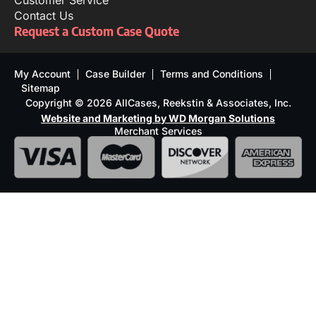
Customer Service
Contact Us
Request a Custom Case Quote
My Account
Case Builder
Terms and Conditions
Sitemap
Copyright © 2026 AllCases, Reekstin & Associates, Inc.
Website and Marketing by WD Morgan Solutions
Merchant Services