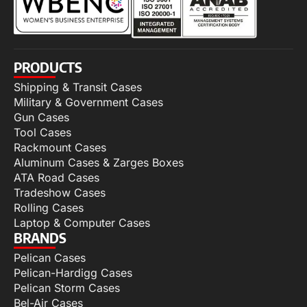
PRODUCTS
Shipping & Transit Cases
Military & Government Cases
Gun Cases
Tool Cases
Rackmount Cases
Aluminum Cases & Zarges Boxes
ATA Road Cases
Tradeshow Cases
Rolling Cases
Laptop & Computer Cases
BRANDS
Pelican Cases
Pelican-Hardigg Cases
Pelican Storm Cases
Bel-Air Cases