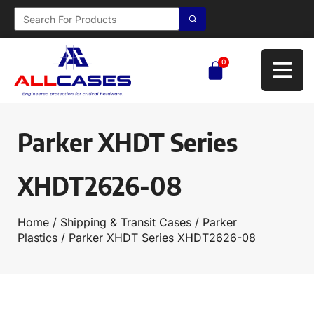
0
Parker XHDT Series
XHDT2626-08
Home
/
Shipping & Transit Cases
/
Parker
Plastics
/ Parker XHDT Series XHDT2626-08