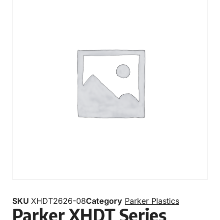
SKU
XHDT2626-08
Category
Parker Plastics
Parker XHDT Series