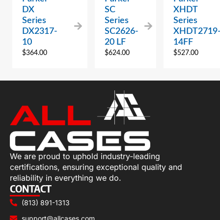
DX
SC
XHDT
Series
Series
Series
DX2317-
SC2626-
XHDT2719
10
20 LF
14FF
$
364.00
$
624.00
$
527.00
We are proud to uphold industry-leading
certifications, ensuring exceptional quality and
reliability in everything we do.
CONTACT
(813) 891-1313
support@allcases.com