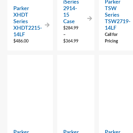
iSeries
Parker
Parker
2914-
TSW
XHDT
15
Series
Series
Case
TSW2719-
XHDT2215-
14LF
$
284.99
14LF
–
Call for
$
486.00
$
364.99
Pricing
Parker
Parker
Parker