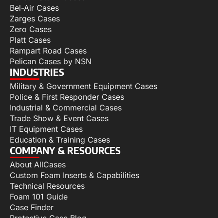
Bel-Air Cases
Zarges Cases
Zero Cases
Platt Cases
Rampart Road Cases
Pelican Cases by NSN
INDUSTRIES
Military & Government Equipment Cases
Police & First Responder Cases
Industrial & Commercial Cases
Trade Show & Event Cases
IT Equipment Cases
Education & Training Cases
COMPANY & RESOURCES
About AllCases
Custom Foam Inserts & Capabilities
Technical Resources
Foam 101 Guide
Case Finder