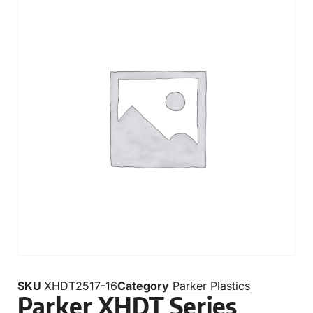
SKU
XHDT2517-16
Category
Parker Plastics
Parker XHDT Series