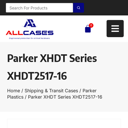
0
Parker XHDT Series
XHDT2517-16
Home
/
Shipping & Transit Cases
/
Parker
Plastics
/ Parker XHDT Series XHDT2517-16