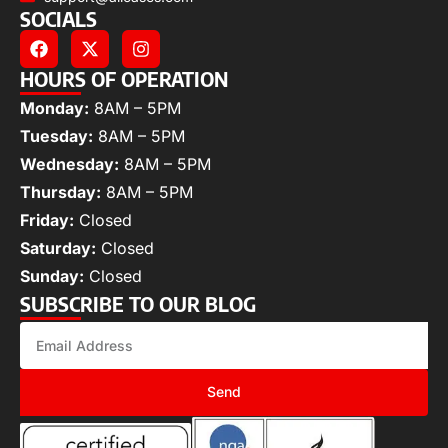
SOCIALS
HOURS OF OPERATION
Monday:
8AM – 5PM
Tuesday:
8AM – 5PM
Wednesday:
8AM – 5PM
Thursday:
8AM – 5PM
Friday:
Closed
Saturday:
Closed
Sunday:
Closed
SUBSCRIBE TO OUR BLOG
Send