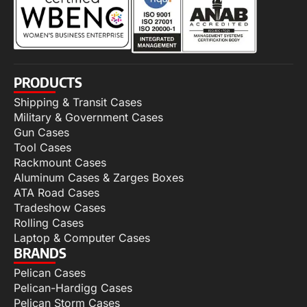
PRODUCTS
Shipping & Transit Cases
Military & Government Cases
Gun Cases
Tool Cases
Rackmount Cases
Aluminum Cases & Zarges Boxes
ATA Road Cases
Tradeshow Cases
Rolling Cases
Laptop & Computer Cases
BRANDS
Pelican Cases
Pelican-Hardigg Cases
Pelican Storm Cases