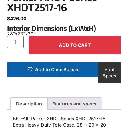
XHDT2517-16
$
426.00
Interior Dimensions (LxWxH)
28"
x
20"
x
20"
ADD TO CART
Add to Case Builder
Print
Specs
Description
Features and specs
BEL-AIR Parker XHDT Series XHDT2517-16
Extra Heavy-Duty Tote Case, 28 x 20 x 20