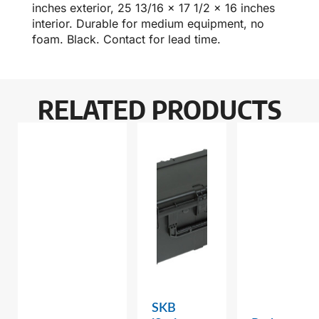
inches exterior, 25 13/16 x 17 1/2 x 16 inches
interior. Durable for medium equipment, no
foam. Black. Contact for lead time.
RELATED PRODUCTS
SKB