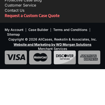
Protective Case Blog
Customer Service
Contact Us
Request a Custom Case Quote
My Account
Case Builder
Terms and Conditions
Sitemap
Copyright © 2026 AllCases, Reekstin & Associates, Inc.
Website and Marketing by WD Morgan Solutions
Merchant Services