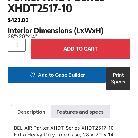
XHDT2517-10
$
423.00
Interior Dimensions (LxWxH)
28"
x
20"
x
14"
ADD TO CART
Add to Case Builder
Print
Specs
Description
Features and specs
BEL-AIR Parker XHDT Series XHDT2517-10
Extra Heavy-Duty Tote Case, 28 x 20 x 14