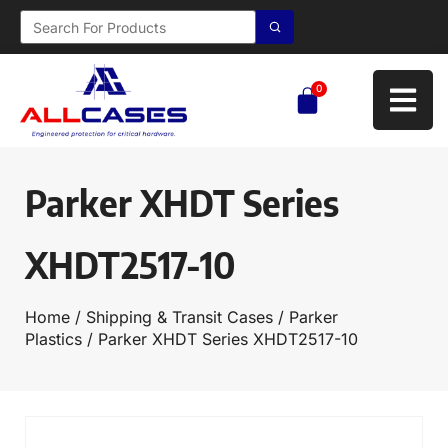
0
Parker XHDT Series
XHDT2517-10
Home
/
Shipping & Transit Cases
/
Parker
Plastics
/ Parker XHDT Series XHDT2517-10