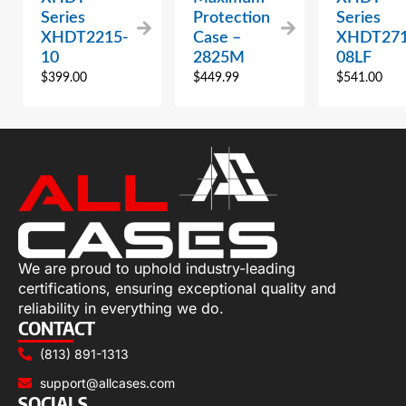
Series
Protection
Series
XHDT2215-
Case –
XHDT271
10
2825M
08LF
$
399.00
$
449.99
$
541.00
We are proud to uphold industry-leading
certifications, ensuring exceptional quality and
reliability in everything we do.
CONTACT
(813) 891-1313
support@allcases.com
SOCIALS