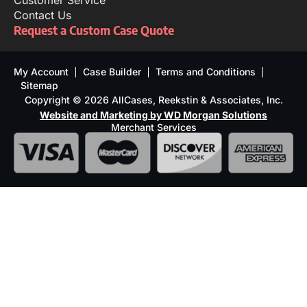
Customer Service
Contact Us
Request a Custom Case Quote
My Account
Case Builder
Terms and Conditions
Sitemap
Copyright © 2026 AllCases, Reekstin & Associates, Inc.
Website and Marketing by WD Morgan Solutions
Merchant Services