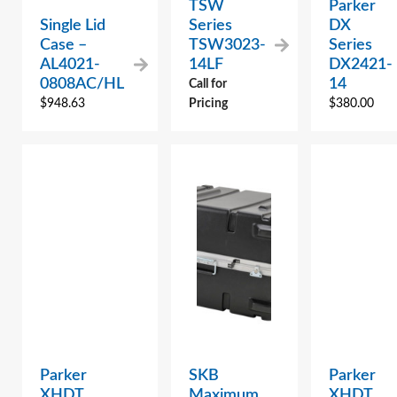
TSW
Parker
Single Lid
Series
DX
Case –
TSW3023-
Series
AL4021-
14LF
DX2421-
0808AC/HL
14
Call for
$
948.63
Pricing
$
380.00
Parker
SKB
Parker
XHDT
Maximum
XHDT