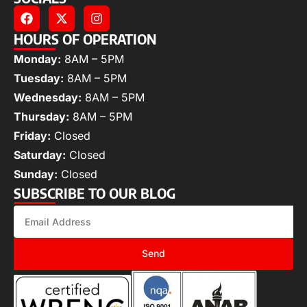
HOURS OF OPERATION
Monday:
8AM – 5PM
Tuesday:
8AM – 5PM
Wednesday:
8AM – 5PM
Thursday:
8AM – 5PM
Friday:
Closed
Saturday:
Closed
Sunday:
Closed
SUBSCRIBE TO OUR BLOG
Send