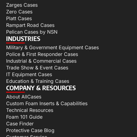
Zarges Cases
Zero Cases
Platt Cases
Rampart Road Cases
Pelican Cases by NSN
INDUSTRIES
Military & Government Equipment Cases
Police & First Responder Cases
Industrial & Commercial Cases
Trade Show & Event Cases
IT Equipment Cases
Education & Training Cases
COMPANY & RESOURCES
About AllCases
Custom Foam Inserts & Capabilities
Technical Resources
Foam 101 Guide
Case Finder
Protective Case Blog