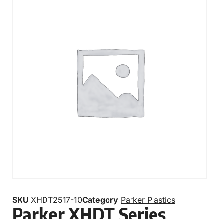
SKU
XHDT2517-10
Category
Parker Plastics
Parker XHDT Series