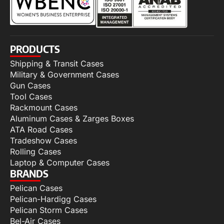
PRODUCTS
Shipping & Transit Cases
Military & Government Cases
Gun Cases
Tool Cases
Rackmount Cases
Aluminum Cases & Zarges Boxes
ATA Road Cases
Tradeshow Cases
Rolling Cases
Laptop & Computer Cases
BRANDS
Pelican Cases
Pelican-Hardigg Cases
Pelican Storm Cases
Bel-Air Cases