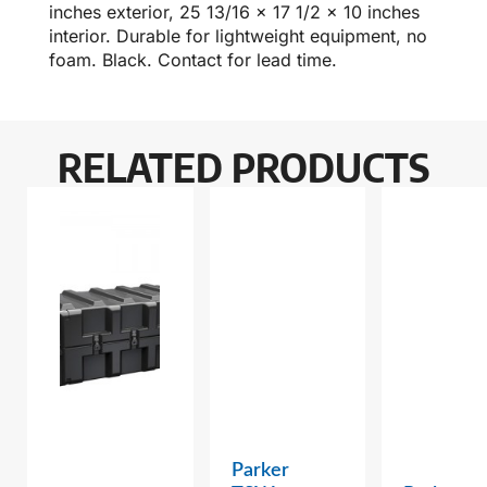
inches exterior, 25 13/16 x 17 1/2 x 10 inches
interior. Durable for lightweight equipment, no
foam. Black. Contact for lead time.
RELATED PRODUCTS
Parker