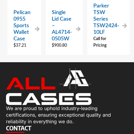
Parker
Pelican
Single
TSW
0955
Lid Case
Series
Sports
–
TSW2424-
Wallet
AL4714-
10LF
Case
0505W
Call for
$
37.21
$
900.80
Pricing
We are proud to uphold industry-leading
certifications, ensuring exceptional quality and
reliability in everything we do.
CONTACT