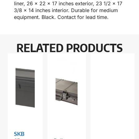
liner, 26 x 22 x 17 inches exterior, 23 1/2 x 17
3/8 x 14 inches interior. Durable for medium
equipment. Black. Contact for lead time.
RELATED PRODUCTS
SKB