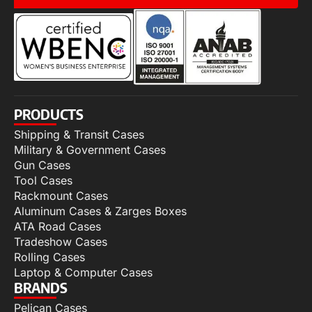
PRODUCTS
Shipping & Transit Cases
Military & Government Cases
Gun Cases
Tool Cases
Rackmount Cases
Aluminum Cases & Zarges Boxes
ATA Road Cases
Tradeshow Cases
Rolling Cases
Laptop & Computer Cases
BRANDS
Pelican Cases