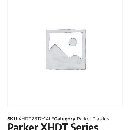
SKU
XHDT2317-14LF
Category
Parker Plastics
Parker XHDT Series