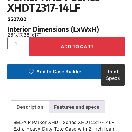
XHDT2317-14LF
$
507.00
Interior Dimensions (LxWxH)
26"
x
17.38"
x
17"
ADD TO CART
Add to Case Builder
Print
Specs
Description
Features and specs
BEL-AIR Parker XHDT Series XHDT2317-14LF
Extra Heavy-Duty Tote Case with 2-inch foam