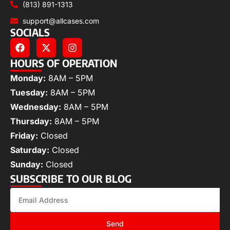
(813) 891-1313
support@allcases.com
SOCIALS
HOURS OF OPERATION
Monday:
8AM – 5PM
Tuesday:
8AM – 5PM
Wednesday:
8AM – 5PM
Thursday:
8AM – 5PM
Friday:
Closed
Saturday:
Closed
Sunday:
Closed
SUBSCRIBE TO OUR BLOG
Send