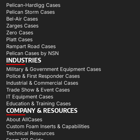
Pelican-Hardigg Cases
Pelican Storm Cases
Bel-Air Cases
Zarges Cases
Zero Cases
Platt Cases
Rampart Road Cases
Pelican Cases by NSN
INDUSTRIES
Military & Government Equipment Cases
Police & First Responder Cases
Industrial & Commercial Cases
Trade Show & Event Cases
IT Equipment Cases
Education & Training Cases
COMPANY & RESOURCES
About AllCases
Custom Foam Inserts & Capabilities
Technical Resources