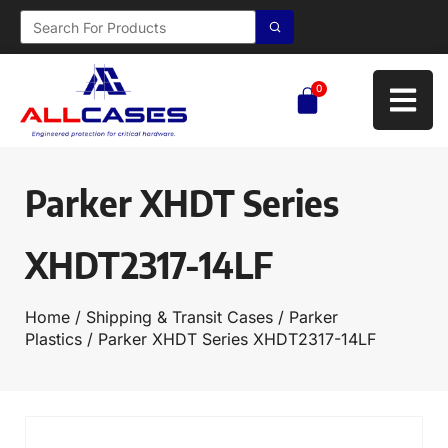
0
Parker XHDT Series
XHDT2317-14LF
Home
/
Shipping & Transit Cases
/
Parker
Plastics
/ Parker XHDT Series XHDT2317-14LF