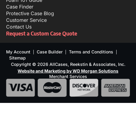
Foam 101 Guide
Case Finder
Protective Case Blog
Customer Service
Contact Us
Request a Custom Case Quote
My Account
Case Builder
Terms and Conditions
Sitemap
Copyright © 2026 AllCases, Reekstin & Associates, Inc.
Website and Marketing by WD Morgan Solutions
Merchant Services