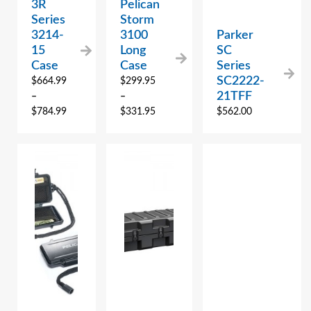
3R
Pelican
Series
Storm
3214-
3100
Parker
15
Long
SC
Case
Case
Series
SC2222-
$
664.99
$
299.95
21TFF
–
–
$
784.99
$
331.95
$
562.00