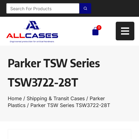
0
Parker TSW Series
TSW3722-28T
Home
/
Shipping & Transit Cases
/
Parker
Plastics
/ Parker TSW Series TSW3722-28T