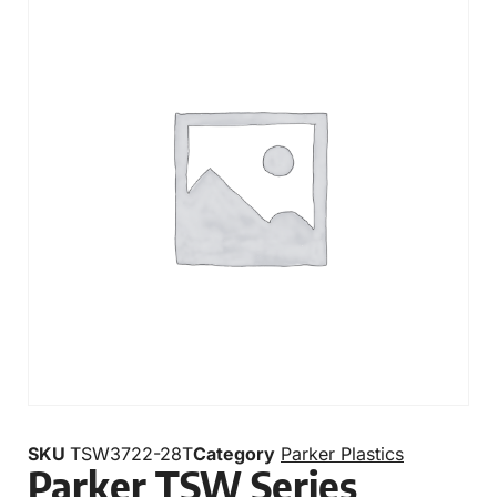
SKU
TSW3722-28T
Category
Parker Plastics
Parker TSW Series