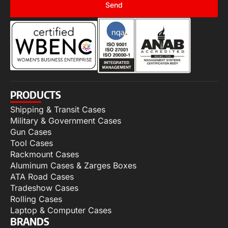
Send
PRODUCTS
Shipping & Transit Cases
Military & Government Cases
Gun Cases
Tool Cases
Rackmount Cases
Aluminum Cases & Zarges Boxes
ATA Road Cases
Tradeshow Cases
Rolling Cases
Laptop & Computer Cases
BRANDS