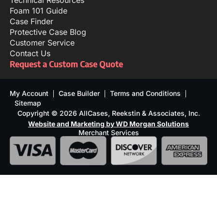
Technical Resources
Foam 101 Guide
Case Finder
Protective Case Blog
Customer Service
Contact Us
Request a Custom Case Quote
My Account
Case Builder
Terms and Conditions
Sitemap
Copyright © 2026 AllCases, Reekstin & Associates, Inc.
Website and Marketing by WD Morgan Solutions
Merchant Services