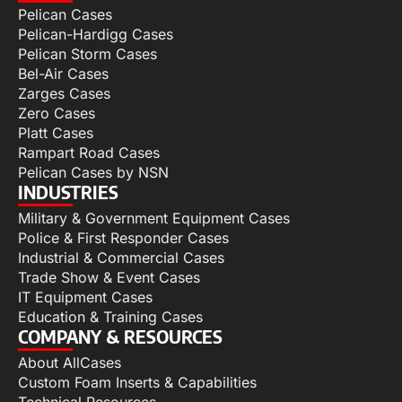
Pelican Cases
Pelican-Hardigg Cases
Pelican Storm Cases
Bel-Air Cases
Zarges Cases
Zero Cases
Platt Cases
Rampart Road Cases
Pelican Cases by NSN
INDUSTRIES
Military & Government Equipment Cases
Police & First Responder Cases
Industrial & Commercial Cases
Trade Show & Event Cases
IT Equipment Cases
Education & Training Cases
COMPANY & RESOURCES
About AllCases
Custom Foam Inserts & Capabilities