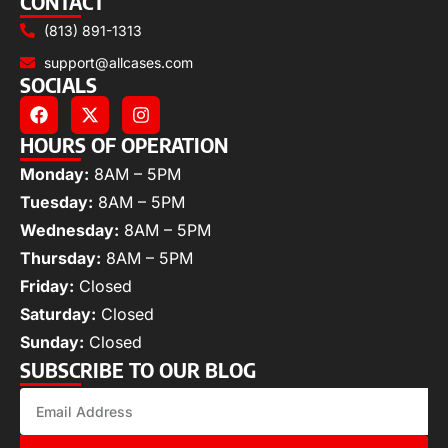
CONTACT
(813) 891-1313
support@allcases.com
SOCIALS
HOURS OF OPERATION
Monday:
8AM – 5PM
Tuesday:
8AM – 5PM
Wednesday:
8AM – 5PM
Thursday:
8AM – 5PM
Friday:
Closed
Saturday:
Closed
Sunday:
Closed
SUBSCRIBE TO OUR BLOG