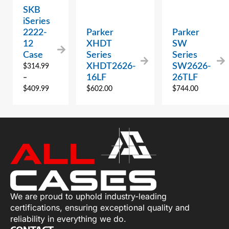
SKB
iSeries
2222-
Parker
Parker
12
XHDT
SW
Case
Series
Series
XHDT2626-
SW2626-
$
314.99
16LF
26TLF
–
$
409.99
$
602.00
$
744.00
We are proud to uphold industry-leading
certifications, ensuring exceptional quality and
reliability in everything we do.