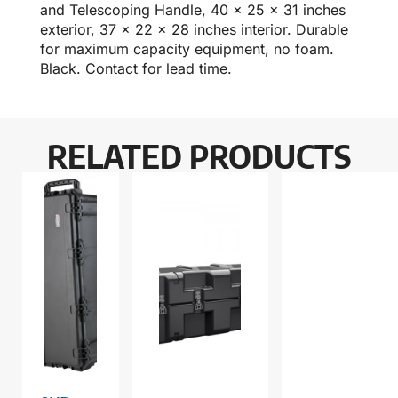
and Telescoping Handle, 40 x 25 x 31 inches
exterior, 37 x 22 x 28 inches interior. Durable
for maximum capacity equipment, no foam.
Black. Contact for lead time.
RELATED PRODUCTS