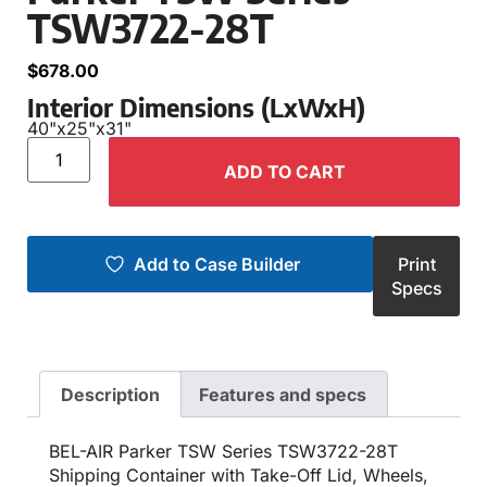
TSW3722-28T
$
678.00
Interior Dimensions (LxWxH)
40"
x
25"
x
31"
ADD TO CART
Add to Case Builder
Print
Specs
Description
Features and specs
BEL-AIR Parker TSW Series TSW3722-28T
Shipping Container with Take-Off Lid, Wheels,