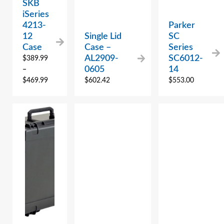
SKB
iSeries
4213-
Parker
12
Single Lid
SC
Case
Case –
Series
AL2909-
SC6012-
$
389.99
0605
14
–
$
469.99
$
602.42
$
553.00