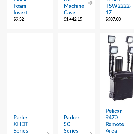
Foam
Machine
TSW2222-
Insert
Case
17
$
9.32
$
1,442.15
$
507.00
Pelican
Parker
Parker
9470
XHDT
SC
Remote
Series
Series
Area