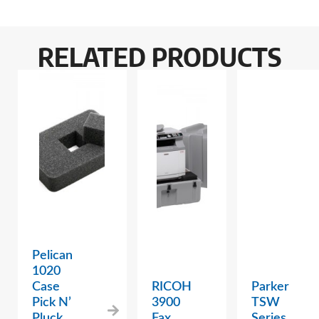
RELATED PRODUCTS
Pelican
1020
Case
RICOH
Parker
Pick N’
3900
TSW
Pluck
Fax
Series