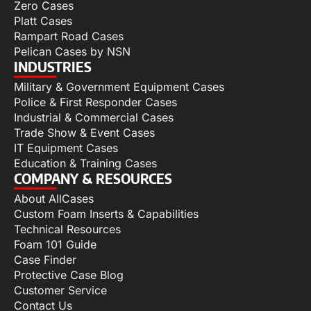
Zero Cases
Platt Cases
Rampart Road Cases
Pelican Cases by NSN
INDUSTRIES
Military & Government Equipment Cases
Police & First Responder Cases
Industrial & Commercial Cases
Trade Show & Event Cases
IT Equipment Cases
Education & Training Cases
COMPANY & RESOURCES
About AllCases
Custom Foam Inserts & Capabilities
Technical Resources
Foam 101 Guide
Case Finder
Protective Case Blog
Customer Service
Contact Us