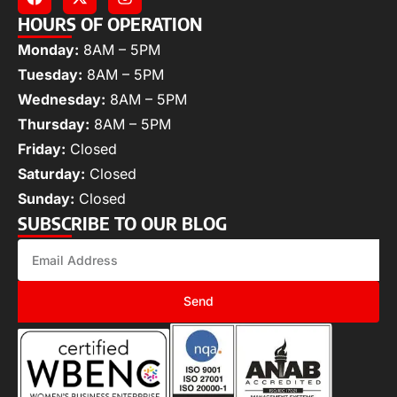
HOURS OF OPERATION
Monday:
8AM – 5PM
Tuesday:
8AM – 5PM
Wednesday:
8AM – 5PM
Thursday:
8AM – 5PM
Friday:
Closed
Saturday:
Closed
Sunday:
Closed
SUBSCRIBE TO OUR BLOG
Send