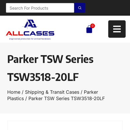
0
Parker TSW Series
TSW3518-20LF
Home
/
Shipping & Transit Cases
/
Parker
Plastics
/ Parker TSW Series TSW3518-20LF