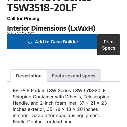
TSW3518-20LF
Call for Pricing
Interior Dimensions (LxWxH)
37"
x
21"
x
23"
Add to Case Builder
Print
Specs
Description
Features and specs
BEL-AIR Parker TSW Series TSW3518-20LF
Shipping Container with Wheels, Telescoping
Handle, and 2-inch foam liner, 37 x 21 x 23
inches exterior, 35 1/8 x 18 x 20 inches
interior. Durable for spacious equipment.
Black. Contact for lead time.