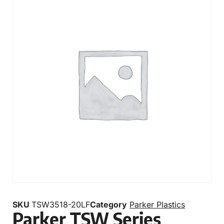
SKU
TSW3518-20LF
Category
Parker Plastics
Parker TSW Series