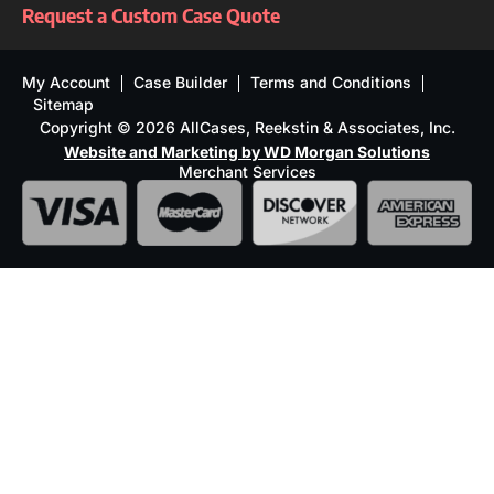
Request a Custom Case Quote
My Account
Case Builder
Terms and Conditions
Sitemap
Copyright © 2026 AllCases, Reekstin & Associates, Inc.
Website and Marketing by WD Morgan Solutions
Merchant Services