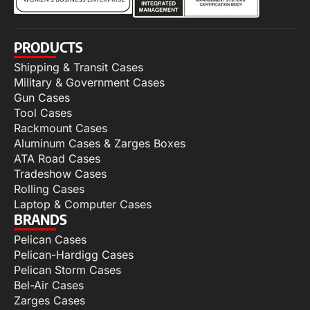
PRODUCTS
Shipping & Transit Cases
Military & Government Cases
Gun Cases
Tool Cases
Rackmount Cases
Aluminum Cases & Zarges Boxes
ATA Road Cases
Tradeshow Cases
Rolling Cases
Laptop & Computer Cases
BRANDS
Pelican Cases
Pelican-Hardigg Cases
Pelican Storm Cases
Bel-Air Cases
Zarges Cases