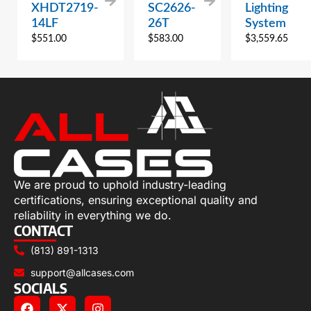
XHDT2719-
SC2626-
Lighting
14LF
26T
System
$
551.00
$
583.00
$
3,559.65
We are proud to uphold industry-leading
certifications, ensuring exceptional quality and
reliability in everything we do.
CONTACT
(813) 891-1313
support@allcases.com
SOCIALS