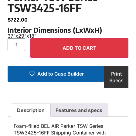
TSW3425-16FF
$
722.00
Interior Dimensions (LxWxH)
37"
x
29"
x
18"
ADD TO CART
Add to Case Builder
Print
Specs
Description
Features and specs
Foam-filled BEL-AIR Parker TSW Series
TSW3425-16FF Shipping Container with