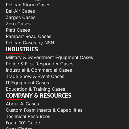
Pelican Storm Cases
Bel-Air Cases
Zarges Cases
Zero Cases
Platt Cases
Rampart Road Cases
Pelican Cases by NSN
INDUSTRIES
Military & Government Equipment Cases
Police & First Responder Cases
Industrial & Commercial Cases
Trade Show & Event Cases
IT Equipment Cases
Education & Training Cases
COMPANY & RESOURCES
About AllCases
Custom Foam Inserts & Capabilities
Technical Resources
Foam 101 Guide