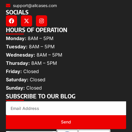
support@allcases.com
SOCIALS
HOURS OF OPERATION
Monday:
8AM – 5PM
Tuesday:
8AM – 5PM
Wednesday:
8AM – 5PM
Thursday:
8AM – 5PM
Friday:
Closed
Saturday:
Closed
Sunday:
Closed
SUBSCRIBE TO OUR BLOG
Send