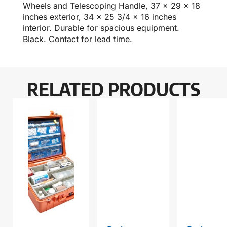
Wheels and Telescoping Handle, 37 x 29 x 18
inches exterior, 34 x 25 3/4 x 16 inches
interior. Durable for spacious equipment.
Black. Contact for lead time.
RELATED PRODUCTS