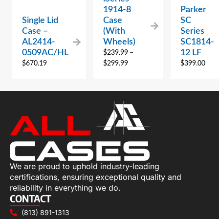
1914-8
Parker
Single Lid
Case
SC
Case –
(With
Series
AL2414-
Wheels)
SC1814-
0509AC/HL
12 LF
$
239.99
–
$
670.19
$
299.99
$
399.00
We are proud to uphold industry-leading
certifications, ensuring exceptional quality and
reliability in everything we do.
CONTACT
(813) 891-1313