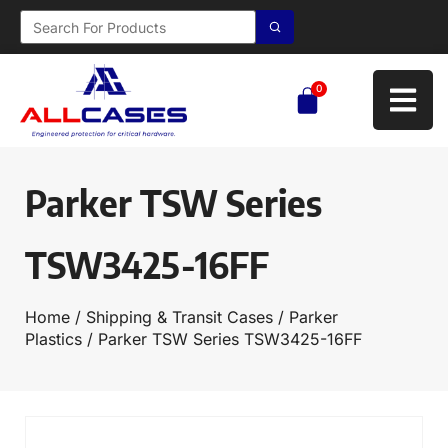
0
Parker TSW Series
TSW3425-16FF
Home
/
Shipping & Transit Cases
/
Parker
Plastics
/ Parker TSW Series TSW3425-16FF