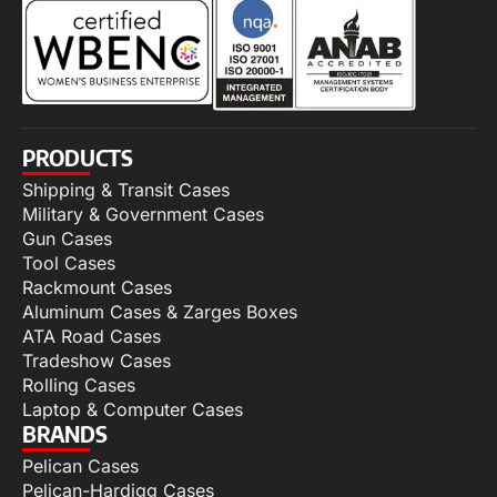
PRODUCTS
Shipping & Transit Cases
Military & Government Cases
Gun Cases
Tool Cases
Rackmount Cases
Aluminum Cases & Zarges Boxes
ATA Road Cases
Tradeshow Cases
Rolling Cases
Laptop & Computer Cases
BRANDS
Pelican Cases
Pelican-Hardigg Cases