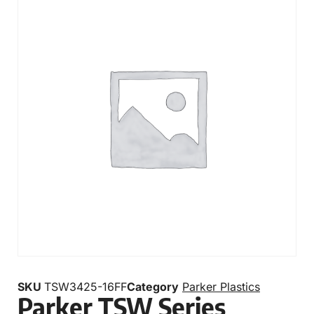
SKU
TSW3425-16FF
Category
Parker Plastics
Parker TSW Series