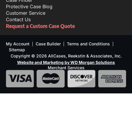
Case Finder
Protective Case Blog
Customer Service
Contact Us
Request a Custom Case Quote
My Account
Case Builder
Terms and Conditions
Sitemap
Copyright © 2026 AllCases, Reekstin & Associates, Inc.
Website and Marketing by WD Morgan Solutions
Merchant Services