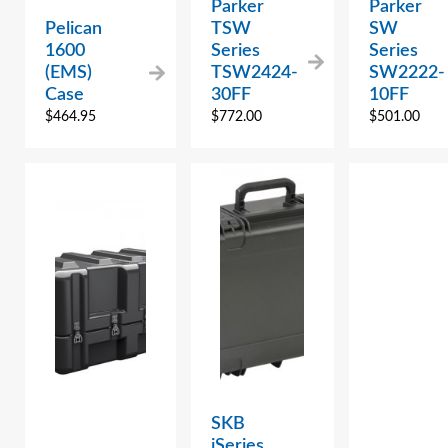
Parker
Parker
Pelican
TSW
SW
1600
Series
Series
(EMS)
TSW2424-
SW2222-
Case
30FF
10FF
$
464.95
$
772.00
$
501.00
SKB
iSeries