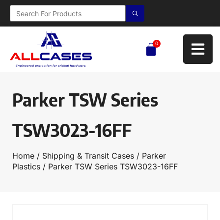
0
Parker TSW Series
TSW3023-16FF
Home
/
Shipping & Transit Cases
/
Parker
Plastics
/ Parker TSW Series TSW3023-16FF