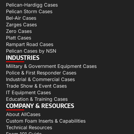
Pelican-Hardigg Cases
Pelican Storm Cases
Bel-Air Cases
Zarges Cases
Zero Cases
Platt Cases
Rampart Road Cases
Pelican Cases by NSN
INDUSTRIES
Military & Government Equipment Cases
Police & First Responder Cases
Industrial & Commercial Cases
Trade Show & Event Cases
IT Equipment Cases
Education & Training Cases
COMPANY & RESOURCES
About AllCases
Custom Foam Inserts & Capabilities
Technical Resources