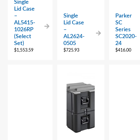
Single
Lid Case
–
Single
Parker
AL5415-
Lid Case
SC
1026RP
–
Series
(Select
AL2624-
SC2020-
Set)
0505
24
$
1,553.59
$
725.93
$
416.00