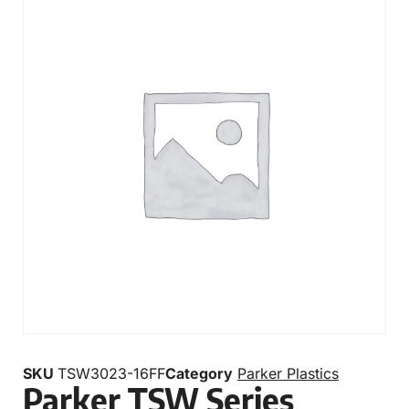
SKU
TSW3023-16FF
Category
Parker Plastics
Parker TSW Series