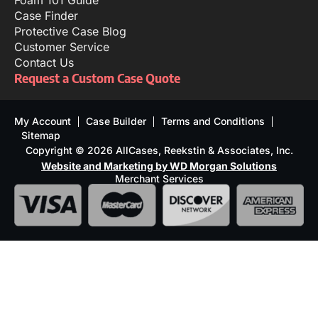
Foam 101 Guide
Case Finder
Protective Case Blog
Customer Service
Contact Us
Request a Custom Case Quote
My Account
Case Builder
Terms and Conditions
Sitemap
Copyright © 2026 AllCases, Reekstin & Associates, Inc.
Website and Marketing by WD Morgan Solutions
Merchant Services