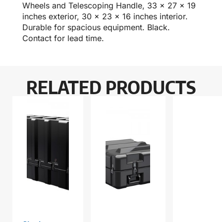
Wheels and Telescoping Handle, 33 x 27 x 19
inches exterior, 30 x 23 x 16 inches interior.
Durable for spacious equipment. Black.
Contact for lead time.
RELATED PRODUCTS