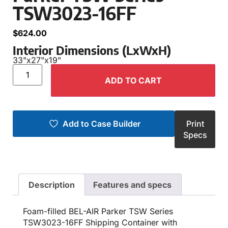
TSW3023-16FF
$
624.00
Interior Dimensions (LxWxH)
33"
x
27"
x
19"
ADD TO CART
Add to Case Builder
Print
Specs
Description
Features and specs
Foam-filled BEL-AIR Parker TSW Series
TSW3023-16FF Shipping Container with