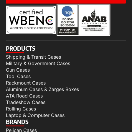
PRODUCTS
Shipping & Transit Cases
Military & Government Cases
Gun Cases
Tool Cases
Rackmount Cases
Aluminum Cases & Zarges Boxes
ATA Road Cases
Tradeshow Cases
Rolling Cases
Laptop & Computer Cases
BRANDS
Pelican Cases