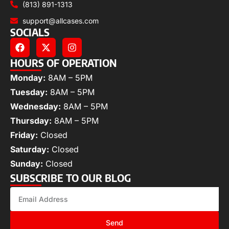
(813) 891-1313
support@allcases.com
SOCIALS
HOURS OF OPERATION
Monday:
8AM – 5PM
Tuesday:
8AM – 5PM
Wednesday:
8AM – 5PM
Thursday:
8AM – 5PM
Friday:
Closed
Saturday:
Closed
Sunday:
Closed
SUBSCRIBE TO OUR BLOG
Send