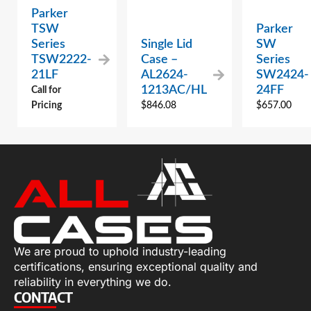
Parker
TSW
Parker
Series
Single Lid
SW
TSW2222-
Case –
Series
21LF
AL2624-
SW2424-
1213AC/HL
24FF
Call for
Pricing
$
846.08
$
657.00
We are proud to uphold industry-leading
certifications, ensuring exceptional quality and
reliability in everything we do.
CONTACT