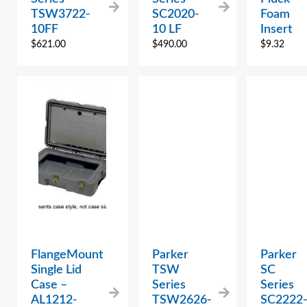
TSW3722-
SC2020-
Foam
10FF
10 LF
Insert
$
621.00
$
490.00
$
9.32
FlangeMount
Parker
Parker
Single Lid
TSW
SC
Case –
Series
Series
AL1212-
TSW2626-
SC2222