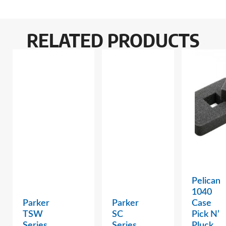
RELATED PRODUCTS
Pelican
1040
Parker
Parker
Case
TSW
SC
Pick N’
Series
Series
Pluck