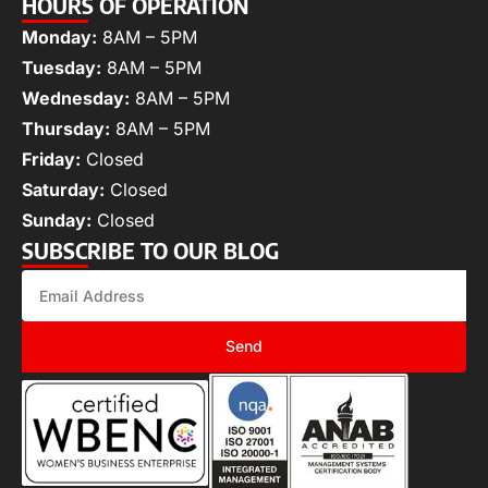
HOURS OF OPERATION
Monday:
8AM – 5PM
Tuesday:
8AM – 5PM
Wednesday:
8AM – 5PM
Thursday:
8AM – 5PM
Friday:
Closed
Saturday:
Closed
Sunday:
Closed
SUBSCRIBE TO OUR BLOG
Send