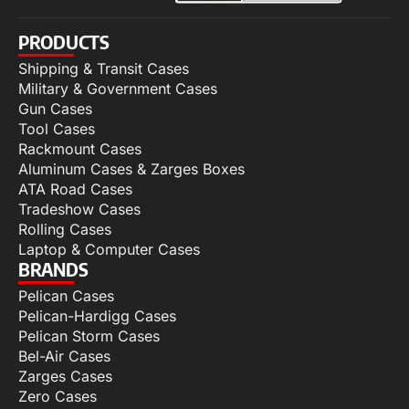
PRODUCTS
Shipping & Transit Cases
Military & Government Cases
Gun Cases
Tool Cases
Rackmount Cases
Aluminum Cases & Zarges Boxes
ATA Road Cases
Tradeshow Cases
Rolling Cases
Laptop & Computer Cases
BRANDS
Pelican Cases
Pelican-Hardigg Cases
Pelican Storm Cases
Bel-Air Cases
Zarges Cases
Zero Cases