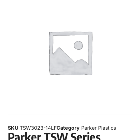
SKU
TSW3023-14LF
Category
Parker Plastics
Parker TSW Series