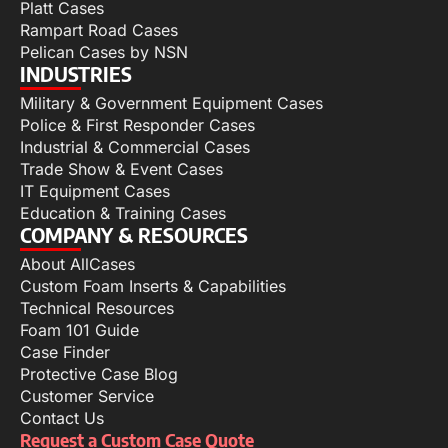
Platt Cases
Rampart Road Cases
Pelican Cases by NSN
INDUSTRIES
Military & Government Equipment Cases
Police & First Responder Cases
Industrial & Commercial Cases
Trade Show & Event Cases
IT Equipment Cases
Education & Training Cases
COMPANY & RESOURCES
About AllCases
Custom Foam Inserts & Capabilities
Technical Resources
Foam 101 Guide
Case Finder
Protective Case Blog
Customer Service
Contact Us
Request a Custom Case Quote