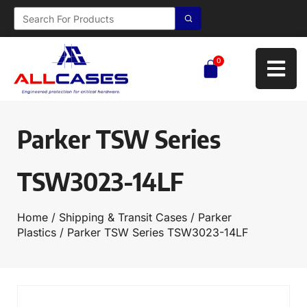
0
Parker TSW Series
TSW3023-14LF
Home
/
Shipping & Transit Cases
/
Parker
Plastics
/ Parker TSW Series TSW3023-14LF