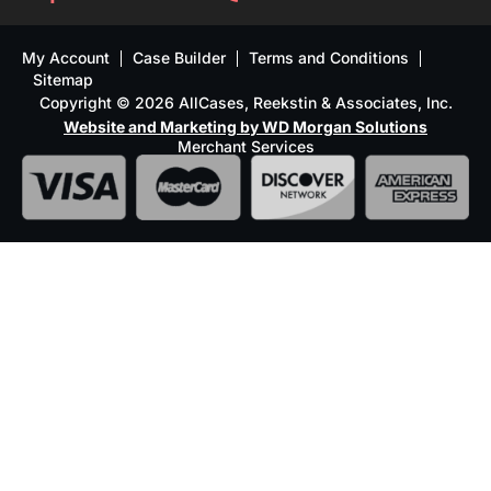
My Account
Case Builder
Terms and Conditions
Sitemap
Copyright © 2026 AllCases, Reekstin & Associates, Inc.
Website and Marketing by WD Morgan Solutions
Merchant Services