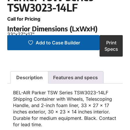
TSW3023-14LF
Call for Pricing
Interior Dimensions (LxWxH)
33"
x
27"
x
17"
Add to Case Builder
Print
Specs
Description
Features and specs
BEL-AIR Parker TSW Series TSW3023-14LF
Shipping Container with Wheels, Telescoping
Handle, and 2-inch foam liner, 33 x 27 x 17
inches exterior, 30 x 23 x 14 inches interior.
Durable for medium equipment. Black. Contact
for lead time.