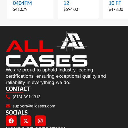
0404FM
12
10 FF
$
410.79
$
594.00
$
473.00
We are proud to uphold industry-leading
certifications, ensuring exceptional quality and
reliability in everything we do.
CONTACT
(813) 891-1313
support@allcases.com
SOCIALS