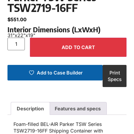
TSW2719-16FF
$
551.00
Interior Dimensions (LxWxH)
31"
x
22"
x
19"
ADD TO CART
Add to Case Builder
Print
Specs
Description
Features and specs
Foam-filled BEL-AIR Parker TSW Series
TSW2719-16FF Shipping Container with