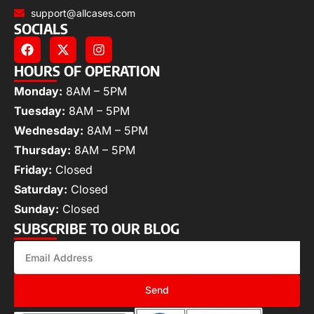
support@allcases.com
SOCIALS
HOURS OF OPERATION
Monday:
8AM – 5PM
Tuesday:
8AM – 5PM
Wednesday:
8AM – 5PM
Thursday:
8AM – 5PM
Friday:
Closed
Saturday:
Closed
Sunday:
Closed
SUBSCRIBE TO OUR BLOG
Send