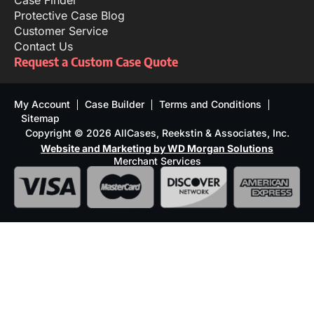
Case Finder
Protective Case Blog
Customer Service
Contact Us
Request a Custom Case Quote
My Account
Case Builder
Terms and Conditions
Sitemap
Copyright © 2026 AllCases, Reekstin & Associates, Inc.
Website and Marketing by WD Morgan Solutions
Merchant Services