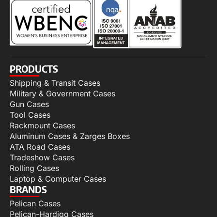
PRODUCTS
Shipping & Transit Cases
Military & Government Cases
Gun Cases
Tool Cases
Rackmount Cases
Aluminum Cases & Zarges Boxes
ATA Road Cases
Tradeshow Cases
Rolling Cases
Laptop & Computer Cases
BRANDS
Pelican Cases
Pelican-Hardigg Cases