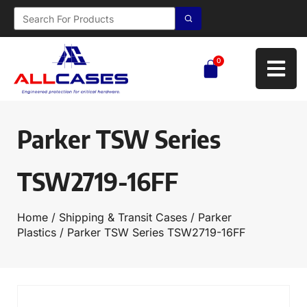
0
Parker TSW Series
TSW2719-16FF
Home
/
Shipping & Transit Cases
/
Parker
Plastics
/ Parker TSW Series TSW2719-16FF