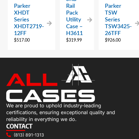
Parker
Rail
Parker
XHDT
Pack
TSW
Series
Utility
Series
XHDT2719-
Case –
TSW3425-
12FF
H3611
26TFF
$
517.00
$
319.99
$
926.00
We are proud to uphold industry-leading
certifications, ensuring exceptional quality and
reliability in everything we do.
CONTACT
(813) 891-1313