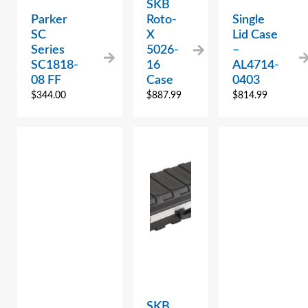
SKB
Parker
Roto-
Single
SC
X
Lid Case
Series
5026-
–
SC1818-
16
AL4714-
08 FF
Case
0403
$
344.00
$
887.99
$
814.99
SKB