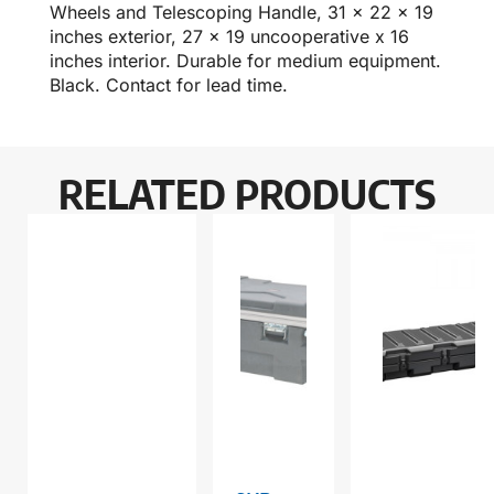
Wheels and Telescoping Handle, 31 x 22 x 19
inches exterior, 27 x 19 uncooperative x 16
inches interior. Durable for medium equipment.
Black. Contact for lead time.
RELATED PRODUCTS