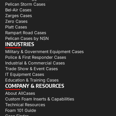
Pelican Storm Cases
Bel-Air Cases
Zarges Cases
Zero Cases
Platt Cases
Rampart Road Cases
Pelican Cases by NSN
INDUSTRIES
Military & Government Equipment Cases
Police & First Responder Cases
Industrial & Commercial Cases
Trade Show & Event Cases
IT Equipment Cases
Education & Training Cases
COMPANY & RESOURCES
About AllCases
Custom Foam Inserts & Capabilities
Technical Resources
Foam 101 Guide