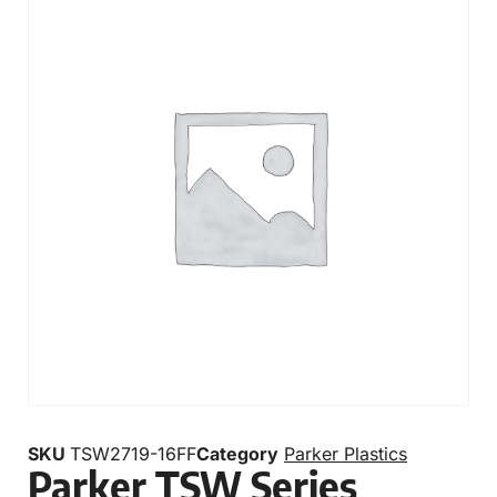
SKU
TSW2719-16FF
Category
Parker Plastics
Parker TSW Series