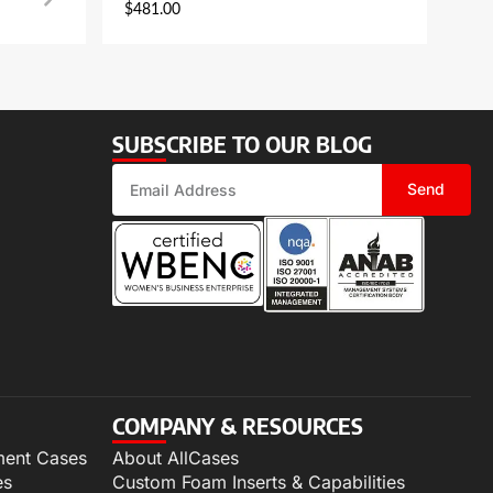
$
481.00
SUBSCRIBE TO OUR BLOG
Send
COMPANY & RESOURCES
ment Cases
About AllCases
es
Custom Foam Inserts & Capabilities