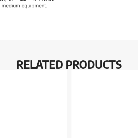
for medium equipment.
RELATED PRODUCTS