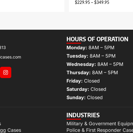
$
229.95
–
$
349.95
HOURS OF OPERATION
Monday:
8AM – 5PM
313
Tuesday:
8AM – 5PM
lcases.com
Wednesday:
8AM – 5PM
Thursday:
8AM – 5PM
Friday:
Closed
Saturday:
Closed
Sunday:
Closed
INDUSTRIES
s
Military & Government Equip
igg Cases
Police & First Responder Cas