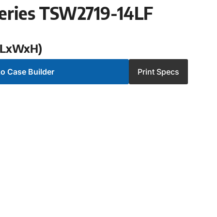
eries TSW2719-14LF
 (LxWxH)
o Case Builder
Print Specs