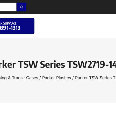
R SUPPORT
 891-1313
rker TSW Series TSW2719-1
ing & Transit Cases
/
Parker Plastics
/ Parker TSW Series 