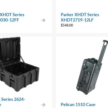
 XHDT Series
Parker XHDT Series
030-12FF
XHDT2719-12LF
$
548.00
 Series 2624-
e
Pelican 1510 Case