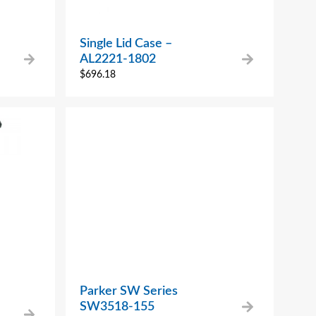
Single Lid Case –
AL2221-1802
$
696.18
Parker SW Series
SW3518-155