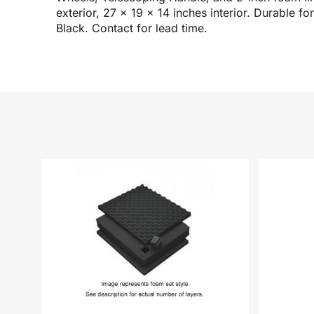
exterior, 27 x 19 x 14 inches interior. Durable 
Black. Contact for lead time.