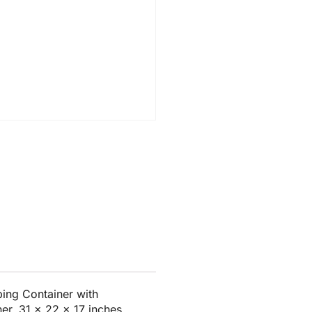
ing Container with
er, 31 x 22 x 17 inches