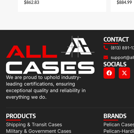
$
862.83
$
884.99
CONTACT
(813) 891-1
support@al
SOCIALS
We are proud to uphold industry-
leading certifications, ensuring
exceptional quality and reliability in
everything we do.
PRODUCTS
BRANDS
Shipping & Transit Cases
Pelican Case
Military & Government Cases
Pelican-Hard