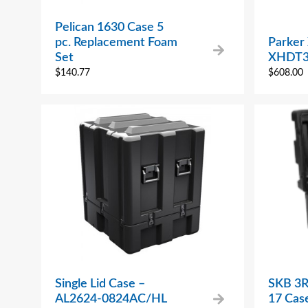
Pelican 1630 Case 5
pc. Replacement Foam
Parker
Set
XHDT3
$
140.77
$
608.00
Single Lid Case –
SKB 3R
AL2624-0824AC/HL
17 Cas