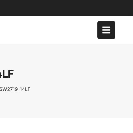
4LF
TSW2719-14LF