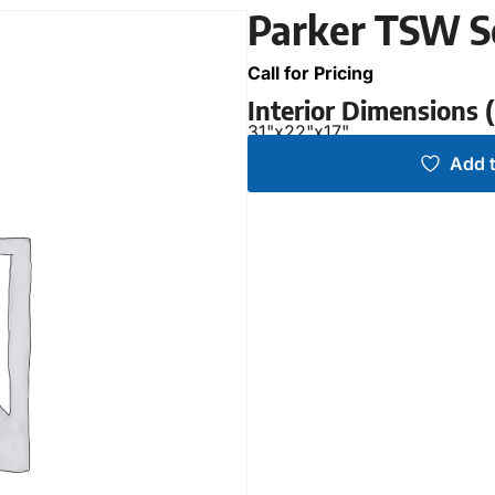
Parker TSW S
Call for Pricing
Interior Dimensions
31"
x
22"
x
17"
Add t