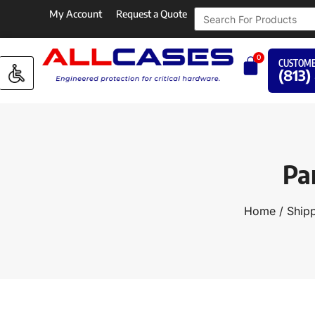
My Account
Request a Quote
0
CUSTOME
(813)
Pa
Home
/
Shipp