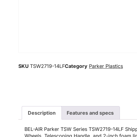
SKU
TSW2719-14LF
Category
Parker Plastics
Description
Features and specs
BEL-AIR Parker TSW Series TSW2719-14LF Shipp
Wheels, Telescoping Handle, and 2-inch foam lin