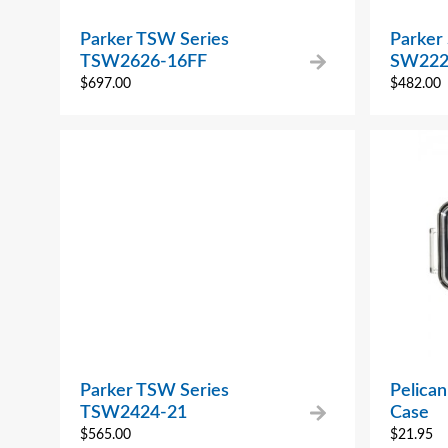
Parker TSW Series
Parker
TSW2626-16FF
SW222
$
697.00
$
482.00
Parker TSW Series
Pelica
TSW2424-21
Case
$
565.00
$
21.95