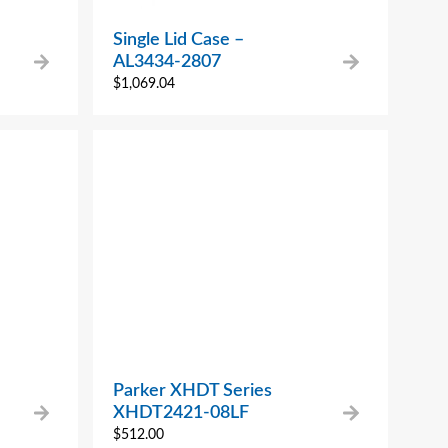
Single Lid Case –
AL3434-2807
$
1,069.04
Parker XHDT Series
XHDT2421-08LF
$
512.00