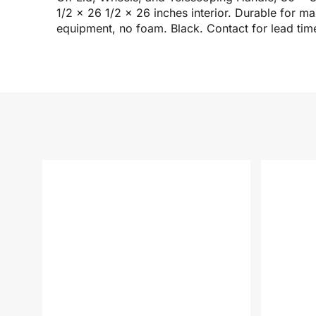
1/2 x 26 1/2 x 26 inches interior. Durable for 
equipment, no foam. Black. Contact for lead tim