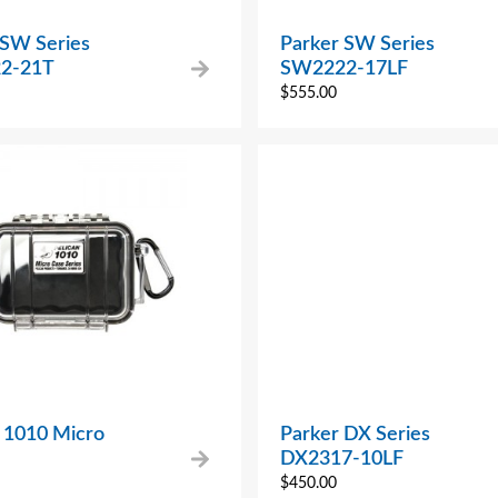
 SW Series
Parker SW Series
2-21T
SW2222-17LF
$
555.00
n 1010 Micro
Parker DX Series
DX2317-10LF
$
450.00