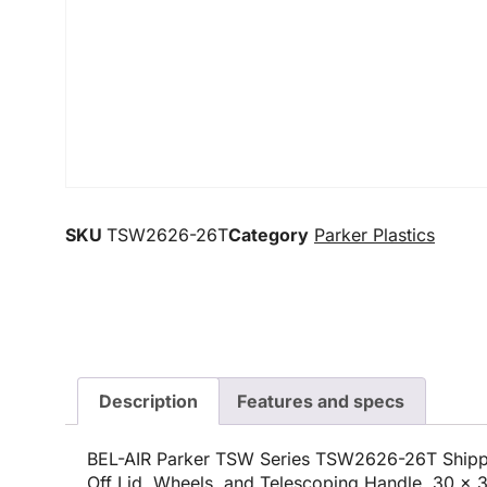
SKU
TSW2626-26T
Category
Parker Plastics
Description
Features and specs
BEL-AIR Parker TSW Series TSW2626-26T Shippi
Off Lid, Wheels, and Telescoping Handle, 30 x 3