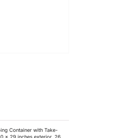
ng Container with Take-
0 x 29 inches exterior, 26