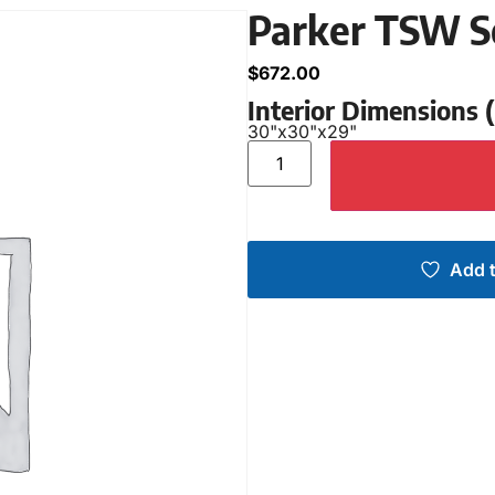
Parker TSW S
$
672.00
Interior Dimensions
30"
x
30"
x
29"
Add t