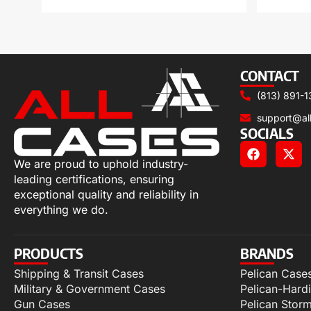
CONTACT
(813) 891-1
support@al
SOCIALS
We are proud to uphold industry-
leading certifications, ensuring
exceptional quality and reliability in
everything we do.
PRODUCTS
BRANDS
Shipping & Transit Cases
Pelican Case
Military & Government Cases
Pelican-Hard
Gun Cases
Pelican Stor