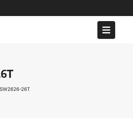
26T
 TSW2626-26T