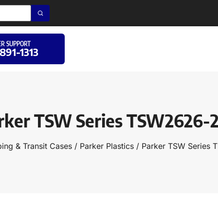
R SUPPORT
 891-1313
rker TSW Series TSW2626-
ing & Transit Cases
/
Parker Plastics
/ Parker TSW Series