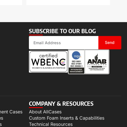
SUBSCRIBE TO OUR BLOG
Send
COMPANY & RESOURCES
ment Cases
About AllCases
es
Custom Foam Inserts & Capabilities
s
Technical Resources