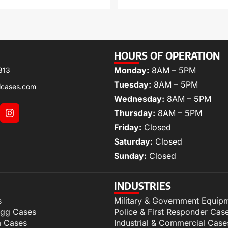
HOURS OF OPERATION
Monday:
8AM – 5PM
313
Tuesday:
8AM – 5PM
lcases.com
Wednesday:
8AM – 5PM
Thursday:
8AM – 5PM
Friday:
Closed
Saturday:
Closed
Sunday:
Closed
INDUSTRIES
s
Military & Government Equip
igg Cases
Police & First Responder Cas
m Cases
Industrial & Commercial Case