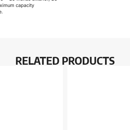
maximum capacity
e.
RELATED PRODUCTS