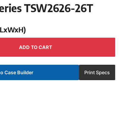
eries TSW2626-26T
 (LxWxH)
ADD TO CART
o Case Builder
Print Specs