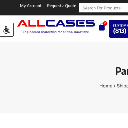
My Account
Request a Quote
0
CUSTOME
(813)
Pa
Home
/
Shipp