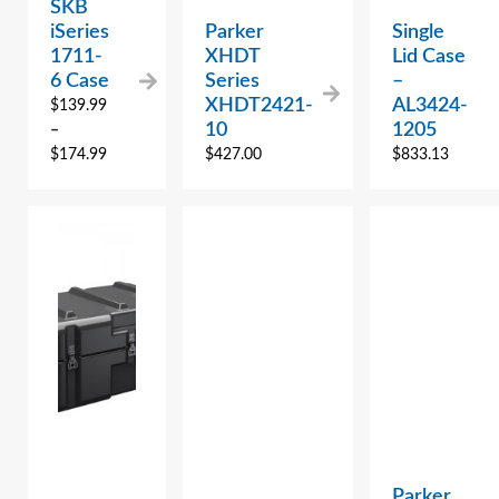
SKB
iSeries
Parker
Single
1711-
XHDT
Lid Case
6 Case
Series
–
XHDT2421-
AL3424-
$
139.99
10
1205
–
$
174.99
$
427.00
$
833.13
Parker