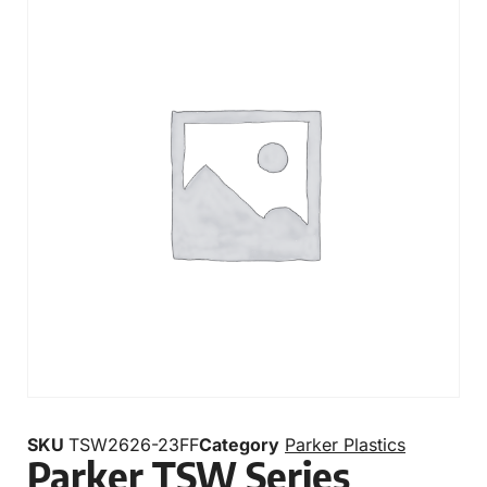
SKU
TSW2626-23FF
Category
Parker Plastics
Parker TSW Series