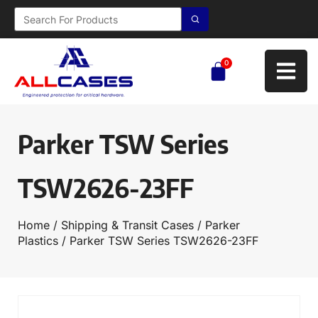
0
Parker TSW Series
TSW2626-23FF
Home
/
Shipping & Transit Cases
/
Parker
Plastics
/ Parker TSW Series TSW2626-23FF