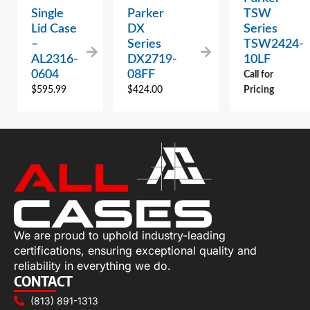
Single
Parker
TSW
Lid Case
DX
Series
–
Series
TSW2424-
AL2316-
DX2719-
10LF
0604
08FF
Call for
$
595.99
$
424.00
Pricing
We are proud to uphold industry-leading
certifications, ensuring exceptional quality and
reliability in everything we do.
CONTACT
(813) 891-1313