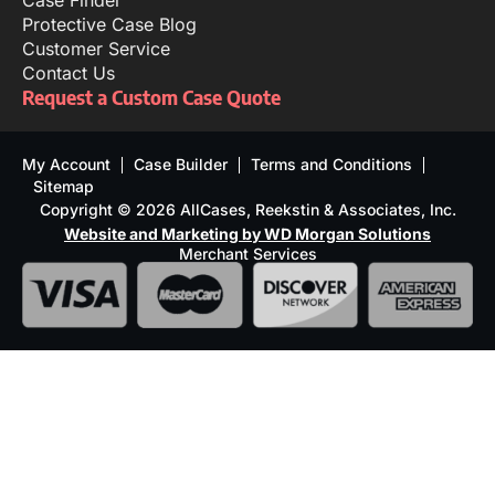
Case Finder
Protective Case Blog
Customer Service
Contact Us
Request a Custom Case Quote
My Account
Case Builder
Terms and Conditions
Sitemap
Copyright © 2026 AllCases, Reekstin & Associates, Inc.
Website and Marketing by WD Morgan Solutions
Merchant Services