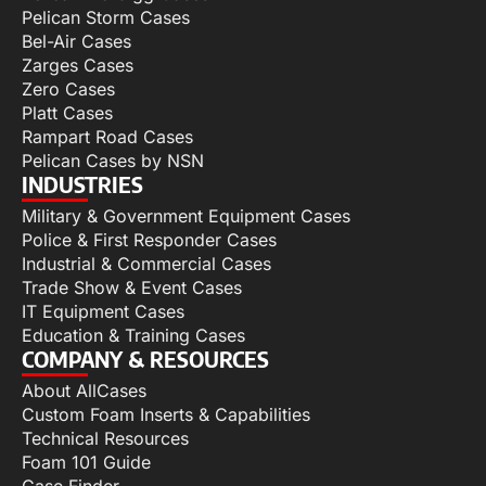
Pelican Storm Cases
Bel-Air Cases
Zarges Cases
Zero Cases
Platt Cases
Rampart Road Cases
Pelican Cases by NSN
INDUSTRIES
Military & Government Equipment Cases
Police & First Responder Cases
Industrial & Commercial Cases
Trade Show & Event Cases
IT Equipment Cases
Education & Training Cases
COMPANY & RESOURCES
About AllCases
Custom Foam Inserts & Capabilities
Technical Resources
Foam 101 Guide