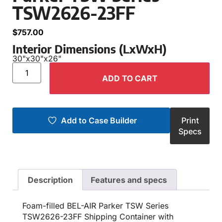
TSW2626-23FF
$
757.00
Interior Dimensions (LxWxH)
30"
x
30"
x
26"
ADD TO CART
Add to Case Builder
Print
Specs
Description
Features and specs
Foam-filled BEL-AIR Parker TSW Series
TSW2626-23FF Shipping Container with