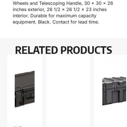
Wheels and Telescoping Handle, 30 x 30 x 26
inches exterior, 26 1/2 x 26 1/2 x 23 inches
interior. Durable for maximum capacity
equipment. Black. Contact for lead time.
RELATED PRODUCTS