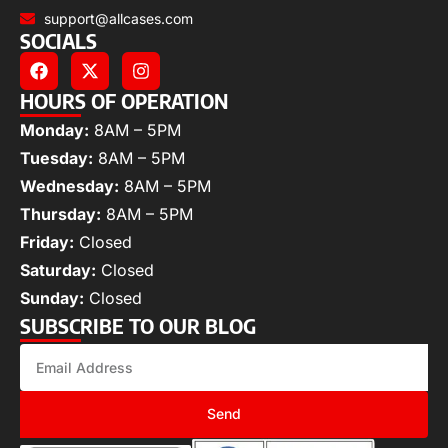
support@allcases.com
SOCIALS
HOURS OF OPERATION
Monday:
8AM – 5PM
Tuesday:
8AM – 5PM
Wednesday:
8AM – 5PM
Thursday:
8AM – 5PM
Friday:
Closed
Saturday:
Closed
Sunday:
Closed
SUBSCRIBE TO OUR BLOG
Send