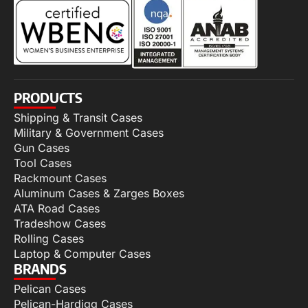
PRODUCTS
Shipping & Transit Cases
Military & Government Cases
Gun Cases
Tool Cases
Rackmount Cases
Aluminum Cases & Zarges Boxes
ATA Road Cases
Tradeshow Cases
Rolling Cases
Laptop & Computer Cases
BRANDS
Pelican Cases
Pelican-Hardigg Cases