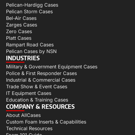
Pelican-Hardigg Cases
Pelican Storm Cases
Bel-Air Cases
Zarges Cases
Zero Cases
Platt Cases
Rampart Road Cases
Pelican Cases by NSN
INDUSTRIES
Military & Government Equipment Cases
Police & First Responder Cases
Industrial & Commercial Cases
Trade Show & Event Cases
IT Equipment Cases
Education & Training Cases
COMPANY & RESOURCES
About AllCases
Custom Foam Inserts & Capabilities
Technical Resources