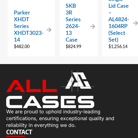
SKB
Lid Case
Parker
3R
–
XHDT
Series
AL4824-
Series
2624-
1604RP
XHDT3023-
13
(Select
14
Case
Set)
$
482.00
$
824.99
$
1,256.14
We are proud to uphold industry-leading
certifications, ensuring exceptional quality and
reliability in everything we do.
CONTACT