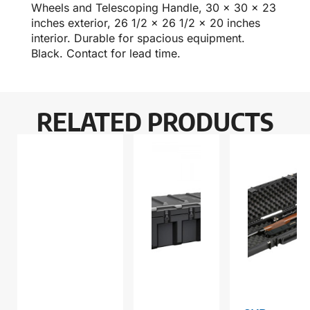
Wheels and Telescoping Handle, 30 x 30 x 23
inches exterior, 26 1/2 x 26 1/2 x 20 inches
interior. Durable for spacious equipment.
Black. Contact for lead time.
RELATED PRODUCTS