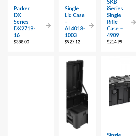
SKB
Parker
Single
iSeries
DX
Lid Case
Single
Series
–
Rifle
DX2719-
AL4018-
Case –
16
1003
4909
$
388.00
$
927.12
$
214.99
Single