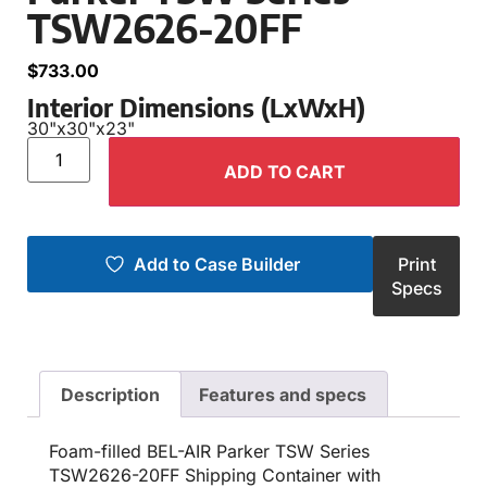
TSW2626-20FF
$
733.00
Interior Dimensions (LxWxH)
30"
x
30"
x
23"
ADD TO CART
Add to Case Builder
Print
Specs
Description
Features and specs
Foam-filled BEL-AIR Parker TSW Series
TSW2626-20FF Shipping Container with