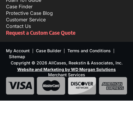
Foam 101 Guide
Case Finder
Protective Case Blog
Customer Service
Contact Us
Request a Custom Case Quote
My Account
Case Builder
Terms and Conditions
Sitemap
Copyright © 2026 AllCases, Reekstin & Associates, Inc.
Website and Marketing by WD Morgan Solutions
Merchant Services