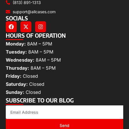
(813) 891-1313
support@allcases.com
SOCIALS
HOURS OF OPERATION
Monday:
8AM – 5PM
Tuesday:
8AM – 5PM
Wednesday:
8AM – 5PM
Thursday:
8AM – 5PM
Friday:
Closed
Saturday:
Closed
Sunday:
Closed
SUBSCRIBE TO OUR BLOG
Send