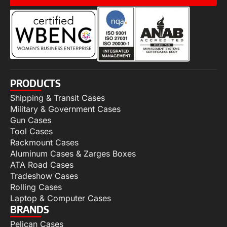
PRODUCTS
Shipping & Transit Cases
Military & Government Cases
Gun Cases
Tool Cases
Rackmount Cases
Aluminum Cases & Zarges Boxes
ATA Road Cases
Tradeshow Cases
Rolling Cases
Laptop & Computer Cases
BRANDS
Pelican Cases