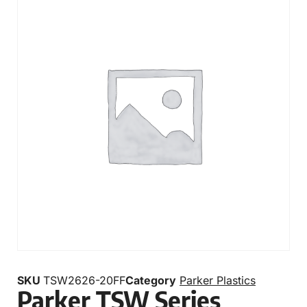
SKU
TSW2626-20FF
Category
Parker Plastics
Parker TSW Series