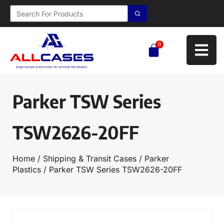
0
Parker TSW Series
TSW2626-20FF
Home
/
Shipping & Transit Cases
/
Parker
Plastics
/ Parker TSW Series TSW2626-20FF