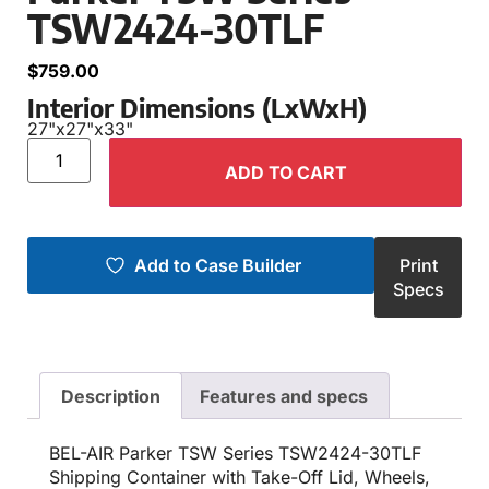
TSW2424-30TLF
$
759.00
Interior Dimensions (LxWxH)
27"
x
27"
x
33"
ADD TO CART
Add to Case Builder
Print
Specs
Description
Features and specs
BEL-AIR Parker TSW Series TSW2424-30TLF
Shipping Container with Take-Off Lid, Wheels,