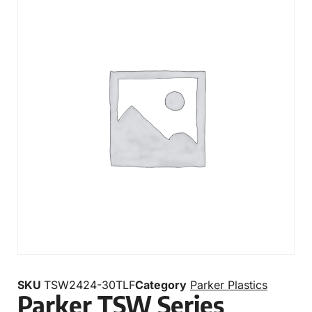
SKU
TSW2424-30TLF
Category
Parker Plastics
Parker TSW Series