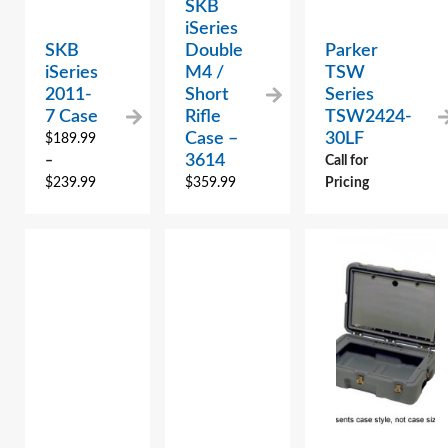
SKB
iSeries
SKB
Double
Parker
iSeries
M4 /
TSW
2011-
Short
Series
7 Case
Rifle
TSW2424-
Case –
30LF
$
189.99
3614
–
Call for
$
239.99
$
359.99
Pricing