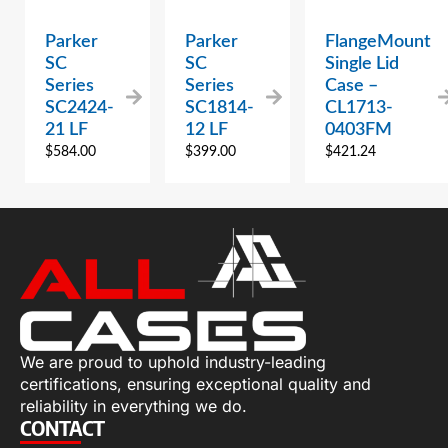
Parker
Parker
FlangeMount
SC
SC
Single Lid
Series
Series
Case –
SC2424-
SC1814-
CL1713-
21 LF
12 LF
0403FM
$
584.00
$
399.00
$
421.24
We are proud to uphold industry-leading
certifications, ensuring exceptional quality and
reliability in everything we do.
CONTACT