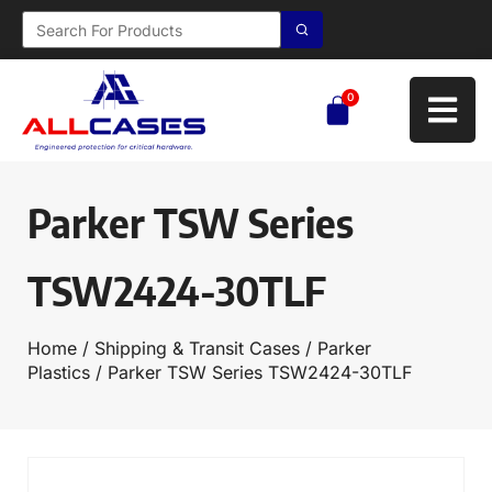
0
Parker TSW Series
TSW2424-30TLF
Home
/
Shipping & Transit Cases
/
Parker
Plastics
/ Parker TSW Series TSW2424-30TLF