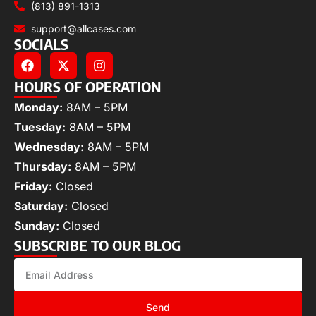
(813) 891-1313
support@allcases.com
SOCIALS
HOURS OF OPERATION
Monday:
8AM – 5PM
Tuesday:
8AM – 5PM
Wednesday:
8AM – 5PM
Thursday:
8AM – 5PM
Friday:
Closed
Saturday:
Closed
Sunday:
Closed
SUBSCRIBE TO OUR BLOG
Send