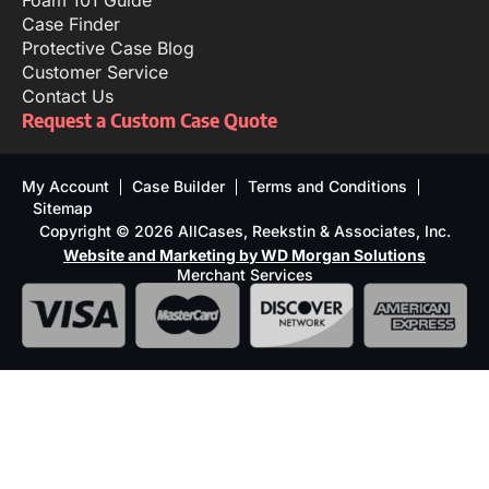
Foam 101 Guide
Case Finder
Protective Case Blog
Customer Service
Contact Us
Request a Custom Case Quote
My Account
Case Builder
Terms and Conditions
Sitemap
Copyright © 2026 AllCases, Reekstin & Associates, Inc.
Website and Marketing by WD Morgan Solutions
Merchant Services