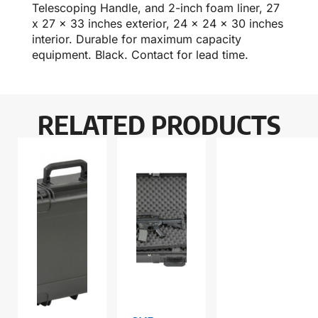
Telescoping Handle, and 2-inch foam liner, 27
x 27 x 33 inches exterior, 24 x 24 x 30 inches
interior. Durable for maximum capacity
equipment. Black. Contact for lead time.
RELATED PRODUCTS