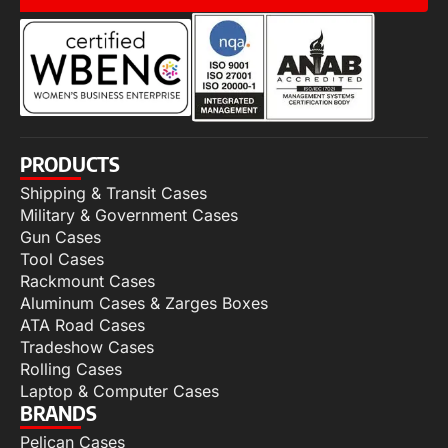
PRODUCTS
Shipping & Transit Cases
Military & Government Cases
Gun Cases
Tool Cases
Rackmount Cases
Aluminum Cases & Zarges Boxes
ATA Road Cases
Tradeshow Cases
Rolling Cases
Laptop & Computer Cases
BRANDS
Pelican Cases