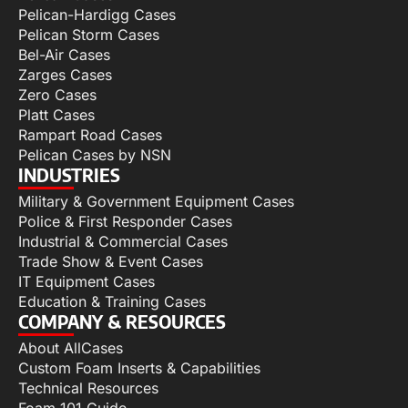
Pelican-Hardigg Cases
Pelican Storm Cases
Bel-Air Cases
Zarges Cases
Zero Cases
Platt Cases
Rampart Road Cases
Pelican Cases by NSN
INDUSTRIES
Military & Government Equipment Cases
Police & First Responder Cases
Industrial & Commercial Cases
Trade Show & Event Cases
IT Equipment Cases
Education & Training Cases
COMPANY & RESOURCES
About AllCases
Custom Foam Inserts & Capabilities
Technical Resources