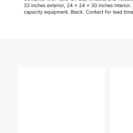
33 inches exterior, 24 x 24 x 30 inches interio
capacity equipment. Black. Contact for lead time