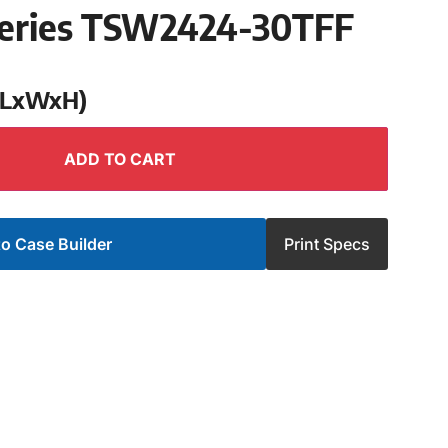
eries TSW2424-30TFF
 (LxWxH)
ADD TO CART
o Case Builder
Print Specs