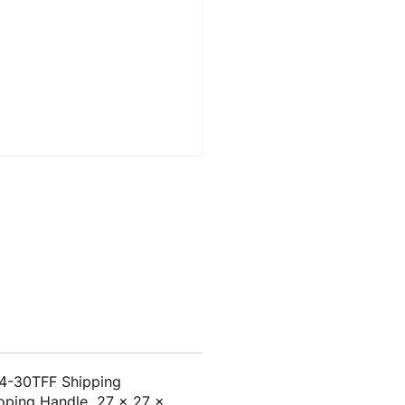
24-30TFF Shipping
coping Handle, 27 x 27 x