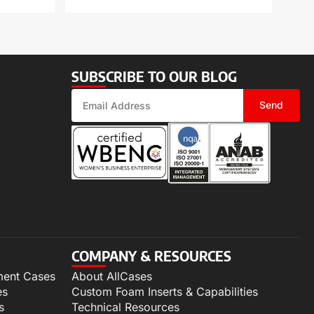
SUBSCRIBE TO OUR BLOG
Send
COMPANY & RESOURCES
ment Cases
About AllCases
es
Custom Foam Inserts & Capabilities
s
Technical Resources