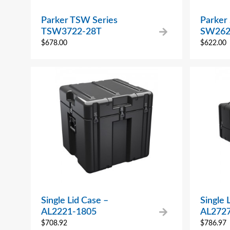
Parker TSW Series
Parker
TSW3722-28T
SW262
$
678.00
$
622.00
Single Lid Case –
Single 
AL2221-1805
AL272
$
708.92
$
786.97