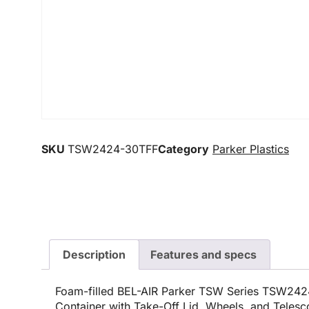
SKU
TSW2424-30TFF
Category
Parker Plastics
Description
Features and specs
Foam-filled BEL-AIR Parker TSW Series TSW24
Container with Take-Off Lid, Wheels, and Teles