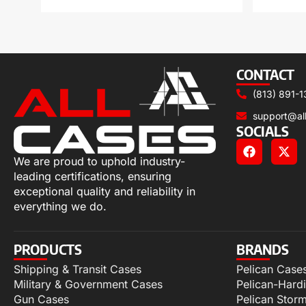
CONTACT
(813) 891-1
support@al
SOCIALS
We are proud to uphold industry-
leading certifications, ensuring
exceptional quality and reliability in
everything we do.
PRODUCTS
BRANDS
Shipping & Transit Cases
Pelican Case
Military & Government Cases
Pelican-Hard
Gun Cases
Pelican Stor