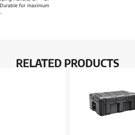
r. Durable for maximum
.
RELATED PRODUCTS