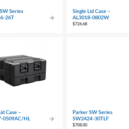
 SW Series
Single Lid Case –
6-26T
AL3018-0802W
$
726.68
Lid Case –
Parker SW Series
7-0509AC/HL
SW2424-30TLF
$
708.00