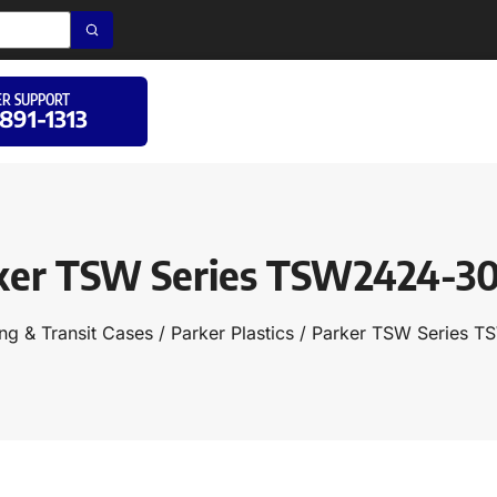
R SUPPORT
 891-1313
ker TSW Series TSW2424-3
ng & Transit Cases
/
Parker Plastics
/ Parker TSW Series 