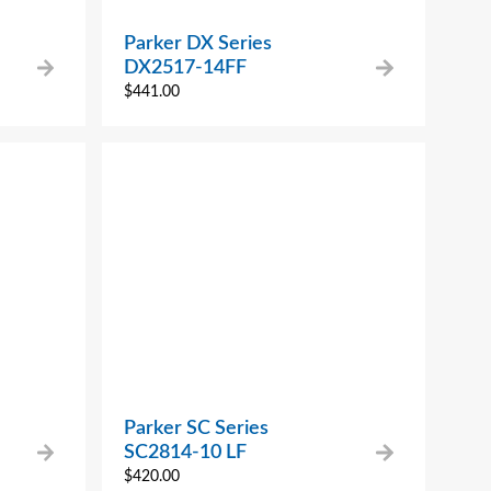
Parker DX Series
DX2517-14FF
$
441.00
Parker SC Series
SC2814-10 LF
$
420.00