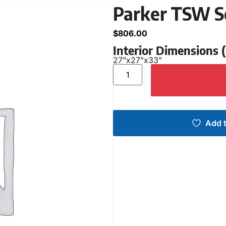
Parker TSW S
$
806.00
Interior Dimensions
27"
x
27"
x
33"
Add t