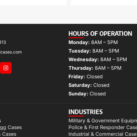
HOURS OF OPERATION
Monday:
8AM – 5PM
313
Tuesday:
8AM – 5PM
lcases.com
Wednesday:
8AM – 5PM
Thursday:
8AM – 5PM
Friday:
Closed
Saturday:
Closed
Sunday:
Closed
INDUSTRIES
s
Military & Government Equip
igg Cases
Police & First Responder Cas
m Cases
Industrial & Commercial Case