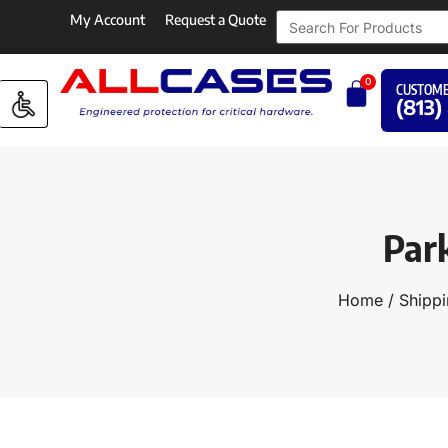
My Account
Request a Quote
0
CUSTOME
(813)
Par
Home
/
Shippi