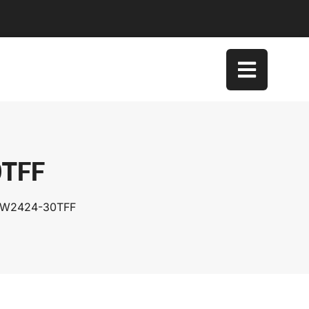
0TFF
TSW2424-30TFF