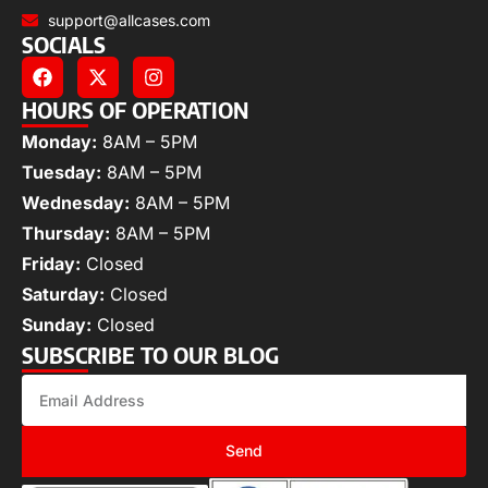
support@allcases.com
SOCIALS
HOURS OF OPERATION
Monday:
8AM – 5PM
Tuesday:
8AM – 5PM
Wednesday:
8AM – 5PM
Thursday:
8AM – 5PM
Friday:
Closed
Saturday:
Closed
Sunday:
Closed
SUBSCRIBE TO OUR BLOG
Send