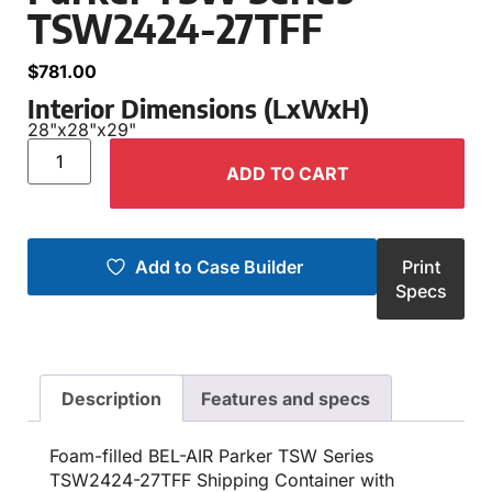
TSW2424-27TFF
$
781.00
Interior Dimensions (LxWxH)
28"
x
28"
x
29"
ADD TO CART
Add to Case Builder
Print
Specs
Description
Features and specs
Foam-filled BEL-AIR Parker TSW Series
TSW2424-27TFF Shipping Container with