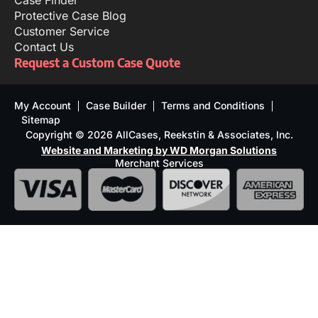
Case Finder
Protective Case Blog
Customer Service
Contact Us
Request a Custom Case Quote
My Account
Case Builder
Terms and Conditions
Sitemap
Copyright © 2026 AllCases, Reekstin & Associates, Inc.
Website and Marketing by WD Morgan Solutions
Merchant Services