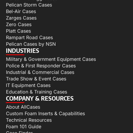
Pelican Storm Cases
Bel-Air Cases
Zarges Cases
Zero Cases
Platt Cases
Rampart Road Cases
Pelican Cases by NSN
INDUSTRIES
Military & Government Equipment Cases
Police & First Responder Cases
Industrial & Commercial Cases
Trade Show & Event Cases
IT Equipment Cases
Education & Training Cases
COMPANY & RESOURCES
About AllCases
Custom Foam Inserts & Capabilities
Technical Resources
Foam 101 Guide