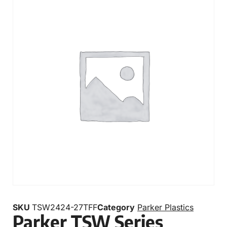
SKU
TSW2424-27TFF
Category
Parker Plastics
Parker TSW Series