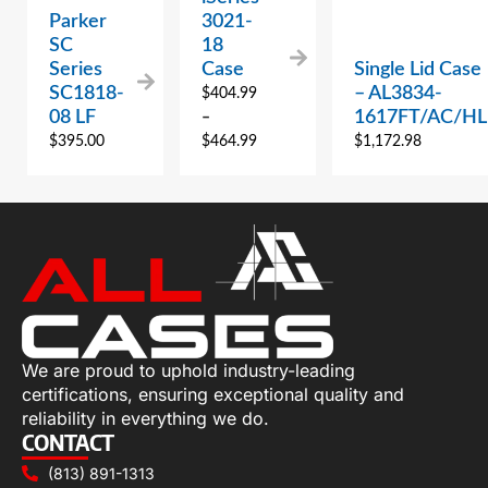
Parker
3021-
SC
18
Series
Case
Single Lid Case
SC1818-
– AL3834-
$
404.99
08 LF
1617FT/AC/HL
–
$
395.00
$
464.99
$
1,172.98
We are proud to uphold industry-leading
certifications, ensuring exceptional quality and
reliability in everything we do.
CONTACT
(813) 891-1313