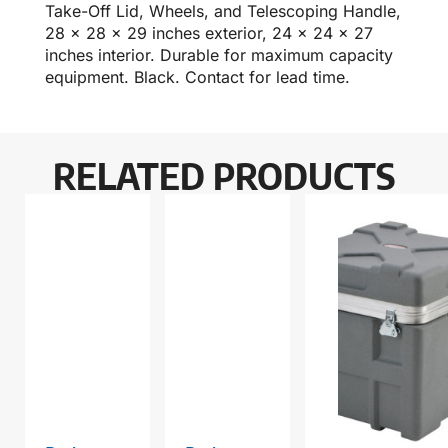
Take-Off Lid, Wheels, and Telescoping Handle,
28 x 28 x 29 inches exterior, 24 x 24 x 27
inches interior. Durable for maximum capacity
equipment. Black. Contact for lead time.
RELATED PRODUCTS