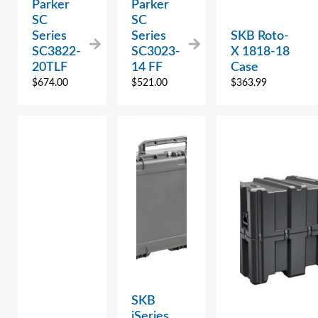
Parker
Parker
SC
SC
Series
Series
SKB Roto-
SC3822-
SC3023-
X 1818-18
20TLF
14 FF
Case
$
674.00
$
521.00
$
363.99
SKB
iSeries