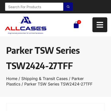
0
Parker TSW Series
TSW2424-27TFF
Home
/
Shipping & Transit Cases
/
Parker
Plastics
/ Parker TSW Series TSW2424-27TFF