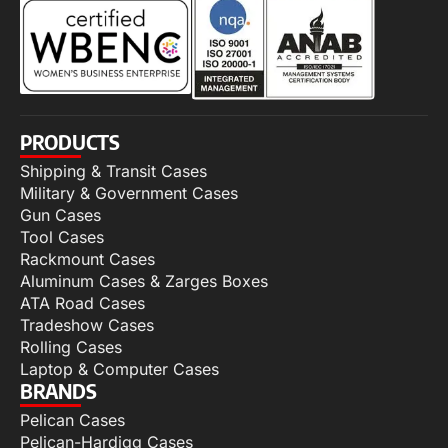
PRODUCTS
Shipping & Transit Cases
Military & Government Cases
Gun Cases
Tool Cases
Rackmount Cases
Aluminum Cases & Zarges Boxes
ATA Road Cases
Tradeshow Cases
Rolling Cases
Laptop & Computer Cases
BRANDS
Pelican Cases
Pelican-Hardigg Cases