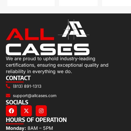
We are proud to uphold industry-leading
certifications, ensuring exceptional quality and
reliability in everything we do.
CONTACT
(813) 891-1313
support@allcases.com
SOCIALS
HOURS OF OPERATION
Monday:
8AM – 5PM