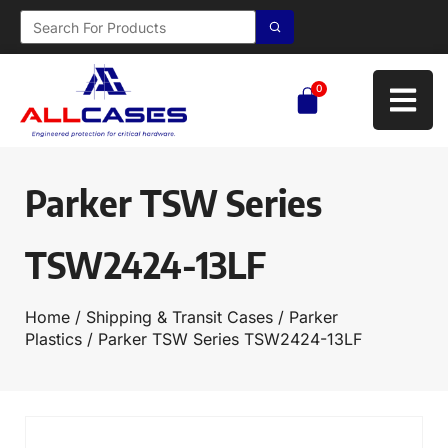
0
Parker TSW Series
TSW2424-13LF
Home
/
Shipping & Transit Cases
/
Parker
Plastics
/ Parker TSW Series TSW2424-13LF