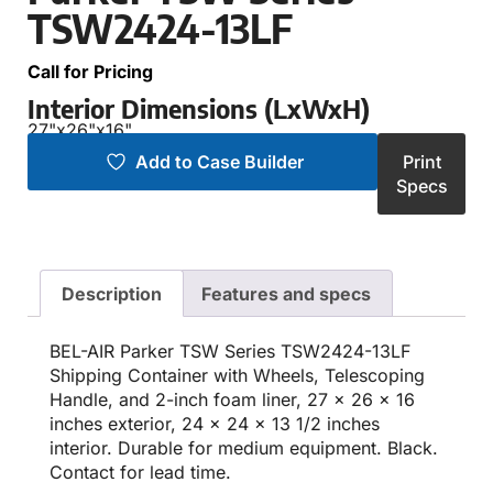
TSW2424-13LF
Call for Pricing
Interior Dimensions (LxWxH)
27"
x
26"
x
16"
Add to Case Builder
Print
Specs
Description
Features and specs
BEL-AIR Parker TSW Series TSW2424-13LF
Shipping Container with Wheels, Telescoping
Handle, and 2-inch foam liner, 27 x 26 x 16
inches exterior, 24 x 24 x 13 1/2 inches
interior. Durable for medium equipment. Black.
Contact for lead time.