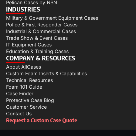
Pelican Cases by NSN
INDUSTRIES
Military & Government Equipment Cases
Police & First Responder Cases
Industrial & Commercial Cases
Trade Show & Event Cases
IT Equipment Cases
Education & Training Cases
COMPANY & RESOURCES
About AllCases
Custom Foam Inserts & Capabilities
Technical Resources
Foam 101 Guide
Case Finder
Protective Case Blog
Customer Service
Contact Us
Request a Custom Case Quote