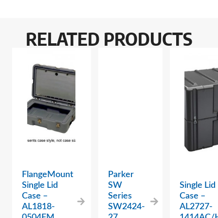
RELATED PRODUCTS
FlangeMount
Parker
Single Lid
SW
Single Lid
Case –
Series
Case –
AL1818-
SW2424-
AL2727-
0504FM
27
1414AC/