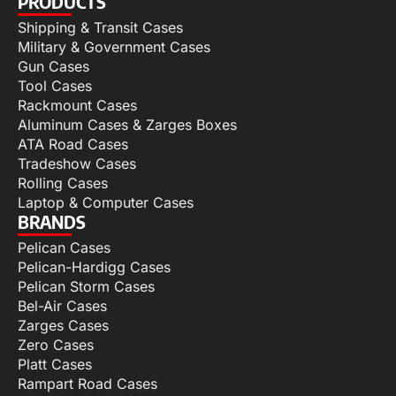
PRODUCTS
Shipping & Transit Cases
Military & Government Cases
Gun Cases
Tool Cases
Rackmount Cases
Aluminum Cases & Zarges Boxes
ATA Road Cases
Tradeshow Cases
Rolling Cases
Laptop & Computer Cases
BRANDS
Pelican Cases
Pelican-Hardigg Cases
Pelican Storm Cases
Bel-Air Cases
Zarges Cases
Zero Cases
Platt Cases
Rampart Road Cases