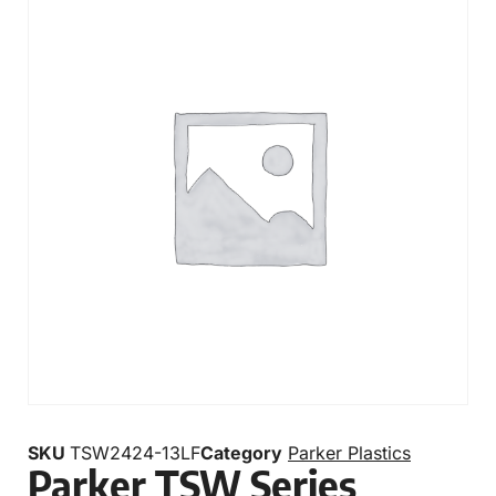
SKU
TSW2424-13LF
Category
Parker Plastics
Parker TSW Series