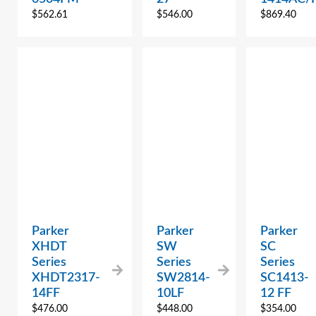
$
562.61
$
546.00
$
869.40
Parker
Parker
Parker
XHDT
SW
SC
Series
Series
Series
XHDT2317-
SW2814-
SC1413-
14FF
10LF
12 FF
$
476.00
$
448.00
$
354.00