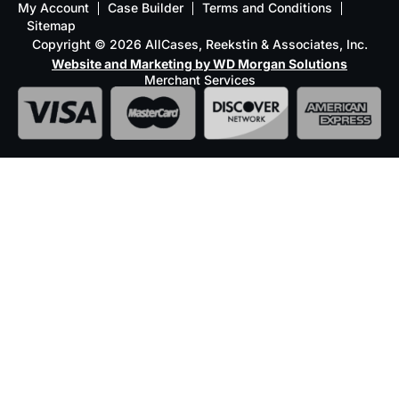
My Account
Case Builder
Terms and Conditions
Sitemap
Copyright © 2026 AllCases, Reekstin & Associates, Inc.
Website and Marketing by WD Morgan Solutions
Merchant Services