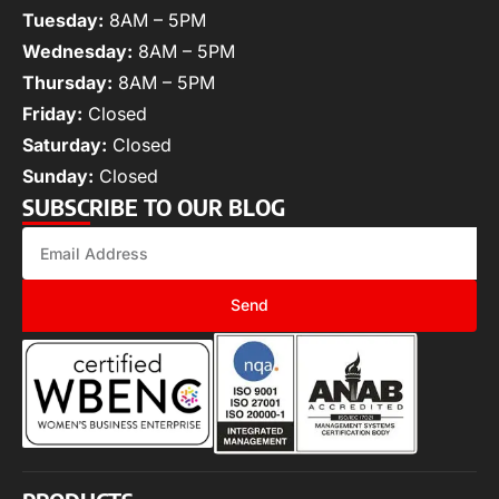
Tuesday:
8AM – 5PM
Wednesday:
8AM – 5PM
Thursday:
8AM – 5PM
Friday:
Closed
Saturday:
Closed
Sunday:
Closed
SUBSCRIBE TO OUR BLOG
Send