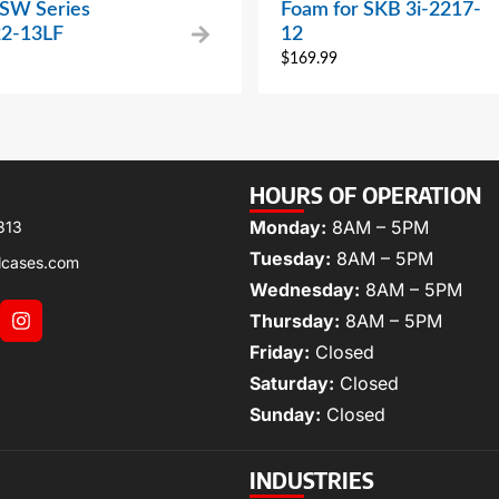
 SW Series
Foam for SKB 3i-2217-
2-13LF
12
$
169.99
HOURS OF OPERATION
Monday:
8AM – 5PM
313
Tuesday:
8AM – 5PM
lcases.com
Wednesday:
8AM – 5PM
Thursday:
8AM – 5PM
Friday:
Closed
Saturday:
Closed
Sunday:
Closed
INDUSTRIES