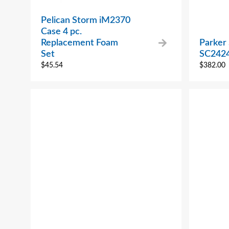
Pelican Storm iM2370
Case 4 pc.
Replacement Foam
Parker 
Set
SC242
$
45.54
$
382.00