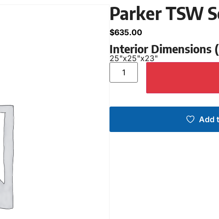
Parker TSW S
$
635.00
Interior Dimensions
25"
x
25"
x
23"
Add t