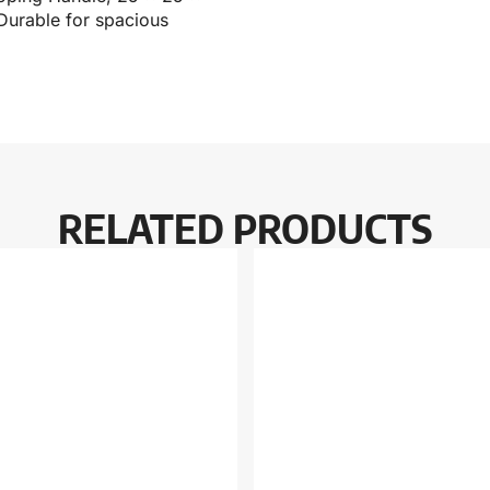
 Durable for spacious
RELATED PRODUCTS