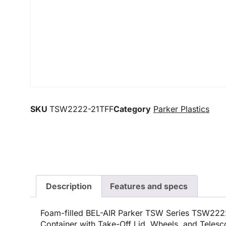
SKU
TSW2222-21TFF
Category
Parker Plastics
Description
Features and specs
Foam-filled BEL-AIR Parker TSW Series TSW222
Container with Take-Off Lid, Wheels, and Teles