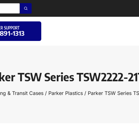
R SUPPORT
 891-1313
ker TSW Series TSW2222-2
ng & Transit Cases
/
Parker Plastics
/ Parker TSW Series 