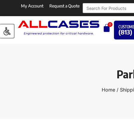
My Account
Request a Quote
0
CUSTOME
(813)
Par
Home
/
Shippi