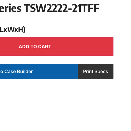
eries TSW2222-21TFF
 (LxWxH)
ADD TO CART
o Case Builder
Print Specs