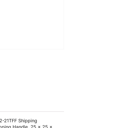
2-21TFF Shipping
coping Handle, 25 x 25 x