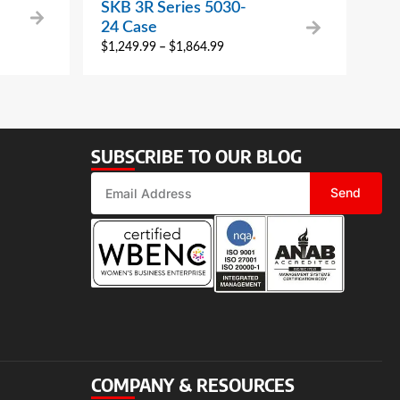
SKB 3R Series 5030-
24 Case
$
1,249.99
–
$
1,864.99
SUBSCRIBE TO OUR BLOG
Send
COMPANY & RESOURCES