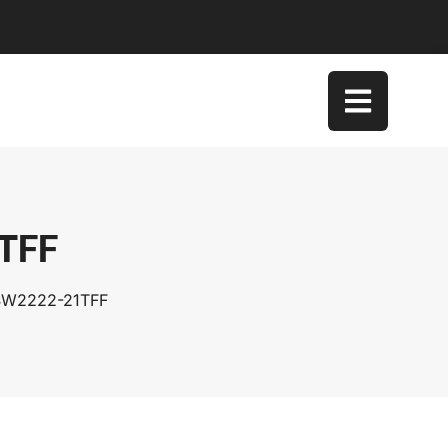
1TFF
TSW2222-21TFF