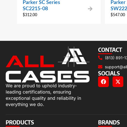
Parker SC Series
Parker
SC2215-08
SW222
$
312.00
$
547.00
CONTACT
(813) 891-1
support@al
SOCIALS
We are proud to uphold industry-
leading certifications, ensuring
exceptional quality and reliability in
everything we do.
PRODUCTS
BRANDS