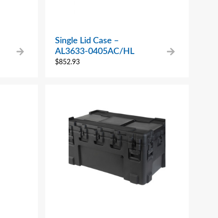
Single Lid Case –
AL3633-0405AC/HL
$
852.93