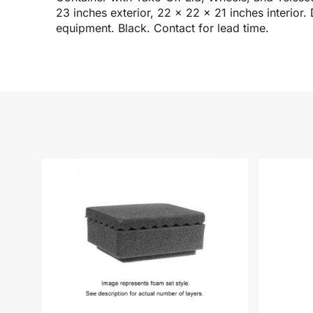
23 inches exterior, 22 x 22 x 21 inches interior.
equipment. Black. Contact for lead time.