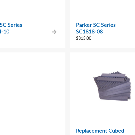
SC Series
Parker SC Series
4-10
SC1818-08
$
313.00
Replacement Cubed