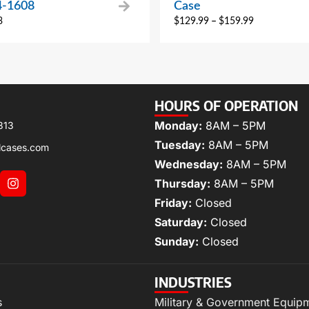
4-1608
Case
3
$
129.99
–
$
159.99
HOURS OF OPERATION
Monday:
8AM – 5PM
313
Tuesday:
8AM – 5PM
lcases.com
Wednesday:
8AM – 5PM
Thursday:
8AM – 5PM
Friday:
Closed
Saturday:
Closed
Sunday:
Closed
INDUSTRIES
s
Military & Government Equip