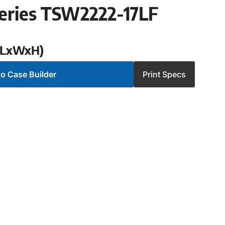
eries TSW2222-17LF
 (LxWxH)
o Case Builder
Print Specs