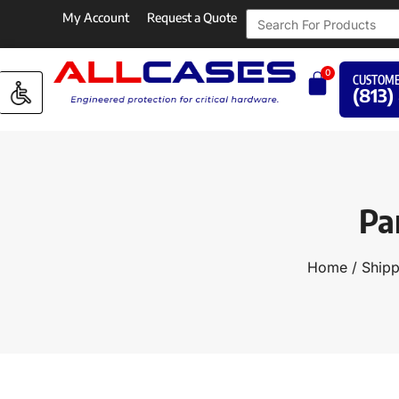
My Account
Request a Quote
0
CUSTOME
(813)
Pa
Home
/
Shipp