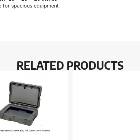
le for spacious equipment.
RELATED PRODUCTS