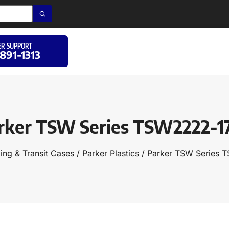
R SUPPORT
 891-1313
rker TSW Series TSW2222-1
ing & Transit Cases
/
Parker Plastics
/ Parker TSW Series 