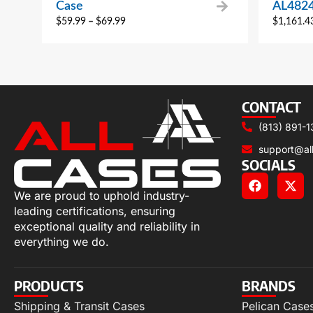
Case
AL482
$
59.99
–
$
69.99
$
1,161.4
CONTACT
(813) 891-1
support@al
SOCIALS
We are proud to uphold industry-
leading certifications, ensuring
exceptional quality and reliability in
everything we do.
PRODUCTS
BRANDS
Shipping & Transit Cases
Pelican Case