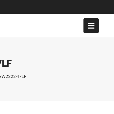
7LF
TSW2222-17LF