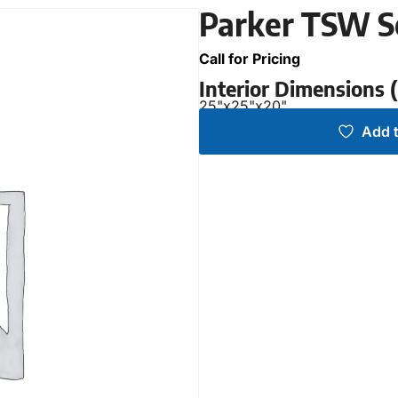
Parker TSW S
Call for Pricing
Interior Dimensions
25"
x
25"
x
20"
Add t