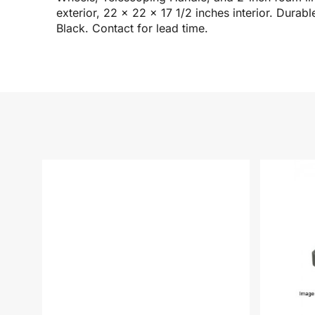
exterior, 22 x 22 x 17 1/2 inches interior. Durab
Black. Contact for lead time.