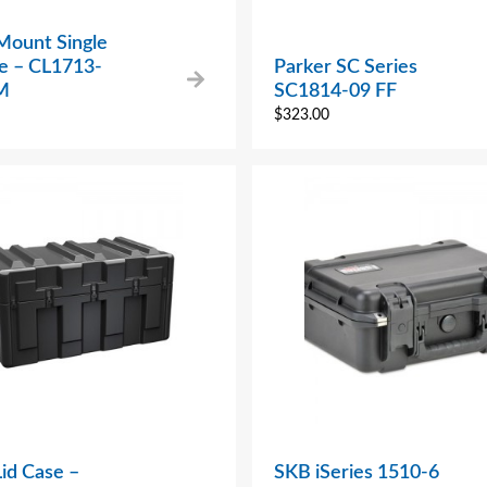
Mount Single
se – CL1713-
Parker SC Series
M
SC1814-09 FF
$
323.00
Lid Case –
SKB iSeries 1510-6