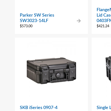
Flange
Parker SW Series
Lid Ca
SW3023-14LF
0403F
$
573.00
$
421.24
SKB iSeries 0907-4
Single 