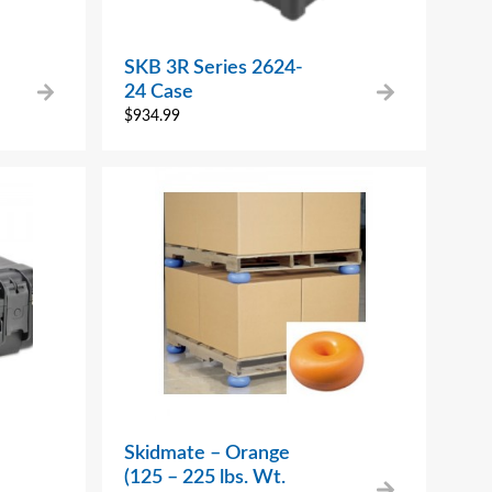
SKB 3R Series 2624-
24 Case
$
934.99
Skidmate – Orange
(125 – 225 lbs. Wt.