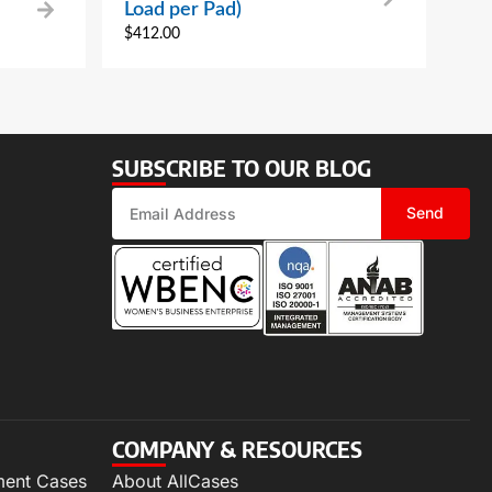
Load per Pad)
$
412.00
SUBSCRIBE TO OUR BLOG
Send
COMPANY & RESOURCES
ment Cases
About AllCases