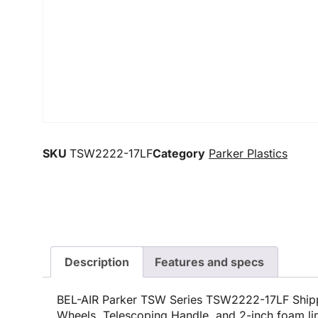
SKU
TSW2222-17LF
Category
Parker Plastics
Description
Features and specs
BEL-AIR Parker TSW Series TSW2222-17LF Shipp
Wheels, Telescoping Handle, and 2-inch foam li