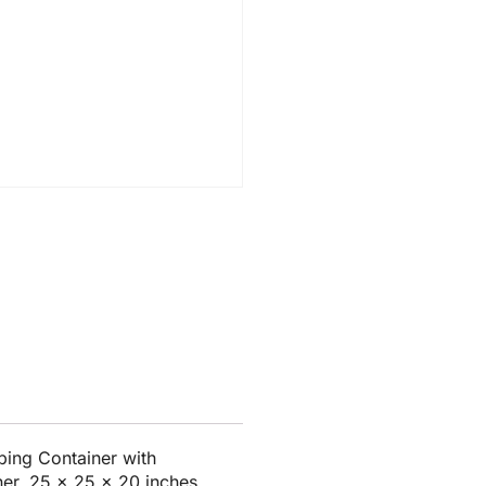
ing Container with
ner, 25 x 25 x 20 inches