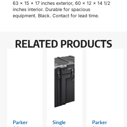
63 x 15 x 17 inches exterior, 60 x 12 x 14 1/2
inches interior. Durable for spacious
equipment. Black. Contact for lead time.
RELATED PRODUCTS
Parker
Single
Parker