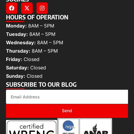
HOURS OF OPERATION
Monday:
8AM – 5PM
Tuesday:
8AM – 5PM
Wednesday:
8AM – 5PM
Thursday:
8AM – 5PM
Friday:
Closed
Saturday:
Closed
Sunday:
Closed
SUBSCRIBE TO OUR BLOG
Send