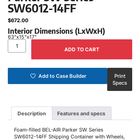
SW6012-14FF
$
672.00
Interior Dimensions (LxWxH)
63"
x
15"
x
17"
ADD TO CART
Add to Case Builder
Print
Specs
Description
Features and specs
Foam-filled BEL-AIR Parker SW Series
SW6012-14FF Shipping Container with Wheels,