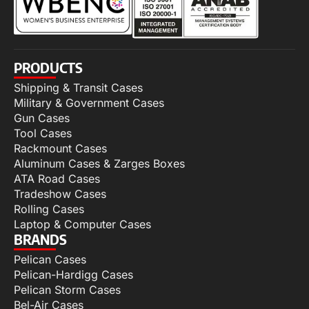
PRODUCTS
Shipping & Transit Cases
Military & Government Cases
Gun Cases
Tool Cases
Rackmount Cases
Aluminum Cases & Zarges Boxes
ATA Road Cases
Tradeshow Cases
Rolling Cases
Laptop & Computer Cases
BRANDS
Pelican Cases
Pelican-Hardigg Cases
Pelican Storm Cases
Bel-Air Cases