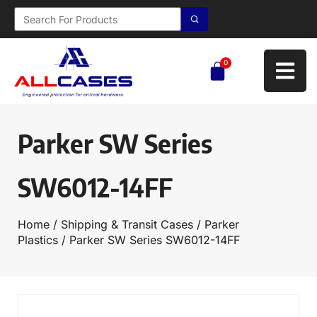
0
Parker SW Series
SW6012-14FF
Home
/
Shipping & Transit Cases
/
Parker
Plastics
/ Parker SW Series SW6012-14FF