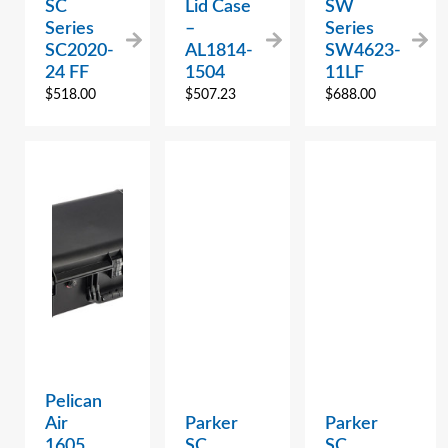
SC
Lid Case
SW
Series
–
Series
SC2020-
AL1814-
SW4623-
24 FF
1504
11LF
$
518.00
$
507.23
$
688.00
Pelican
Air
Parker
Parker
1605
SC
SC