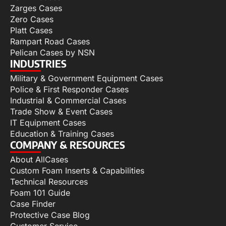
Zarges Cases
Zero Cases
Platt Cases
Rampart Road Cases
Pelican Cases by NSN
INDUSTRIES
Military & Government Equipment Cases
Police & First Responder Cases
Industrial & Commercial Cases
Trade Show & Event Cases
IT Equipment Cases
Education & Training Cases
COMPANY & RESOURCES
About AllCases
Custom Foam Inserts & Capabilities
Technical Resources
Foam 101 Guide
Case Finder
Protective Case Blog