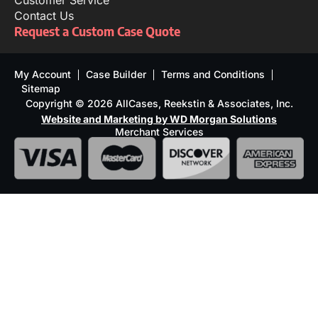
Customer Service
Contact Us
Request a Custom Case Quote
My Account
Case Builder
Terms and Conditions
Sitemap
Copyright © 2026 AllCases, Reekstin & Associates, Inc.
Website and Marketing by WD Morgan Solutions
Merchant Services