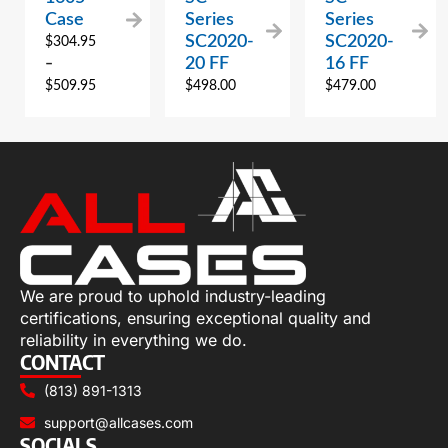
Case
Series
Series
SC2020-
SC2020-
$
304.95
20 FF
16 FF
–
$
509.95
$
498.00
$
479.00
We are proud to uphold industry-leading
certifications, ensuring exceptional quality and
reliability in everything we do.
CONTACT
(813) 891-1313
support@allcases.com
SOCIALS