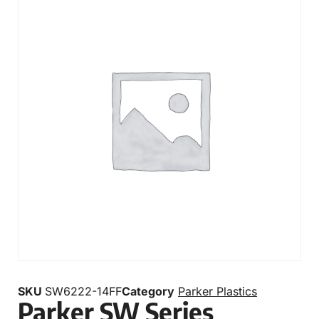
SKU
SW6222-14FF
Category
Parker Plastics
Parker SW Series