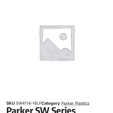
SKU
SW4114-16LF
Category
Parker Plastics
Parker SW Series