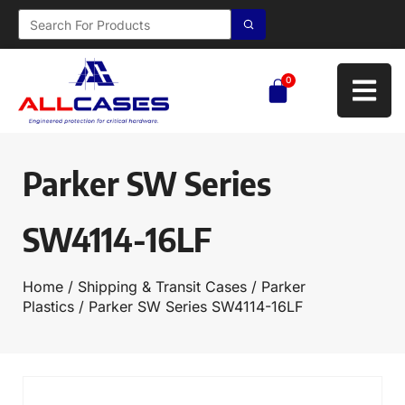
0
Parker SW Series
SW4114-16LF
Home
/
Shipping & Transit Cases
/
Parker
Plastics
/ Parker SW Series SW4114-16LF