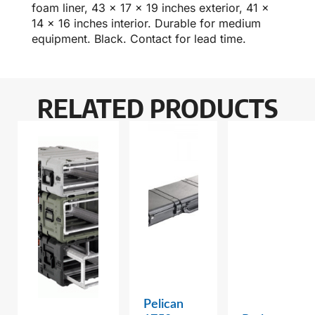
foam liner, 43 x 17 x 19 inches exterior, 41 x
14 x 16 inches interior. Durable for medium
equipment. Black. Contact for lead time.
RELATED PRODUCTS
Pelican