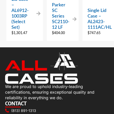
–
Parker
AL6912-
SC
Single Lid
1003RP
Series
Case –
(Select
SC2110-
AL2423-
Set)
12 LF
1111AC/HL
$
1,301.47
$
404.00
$
747.65
We are proud to uphold industry-leading
certifications, ensuring exceptional quality and
reliability in everything we do.
CONTACT
(813) 891-1313