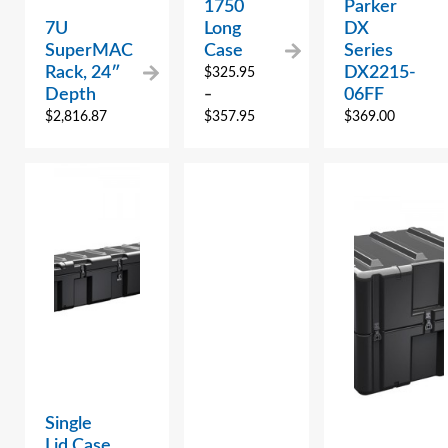
1750
Parker
7U
Long
DX
SuperMAC
Case
Series
Rack, 24″
DX2215-
$
325.95
Depth
06FF
–
$
2,816.87
$
357.95
$
369.00
Single
Lid Case