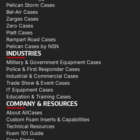
Pelican Storm Cases
Bel-Air Cases
Zarges Cases
Zero Cases
Platt Cases
Rampart Road Cases
Pelican Cases by NSN
INDUSTRIES
Military & Government Equipment Cases
Police & First Responder Cases
Industrial & Commercial Cases
Trade Show & Event Cases
IT Equipment Cases
Education & Training Cases
COMPANY & RESOURCES
About AllCases
Custom Foam Inserts & Capabilities
Technical Resources
Foam 101 Guide