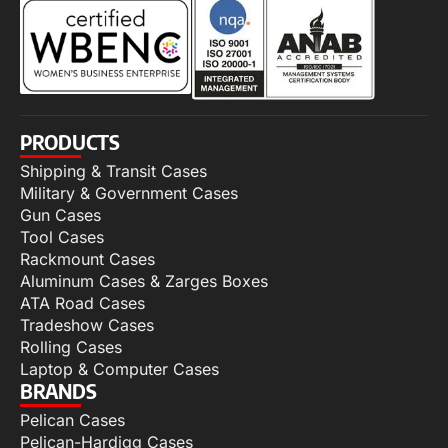
PRODUCTS
Shipping & Transit Cases
Military & Government Cases
Gun Cases
Tool Cases
Rackmount Cases
Aluminum Cases & Zarges Boxes
ATA Road Cases
Tradeshow Cases
Rolling Cases
Laptop & Computer Cases
BRANDS
Pelican Cases
Pelican-Hardigg Cases