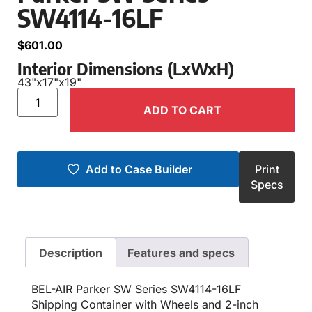
SW4114-16LF
$
601.00
Interior Dimensions (LxWxH)
43"
x
17"
x
19"
ADD TO CART
Add to Case Builder
Print
Specs
Description
Features and specs
BEL-AIR Parker SW Series SW4114-16LF
Shipping Container with Wheels and 2-inch