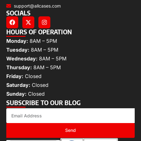
support@allcases.com
SOCIALS
HOURS OF OPERATION
Monday:
8AM – 5PM
Tuesday:
8AM – 5PM
Wednesday:
8AM – 5PM
Thursday:
8AM – 5PM
Friday:
Closed
Saturday:
Closed
Sunday:
Closed
SUBSCRIBE TO OUR BLOG
Send