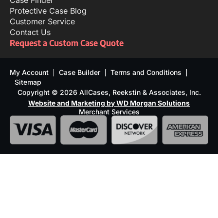
Case Finder
Protective Case Blog
Customer Service
Contact Us
Request a Custom Case Quote
My Account
Case Builder
Terms and Conditions
Sitemap
Copyright © 2026 AllCases, Reekstin & Associates, Inc.
Website and Marketing by WD Morgan Solutions
Merchant Services