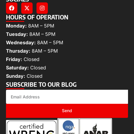
HOURS OF OPERATION
Monday:
8AM – 5PM
Tuesday:
8AM – 5PM
Wednesday:
8AM – 5PM
Thursday:
8AM – 5PM
Friday:
Closed
Saturday:
Closed
Sunday:
Closed
SUBSCRIBE TO OUR BLOG
Send