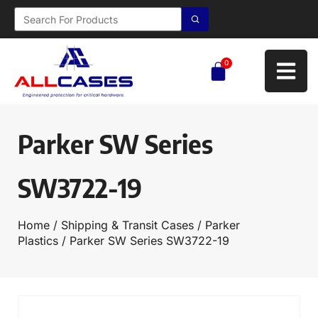
0
Parker SW Series
SW3722-19
Home
/
Shipping & Transit Cases
/
Parker
Plastics
/ Parker SW Series SW3722-19