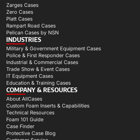
Zarges Cases
Zero Cases
Platt Cases
Rampart Road Cases
Pelican Cases by NSN
INDUSTRIES
Military & Government Equipment Cases
Police & First Responder Cases
Industrial & Commercial Cases
Trade Show & Event Cases
IT Equipment Cases
Education & Training Cases
COMPANY & RESOURCES
About AllCases
Custom Foam Inserts & Capabilities
Technical Resources
Foam 101 Guide
Case Finder
Protective Case Blog