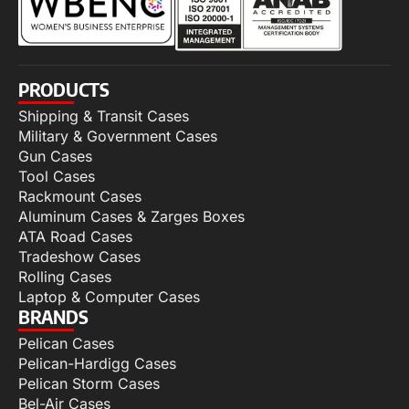
PRODUCTS
Shipping & Transit Cases
Military & Government Cases
Gun Cases
Tool Cases
Rackmount Cases
Aluminum Cases & Zarges Boxes
ATA Road Cases
Tradeshow Cases
Rolling Cases
Laptop & Computer Cases
BRANDS
Pelican Cases
Pelican-Hardigg Cases
Pelican Storm Cases
Bel-Air Cases