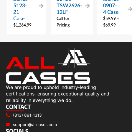
5123-
TSW2626-
0907-
21
12LF
4 Case
Case
Call for
$
59.99
–
$
1,264.99
Pricing
$
69.99
We are proud to uphold industry-leading
certifications, ensuring exceptional quality and
reliability in everything we do.
CONTACT
(813) 891-1313
support@allcases.com
SOCIALS