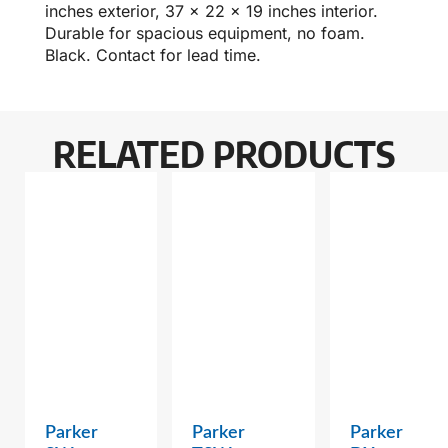
inches exterior, 37 x 22 x 19 inches interior.
Durable for spacious equipment, no foam.
Black. Contact for lead time.
RELATED PRODUCTS
Parker
Parker
Parker