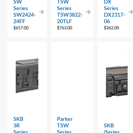
SW
TSW
DX
Series
Series
Series
SW2424-
TSW3822-
DX2317-
24FF
20TLF
06
$
657.00
$
763.00
$
362.00
SKB
Parker
3R
TSW
SKB
Series
Series
iSeries