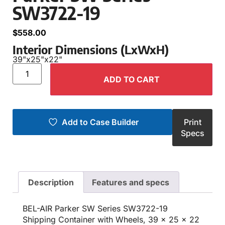
SW3722-19
$
558.00
Interior Dimensions (LxWxH)
39"
x
25"
x
22"
ADD TO CART
Add to Case Builder
Print
Specs
Description
Features and specs
BEL-AIR Parker SW Series SW3722-19
Shipping Container with Wheels, 39 x 25 x 22