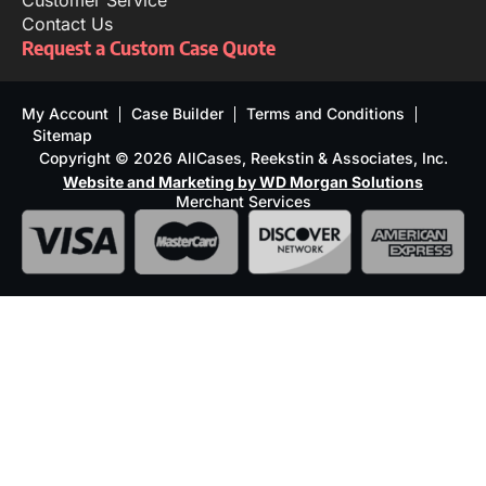
Customer Service
Contact Us
Request a Custom Case Quote
My Account
Case Builder
Terms and Conditions
Sitemap
Copyright © 2026 AllCases, Reekstin & Associates, Inc.
Website and Marketing by WD Morgan Solutions
Merchant Services