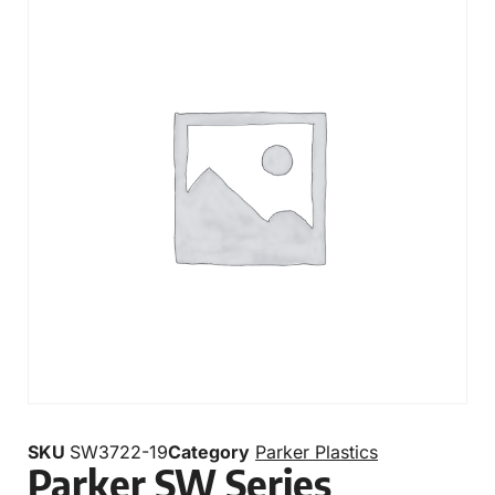
SKU
SW3722-19
Category
Parker Plastics
Parker SW Series