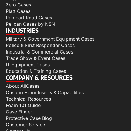
Zero Cases
Platt Cases
Rampart Road Cases
Pelican Cases by NSN
INDUSTRIES
Military & Government Equipment Cases
Police & First Responder Cases
Industrial & Commercial Cases
Trade Show & Event Cases
IT Equipment Cases
Education & Training Cases
COMPANY & RESOURCES
About AllCases
Custom Foam Inserts & Capabilities
Technical Resources
Foam 101 Guide
Case Finder
Protective Case Blog
Customer Service