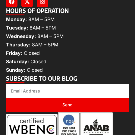
HOURS OF OPERATION
Monday:
8AM – 5PM
Tuesday:
8AM – 5PM
Wednesday:
8AM – 5PM
Thursday:
8AM – 5PM
Friday:
Closed
Saturday:
Closed
Sunday:
Closed
SUBSCRIBE TO OUR BLOG
Send