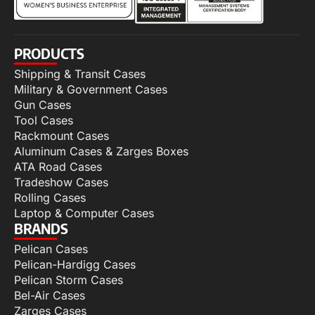
PRODUCTS
Shipping & Transit Cases
Military & Government Cases
Gun Cases
Tool Cases
Rackmount Cases
Aluminum Cases & Zarges Boxes
ATA Road Cases
Tradeshow Cases
Rolling Cases
Laptop & Computer Cases
BRANDS
Pelican Cases
Pelican-Hardigg Cases
Pelican Storm Cases
Bel-Air Cases
Zarges Cases