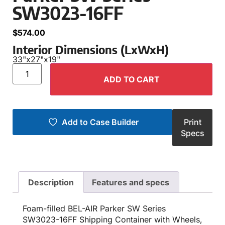
SW3023-16FF
$
574.00
Interior Dimensions (LxWxH)
33"
x
27"
x
19"
ADD TO CART
Add to Case Builder
Print
Specs
Description
Features and specs
Foam-filled BEL-AIR Parker SW Series
SW3023-16FF Shipping Container with Wheels,