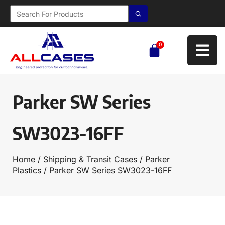
0
Parker SW Series
SW3023-16FF
Home
/
Shipping & Transit Cases
/
Parker
Plastics
/ Parker SW Series SW3023-16FF