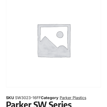
SKU
SW3023-16FF
Category
Parker Plastics
Parker SW Series