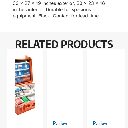
33 x 27 x 19 inches exterior, 30 x 23 x 16
inches interior. Durable for spacious
equipment. Black. Contact for lead time.
RELATED PRODUCTS
Parker
Parker