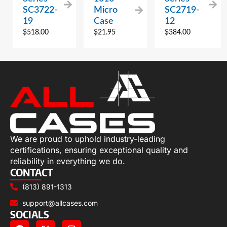
SC3722-
Micro
SC2719-
19
Case
12
$
518.00
$
21.95
$
384.00
We are proud to uphold industry-leading
certifications, ensuring exceptional quality and
reliability in everything we do.
CONTACT
(813) 891-1313
support@allcases.com
SOCIALS