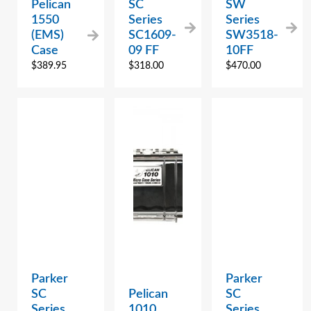
Pelican
SC
SW
1550
Series
Series
(EMS)
SC1609-
SW3518-
Case
09 FF
10FF
$
389.95
$
318.00
$
470.00
Parker
Parker
SC
Pelican
SC
Series
1010
Series