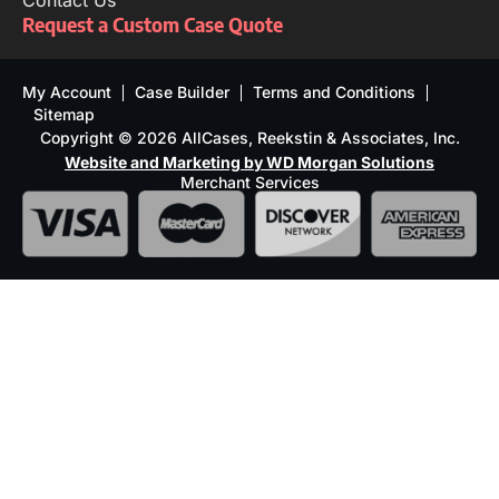
Contact Us
Request a Custom Case Quote
My Account
Case Builder
Terms and Conditions
Sitemap
Copyright © 2026 AllCases, Reekstin & Associates, Inc.
Website and Marketing by WD Morgan Solutions
Merchant Services