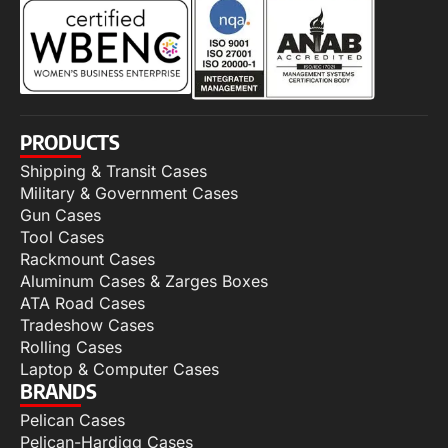
PRODUCTS
Shipping & Transit Cases
Military & Government Cases
Gun Cases
Tool Cases
Rackmount Cases
Aluminum Cases & Zarges Boxes
ATA Road Cases
Tradeshow Cases
Rolling Cases
Laptop & Computer Cases
BRANDS
Pelican Cases
Pelican-Hardigg Cases