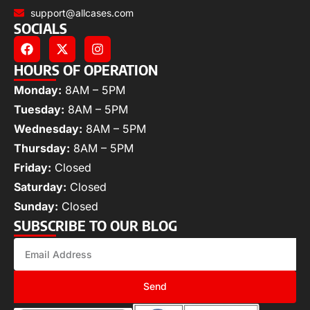
support@allcases.com
SOCIALS
HOURS OF OPERATION
Monday:
8AM – 5PM
Tuesday:
8AM – 5PM
Wednesday:
8AM – 5PM
Thursday:
8AM – 5PM
Friday:
Closed
Saturday:
Closed
Sunday:
Closed
SUBSCRIBE TO OUR BLOG
Send