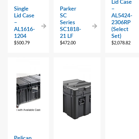
Lid Case
Single
Parker
–
Lid Case
SC
AL5424-
–
Series
2306RP
AL1616-
SC1818-
(Select
1204
21 LF
Set)
$
500.79
$
472.00
$
2,078.82
Pelican