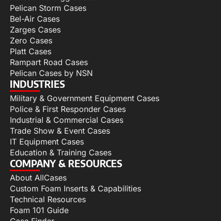
Pelican Storm Cases
Bel-Air Cases
Zarges Cases
Zero Cases
Platt Cases
Rampart Road Cases
Pelican Cases by NSN
INDUSTRIES
Military & Government Equipment Cases
Police & First Responder Cases
Industrial & Commercial Cases
Trade Show & Event Cases
IT Equipment Cases
Education & Training Cases
COMPANY & RESOURCES
About AllCases
Custom Foam Inserts & Capabilities
Technical Resources
Foam 101 Guide