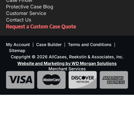
Case Finder
Protective Case Blog
Customer Service
Contact Us
Request a Custom Case Quote
My Account
Case Builder
Terms and Conditions
Sitemap
Copyright © 2026 AllCases, Reekstin & Associates, Inc.
Website and Marketing by WD Morgan Solutions
Merchant Services