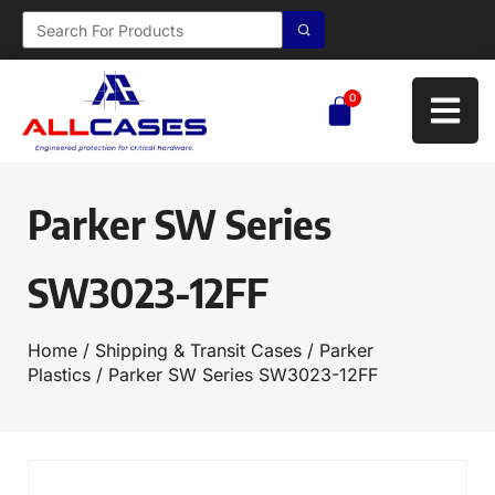
0
Parker SW Series
SW3023-12FF
Home
/
Shipping & Transit Cases
/
Parker
Plastics
/ Parker SW Series SW3023-12FF