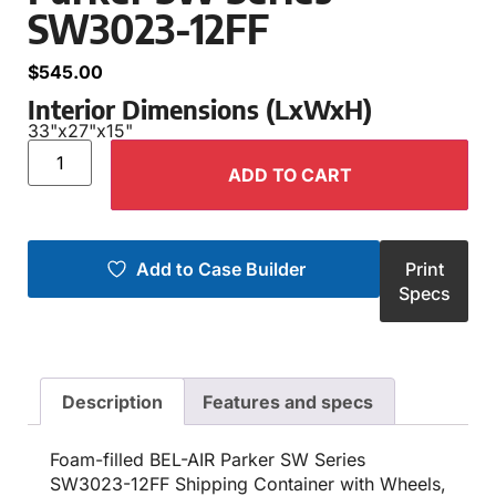
SW3023-12FF
$
545.00
Interior Dimensions (LxWxH)
33"
x
27"
x
15"
ADD TO CART
Add to Case Builder
Print
Specs
Description
Features and specs
Foam-filled BEL-AIR Parker SW Series
SW3023-12FF Shipping Container with Wheels,