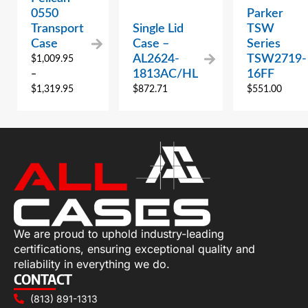
0550
Parker
Transport
Single Lid
TSW
Case
Case –
Series
AL2624-
TSW2719-
$
1,009.95
1813AC/HL
16FF
–
$
1,319.95
$
872.71
$
551.00
We are proud to uphold industry-leading
certifications, ensuring exceptional quality and
reliability in everything we do.
CONTACT
(813) 891-1313