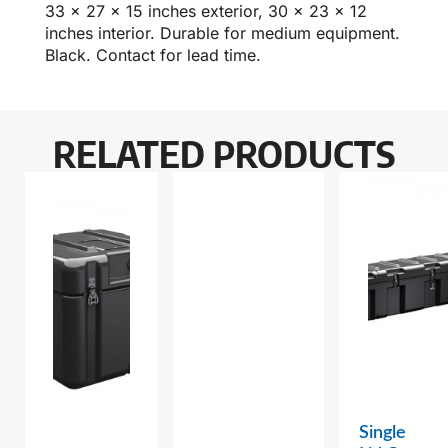
33 x 27 x 15 inches exterior, 30 x 23 x 12
inches interior. Durable for medium equipment.
Black. Contact for lead time.
RELATED PRODUCTS
Single