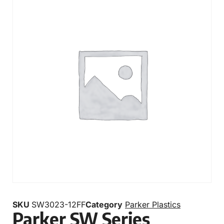
SKU
SW3023-12FF
Category
Parker Plastics
Parker SW Series