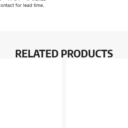
ontact for lead time.
RELATED PRODUCTS