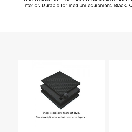
interior. Durable for medium equipment. Black. C