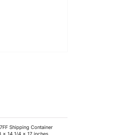
7FF Shipping Container
8 x 14 1/4 x 17 inches