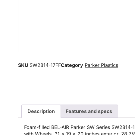
SKU
SW2814-17FF
Category
Parker Plastics
Description
Features and specs
Foam-filled BEL-AIR Parker SW Series SW2814-1
with Wheels, 31 x 19 x 20 inches exterior, 28 7/