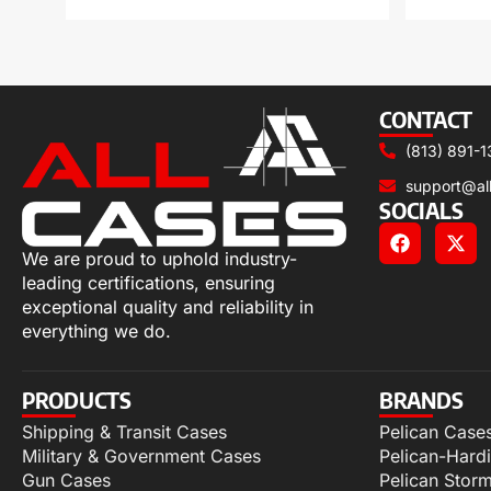
CONTACT
(813) 891-1
support@al
SOCIALS
We are proud to uphold industry-
leading certifications, ensuring
exceptional quality and reliability in
everything we do.
PRODUCTS
BRANDS
Shipping & Transit Cases
Pelican Case
Military & Government Cases
Pelican-Hard
Gun Cases
Pelican Stor