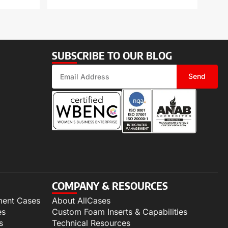
SUBSCRIBE TO OUR BLOG
Send
COMPANY & RESOURCES
ment Cases
About AllCases
es
Custom Foam Inserts & Capabilities
s
Technical Resources