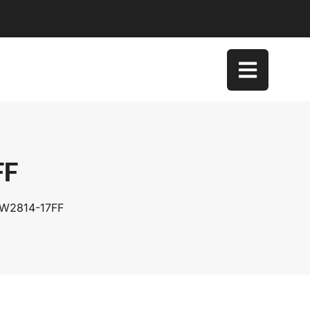
FF
SW2814-17FF