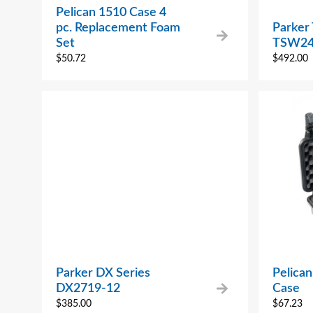
Pelican 1510 Case 4
pc. Replacement Foam
Parker
Set
TSW24
$
50.72
$
492.00
Parker DX Series
Pelican
DX2719-12
Case
$
385.00
$
67.23