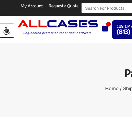
My Account
Request a Quote
0
CUSTOME
(813)
P
Home
/
Shi