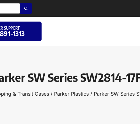
R SUPPORT
 891-1313
arker SW Series SW2814-17
pping & Transit Cases
/
Parker Plastics
/ Parker SW Series 