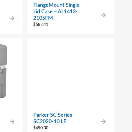
FlangeMount Single
Lid Case – AL1413-
2105FM
$
582.41
Parker SC Series
SC2020-10 LF
$
490.00