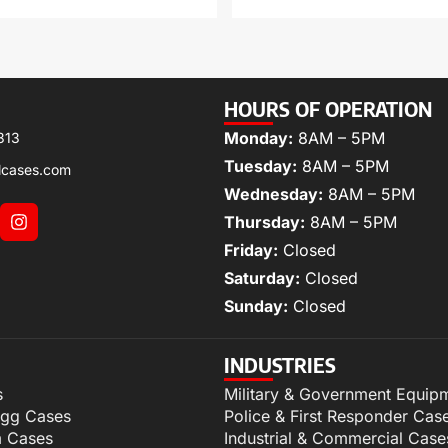
HOURS OF OPERATION
Monday:
8AM – 5PM
313
Tuesday:
8AM – 5PM
lcases.com
Wednesday:
8AM – 5PM
Thursday:
8AM – 5PM
Friday:
Closed
Saturday:
Closed
Sunday:
Closed
INDUSTRIES
s
Military & Government Equip
igg Cases
Police & First Responder Cas
m Cases
Industrial & Commercial Case