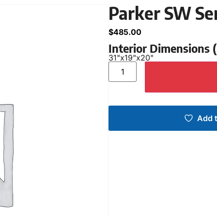
Parker SW Se
$
485.00
Interior Dimensions
31"
x
19"
x
20"
Add t