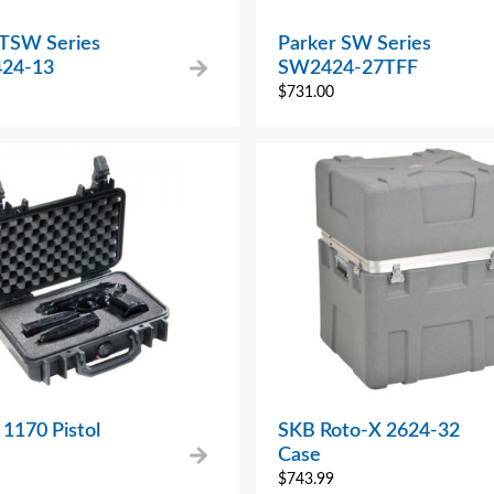
 TSW Series
Parker SW Series
24-13
SW2424-27TFF
$
731.00
 1170 Pistol
SKB Roto-X 2624-32
Case
$
743.99