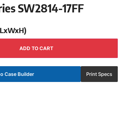
ries SW2814-17FF
 (LxWxH)
ADD TO CART
o Case Builder
Print Specs