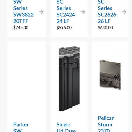
SW
SC
SC
Series
Series
Series
SW3822-
SC2424-
SC2626-
20TFF
24 LF
26 LF
$
745.00
$
595.00
$
640.00
Pelican
Parker
Single
Storm
SW
Lid Case
2370