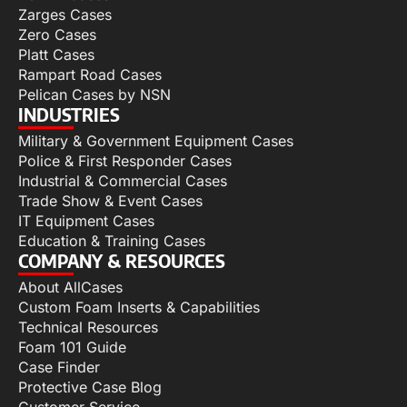
Zarges Cases
Zero Cases
Platt Cases
Rampart Road Cases
Pelican Cases by NSN
INDUSTRIES
Military & Government Equipment Cases
Police & First Responder Cases
Industrial & Commercial Cases
Trade Show & Event Cases
IT Equipment Cases
Education & Training Cases
COMPANY & RESOURCES
About AllCases
Custom Foam Inserts & Capabilities
Technical Resources
Foam 101 Guide
Case Finder
Protective Case Blog