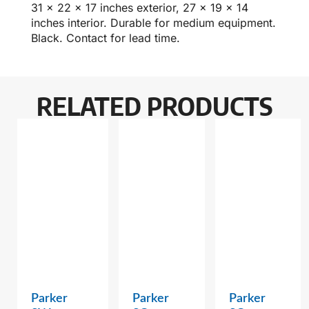
31 x 22 x 17 inches exterior, 27 x 19 x 14
inches interior. Durable for medium equipment.
Black. Contact for lead time.
RELATED PRODUCTS
Parker
Parker
Parker