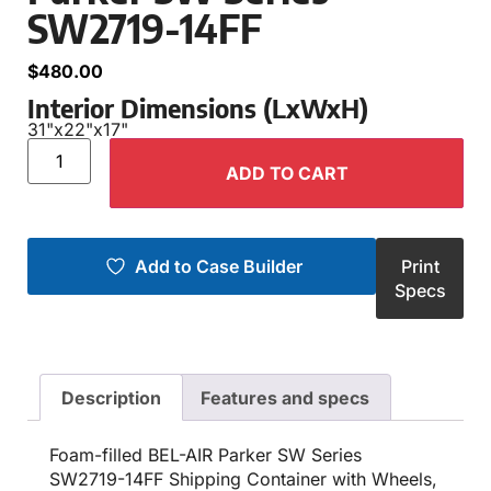
SW2719-14FF
$
480.00
Interior Dimensions (LxWxH)
31"
x
22"
x
17"
ADD TO CART
Add to Case Builder
Print
Specs
Description
Features and specs
Foam-filled BEL-AIR Parker SW Series
SW2719-14FF Shipping Container with Wheels,