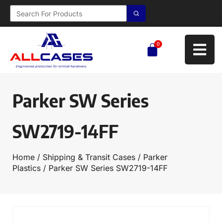
0
Parker SW Series
SW2719-14FF
Home
/
Shipping & Transit Cases
/
Parker
Plastics
/ Parker SW Series SW2719-14FF