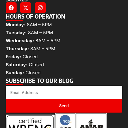
HOURS OF OPERATION
Monday:
8AM – 5PM
Tuesday:
8AM – 5PM
Wednesday:
8AM – 5PM
Thursday:
8AM – 5PM
Friday:
Closed
Saturday:
Closed
Sunday:
Closed
SUBSCRIBE TO OUR BLOG
Send