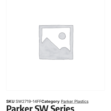
SKU
SW2719-14FF
Category
Parker Plastics
Parker SW Series