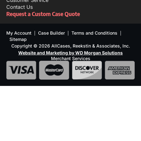
Customer Service
Contact Us
Request a Custom Case Quote
My Account
Case Builder
Terms and Conditions
Sitemap
Copyright © 2026 AllCases, Reekstin & Associates, Inc.
Website and Marketing by WD Morgan Solutions
Merchant Services