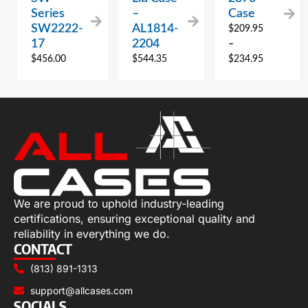
Series
–
Case
SW2222-
AL1814-
$
209.95
17
2204
–
$
456.00
$
544.35
$
234.95
We are proud to uphold industry-leading
certifications, ensuring exceptional quality and
reliability in everything we do.
CONTACT
(813) 891-1313
support@allcases.com
SOCIALS