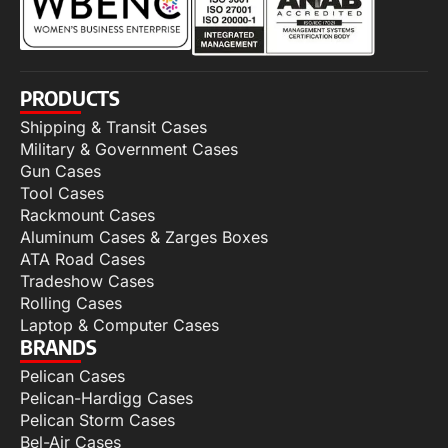
PRODUCTS
Shipping & Transit Cases
Military & Government Cases
Gun Cases
Tool Cases
Rackmount Cases
Aluminum Cases & Zarges Boxes
ATA Road Cases
Tradeshow Cases
Rolling Cases
Laptop & Computer Cases
BRANDS
Pelican Cases
Pelican-Hardigg Cases
Pelican Storm Cases
Bel-Air Cases