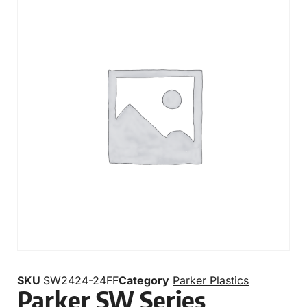
SKU
SW2424-24FF
Category
Parker Plastics
Parker SW Series