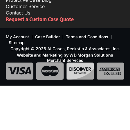
Protective Case Blog
Customer Service
Contact Us
Request a Custom Case Quote
My Account
Case Builder
Terms and Conditions
Sitemap
Copyright © 2026 AllCases, Reekstin & Associates, Inc.
Website and Marketing by WD Morgan Solutions
Merchant Services