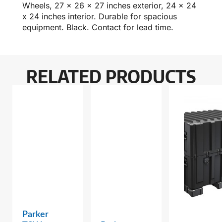
Wheels, 27 x 26 x 27 inches exterior, 24 x 24
x 24 inches interior. Durable for spacious
equipment. Black. Contact for lead time.
RELATED PRODUCTS
Parker