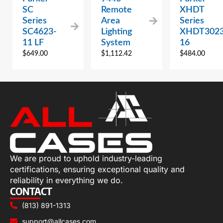
SC
Remote
XHDT
Series
Area
Series
SC4623-
Lighting
XHDT3023
11 LF
System
16
$
649.00
$
1,112.42
$
484.00
We are proud to uphold industry-leading
certifications, ensuring exceptional quality and
reliability in everything we do.
CONTACT
(813) 891-1313
support@allcases.com