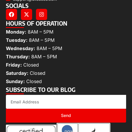
SOCIALS
HOURS OF OPERATION
Monday:
8AM – 5PM
Tuesday:
8AM – 5PM
Wednesday:
8AM – 5PM
Thursday:
8AM – 5PM
Friday:
Closed
Saturday:
Closed
Sunday:
Closed
SUBSCRIBE TO OUR BLOG
Send