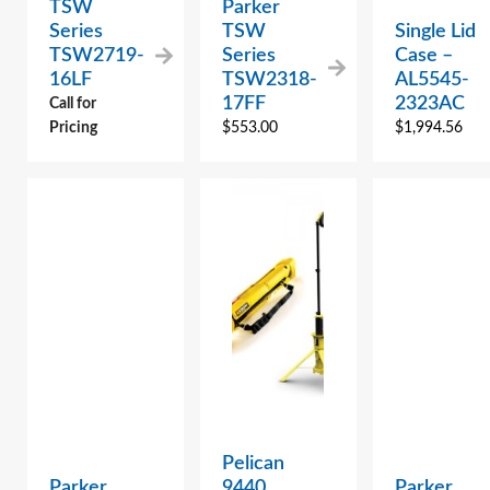
TSW
Parker
Series
TSW
Single Lid
TSW2719-
Series
Case –
16LF
TSW2318-
AL5545-
17FF
2323AC
Call for
Pricing
$
553.00
$
1,994.56
Pelican
Parker
9440
Parker