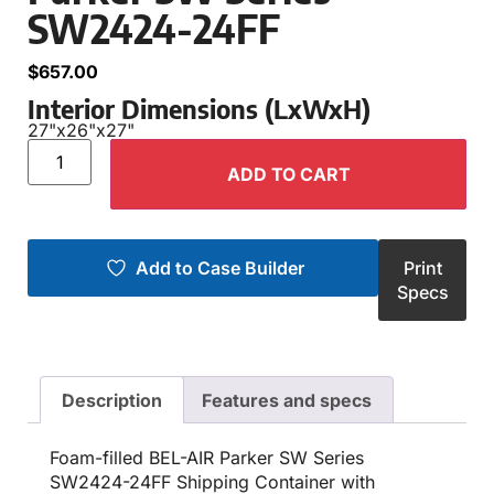
SW2424-24FF
$
657.00
Interior Dimensions (LxWxH)
27"
x
26"
x
27"
ADD TO CART
Add to Case Builder
Print
Specs
Description
Features and specs
Foam-filled BEL-AIR Parker SW Series
SW2424-24FF Shipping Container with