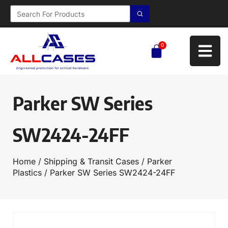
0
Parker SW Series
SW2424-24FF
Home
/
Shipping & Transit Cases
/
Parker
Plastics
/ Parker SW Series SW2424-24FF