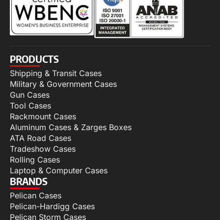
PRODUCTS
Shipping & Transit Cases
Military & Government Cases
Gun Cases
Tool Cases
Rackmount Cases
Aluminum Cases & Zarges Boxes
ATA Road Cases
Tradeshow Cases
Rolling Cases
Laptop & Computer Cases
BRANDS
Pelican Cases
Pelican-Hardigg Cases
Pelican Storm Cases