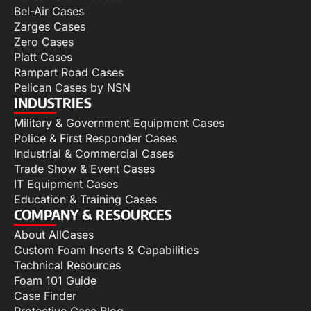
Bel-Air Cases
Zarges Cases
Zero Cases
Platt Cases
Rampart Road Cases
Pelican Cases by NSN
INDUSTRIES
Military & Government Equipment Cases
Police & First Responder Cases
Industrial & Commercial Cases
Trade Show & Event Cases
IT Equipment Cases
Education & Training Cases
COMPANY & RESOURCES
About AllCases
Custom Foam Inserts & Capabilities
Technical Resources
Foam 101 Guide
Case Finder