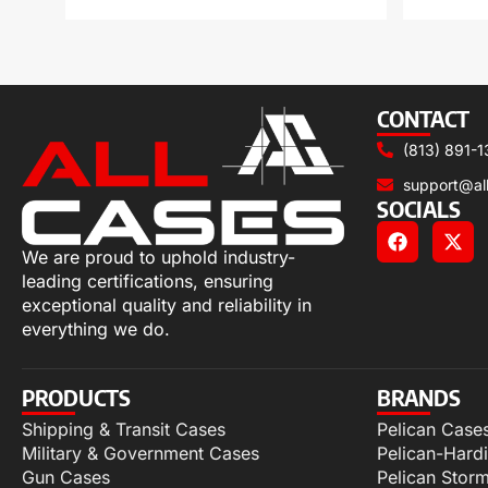
CONTACT
(813) 891-1
support@al
SOCIALS
We are proud to uphold industry-
leading certifications, ensuring
exceptional quality and reliability in
everything we do.
PRODUCTS
BRANDS
Shipping & Transit Cases
Pelican Case
Military & Government Cases
Pelican-Hard
Gun Cases
Pelican Stor