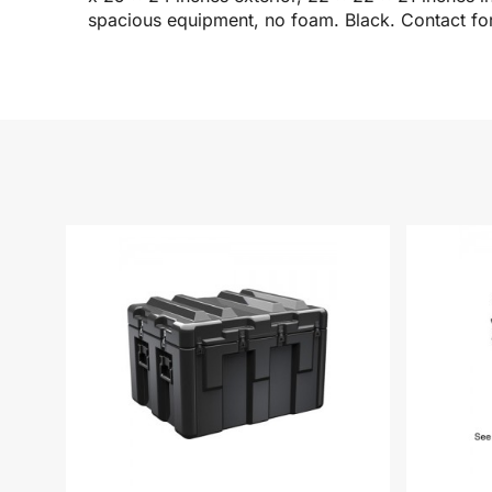
spacious equipment, no foam. Black. Contact for