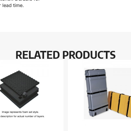
 lead time.
RELATED PRODUCTS