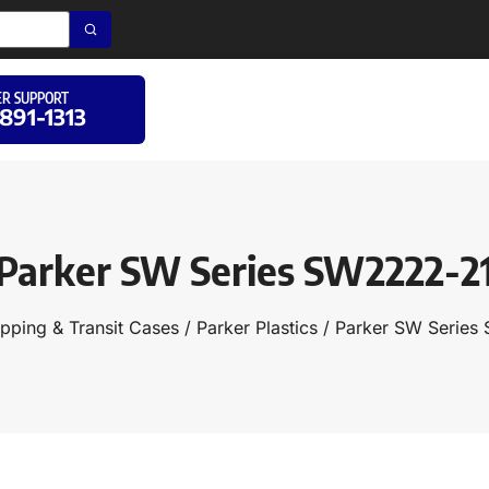
R SUPPORT
 891-1313
Parker SW Series SW2222-2
ipping & Transit Cases
/
Parker Plastics
/ Parker SW Series