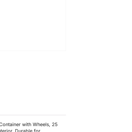
ontainer with Wheels, 25
terior. Durable for