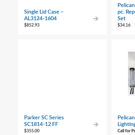
Pelican
Single Lid Case –
pc. Re
AL3124-1604
Set
$
852.93
$
34.16
Parker SC Series
Pelican
SC1814-12 FF
Lighti
$
355.00
Call for P