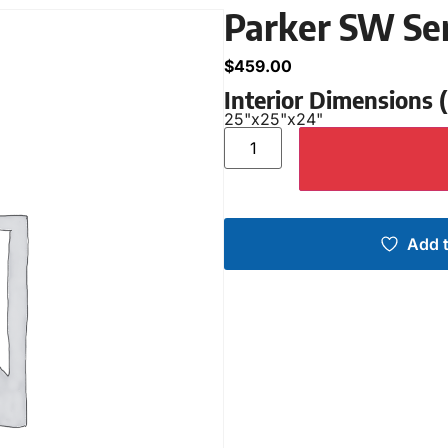
Parker SW Se
$
459.00
Interior Dimensions
25"
x
25"
x
24"
Add t