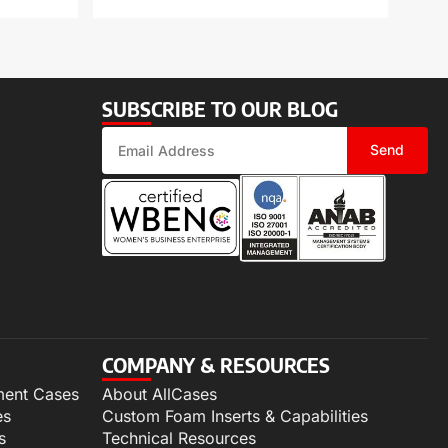
SUBSCRIBE TO OUR BLOG
Send
COMPANY & RESOURCES
ment Cases
About AllCases
es
Custom Foam Inserts & Capabilities
s
Technical Resources