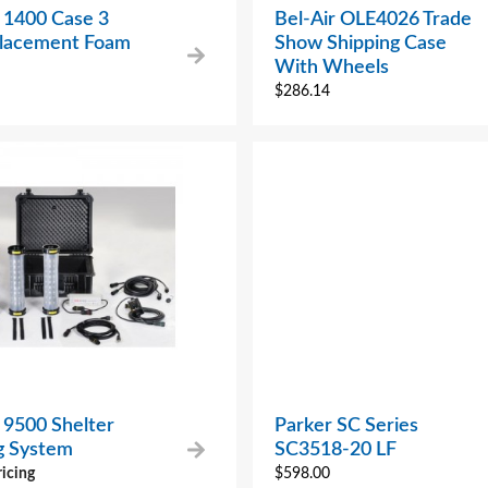
 1400 Case 3
Bel-Air OLE4026 Trade
placement Foam
Show Shipping Case
With Wheels
$
286.14
 9500 Shelter
Parker SC Series
ng System
SC3518-20 LF
ricing
$
598.00