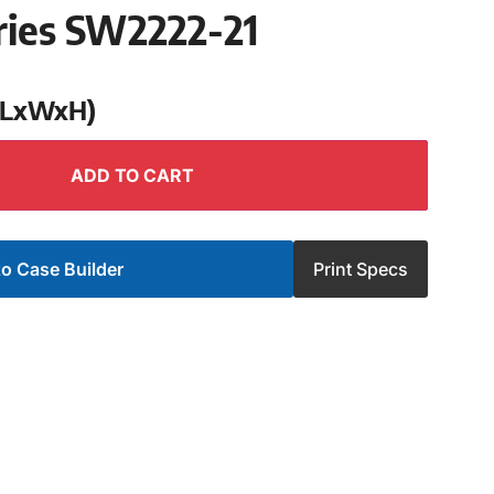
ries SW2222-21
 (LxWxH)
ADD TO CART
o Case Builder
Print Specs