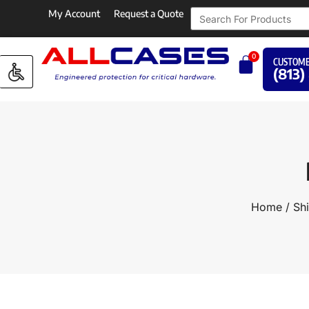
My Account
Request a Quote
0
CUSTOME
(813)
Home
/
Sh