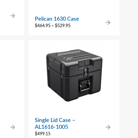
Pelican 1630 Case
$
464.95
–
$
529.95
Single Lid Case –
AL1616-1005
$
499.15