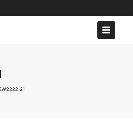
1
 SW2222-21