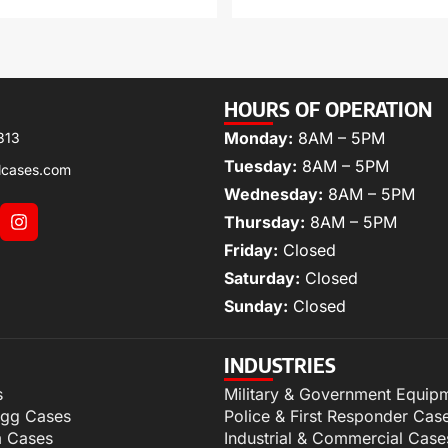
HOURS OF OPERATION
Monday:
8AM – 5PM
313
Tuesday:
8AM – 5PM
lcases.com
Wednesday:
8AM – 5PM
Thursday:
8AM – 5PM
Friday:
Closed
Saturday:
Closed
Sunday:
Closed
INDUSTRIES
s
Military & Government Equip
igg Cases
Police & First Responder Cas
m Cases
Industrial & Commercial Case