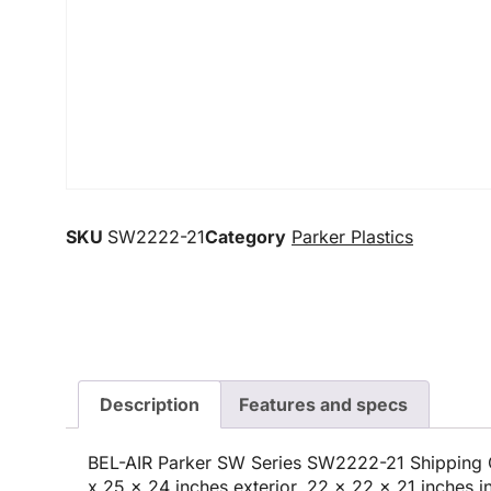
SKU
SW2222-21
Category
Parker Plastics
Description
Features and specs
BEL-AIR Parker SW Series SW2222-21 Shipping C
x 25 x 24 inches exterior, 22 x 22 x 21 inches in