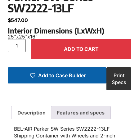
SW2222-13LF
$
547.00
Interior Dimensions (LxWxH)
25"
x
25"
x
16"
ADD TO CART
Add to Case Builder
Print
Specs
Description
Features and specs
BEL-AIR Parker SW Series SW2222-13LF
Shipping Container with Wheels and 2-inch