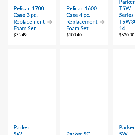
Parker
Pelican 1700
Pelican 1600
TSW
Case 3 pc.
Case 4 pc.
Series
Replacement
Replacement
TSW3
Foam Set
Foam Set
14
$
73.49
$
100.40
$
520.00
Parker
Parker
SW
Parker SC
SW