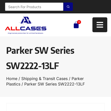
0
Parker SW Series
SW2222-13LF
Home
/
Shipping & Transit Cases
/
Parker
Plastics
/ Parker SW Series SW2222-13LF