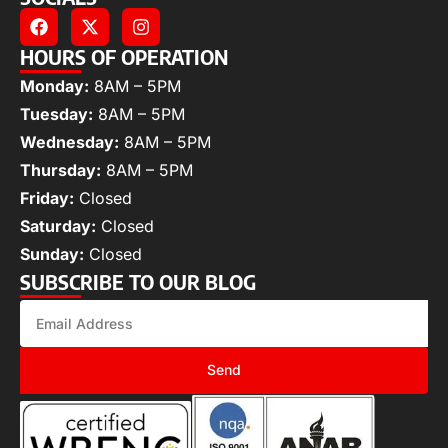
HOURS OF OPERATION
Monday:
8AM – 5PM
Tuesday:
8AM – 5PM
Wednesday:
8AM – 5PM
Thursday:
8AM – 5PM
Friday:
Closed
Saturday:
Closed
Sunday:
Closed
SUBSCRIBE TO OUR BLOG
Send