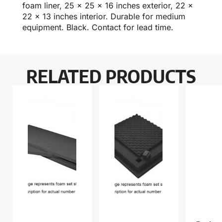
foam liner, 25 x 25 x 16 inches exterior, 22 x
22 x 13 inches interior. Durable for medium
equipment. Black. Contact for lead time.
RELATED PRODUCTS