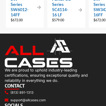
Series
Series
Series
SW6012-
SC4114-
SW34
14FF
16 LF
16FF
$
672.00
$
579.00
$
672.00
We are proud to uphold industry-leading
certifications, ensuring exceptional quality and
reliability in everything we do.
CONTACT
(813) 891-1313
support@allcases.com
SOCIALS