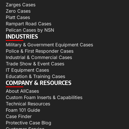
Zarges Cases
Zero Cases
Platt Cases
Rampart Road Cases
Pelican Cases by NSN
INDUSTRIES
Military & Government Equipment Cases
Police & First Responder Cases
Industrial & Commercial Cases
Trade Show & Event Cases
IT Equipment Cases
Education & Training Cases
COMPANY & RESOURCES
About AllCases
Custom Foam Inserts & Capabilities
Technical Resources
Foam 101 Guide
Case Finder
Protective Case Blog