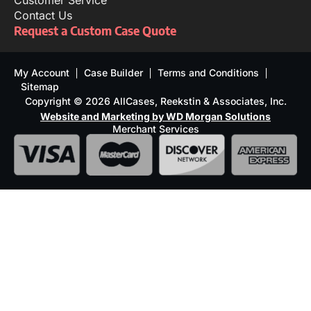
Customer Service
Contact Us
Request a Custom Case Quote
My Account
Case Builder
Terms and Conditions
Sitemap
Copyright © 2026 AllCases, Reekstin & Associates, Inc.
Website and Marketing by WD Morgan Solutions
Merchant Services