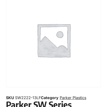
SKU
SW2222-13LF
Category
Parker Plastics
Parker SW Series