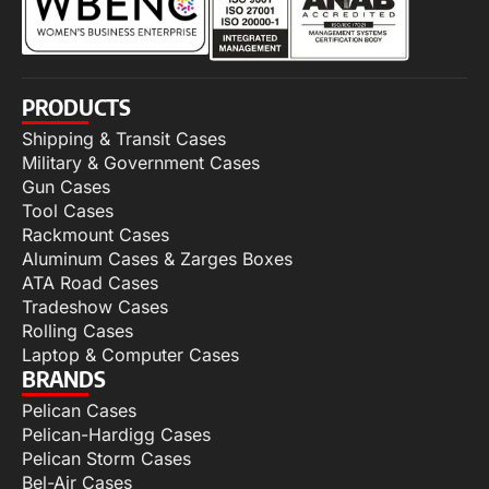
PRODUCTS
Shipping & Transit Cases
Military & Government Cases
Gun Cases
Tool Cases
Rackmount Cases
Aluminum Cases & Zarges Boxes
ATA Road Cases
Tradeshow Cases
Rolling Cases
Laptop & Computer Cases
BRANDS
Pelican Cases
Pelican-Hardigg Cases
Pelican Storm Cases
Bel-Air Cases