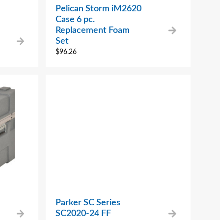
Pelican Storm iM2620
Case 6 pc.
Replacement Foam
Set
$
96.26
Parker SC Series
SC2020-24 FF