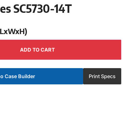
ies SC5730-14T
 (LxWxH)
ADD TO CART
o Case Builder
Print Specs