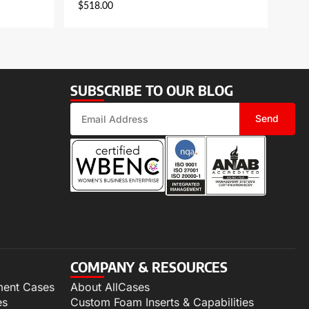
$
518.00
SUBSCRIBE TO OUR BLOG
Send
COMPANY & RESOURCES
ment Cases
About AllCases
es
Custom Foam Inserts & Capabilities