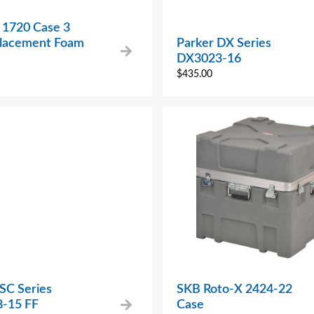
 1720 Case 3
placement Foam
Parker DX Series
DX3023-16
$
435.00
SC Series
SKB Roto-X 2424-22
-15 FF
Case