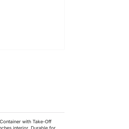
Container with Take-Off
nches interior. Durable for