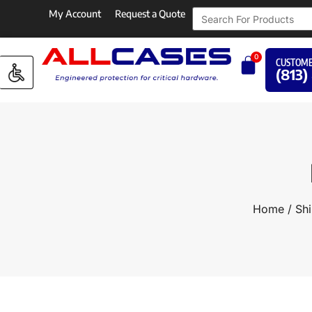
My Account
Request a Quote
0
CUSTOME
(813)
Home
/
Shi