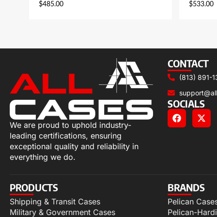
$
485.00
$
533.00
CONTACT
(813) 891-1
support@al
SOCIALS
We are proud to uphold industry-
leading certifications, ensuring
exceptional quality and reliability in
everything we do.
PRODUCTS
BRANDS
Shipping & Transit Cases
Pelican Case
Military & Government Cases
Pelican-Hard