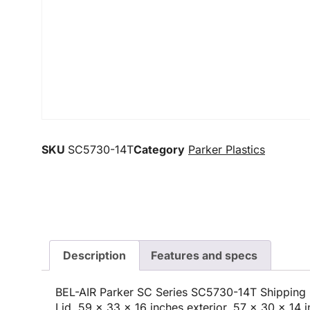
SKU
SC5730-14T
Category
Parker Plastics
Description
Features and specs
BEL-AIR Parker SC Series SC5730-14T Shipping 
Lid, 59 x 33 x 16 inches exterior, 57 x 30 x 14 i