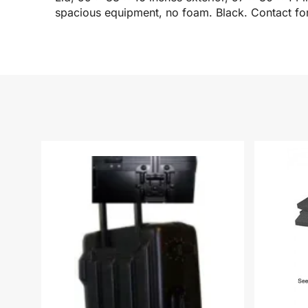
spacious equipment, no foam. Black. Contact for