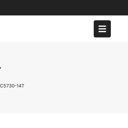
T
 SC5730-14T