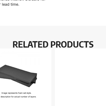
 lead time.
RELATED PRODUCTS