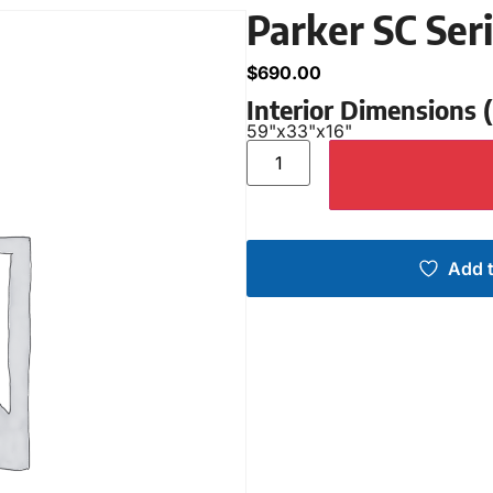
Parker SC Ser
$
690.00
Interior Dimensions
59"
x
33"
x
16"
Add t