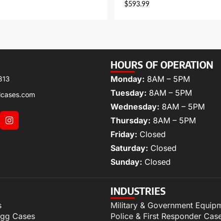
$
593.99
HOURS OF OPERATION
Monday:
8AM – 5PM
313
Tuesday:
8AM – 5PM
lcases.com
Wednesday:
8AM – 5PM
Thursday:
8AM – 5PM
Friday:
Closed
Saturday:
Closed
Sunday:
Closed
INDUSTRIES
s
Military & Government Equip
igg Cases
Police & First Responder Cas