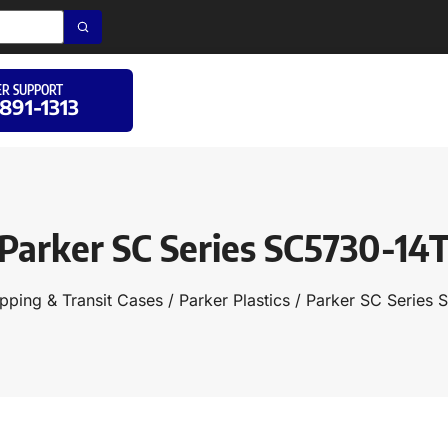
R SUPPORT
 891-1313
Parker SC Series SC5730-14
pping & Transit Cases
/
Parker Plastics
/ Parker SC Series