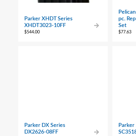
Pelican
Parker XHDT Series
pc. Re
XHDT3023-10FF
Set
$
544.00
$
77.63
Parker DX Series
Parker 
DX2626-08FF
SC3518