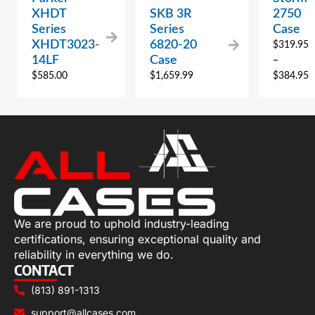
XHDT
SKB 3R
2750
Series
Series
Case
XHDT3023-
6820-20
$
319.95
14LF
Case
–
$
585.00
$
1,659.99
$
384.95
We are proud to uphold industry-leading
certifications, ensuring exceptional quality and
reliability in everything we do.
CONTACT
(813) 891-1313
support@allcases.com