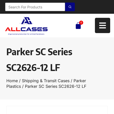
0
Parker SC Series
SC2626-12 LF
Home
/
Shipping & Transit Cases
/
Parker
Plastics
/ Parker SC Series SC2626-12 LF