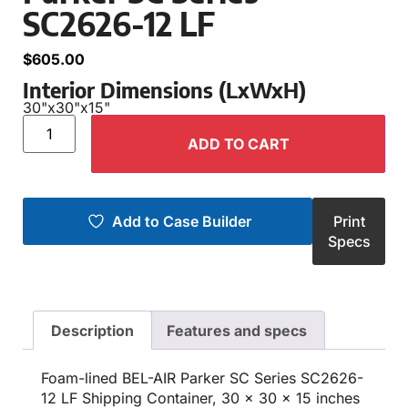
SC2626-12 LF
$
605.00
Interior Dimensions (LxWxH)
30"
x
30"
x
15"
ADD TO CART
Add to Case Builder
Print
Specs
Description
Features and specs
Foam-lined BEL-AIR Parker SC Series SC2626-
12 LF Shipping Container, 30 x 30 x 15 inches