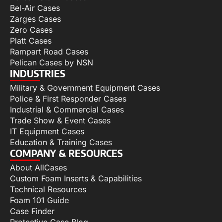
Bel-Air Cases
Zarges Cases
Zero Cases
Platt Cases
Rampart Road Cases
Pelican Cases by NSN
INDUSTRIES
Military & Government Equipment Cases
Police & First Responder Cases
Industrial & Commercial Cases
Trade Show & Event Cases
IT Equipment Cases
Education & Training Cases
COMPANY & RESOURCES
About AllCases
Custom Foam Inserts & Capabilities
Technical Resources
Foam 101 Guide
Case Finder