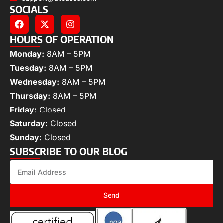
SOCIALS
HOURS OF OPERATION
Monday:
8AM – 5PM
Tuesday:
8AM – 5PM
Wednesday:
8AM – 5PM
Thursday:
8AM – 5PM
Friday:
Closed
Saturday:
Closed
Sunday:
Closed
SUBSCRIBE TO OUR BLOG
Send