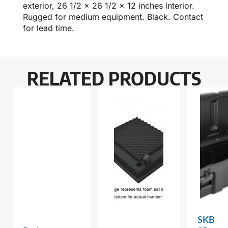
exterior, 26 1/2 x 26 1/2 x 12 inches interior.
Rugged for medium equipment. Black. Contact
for lead time.
RELATED PRODUCTS
SKB