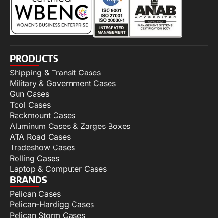
PRODUCTS
Shipping & Transit Cases
Military & Government Cases
Gun Cases
Tool Cases
Rackmount Cases
Aluminum Cases & Zarges Boxes
ATA Road Cases
Tradeshow Cases
Rolling Cases
Laptop & Computer Cases
BRANDS
Pelican Cases
Pelican-Hardigg Cases
Pelican Storm Cases