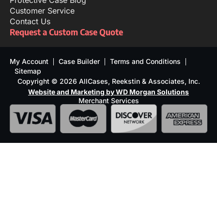
Protective Case Blog
Customer Service
Contact Us
Request a Custom Case Quote
My Account
Case Builder
Terms and Conditions
Sitemap
Copyright © 2026 AllCases, Reekstin & Associates, Inc.
Website and Marketing by WD Morgan Solutions
Merchant Services