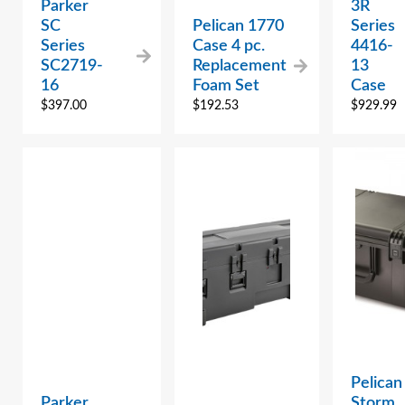
Parker
3R
SC
Pelican 1770
Series
Series
Case 4 pc.
4416-
SC2719-
Replacement
13
16
Foam Set
Case
$
397.00
$
192.53
$
929.99
Pelican
Parker
Storm