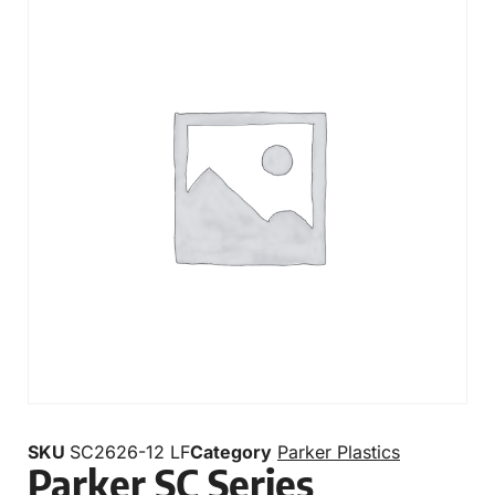
SKU
SC2626-12 LF
Category
Parker Plastics
Parker SC Series