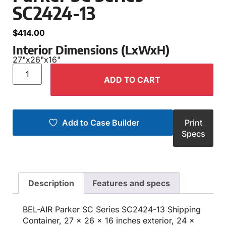
SC2424-13
$
414.00
Interior Dimensions (LxWxH)
27"
x
26"
x
16"
ADD TO CART
Add to Case Builder
Print
Specs
Description
Features and specs
BEL-AIR Parker SC Series SC2424-13 Shipping
Container, 27 x 26 x 16 inches exterior, 24 x