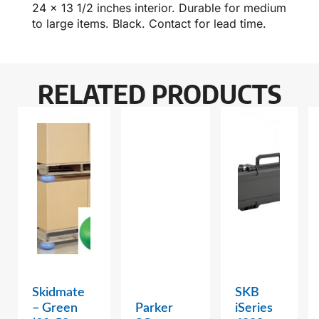
24 x 13 1/2 inches interior. Durable for medium
to large items. Black. Contact for lead time.
RELATED PRODUCTS
Skidmate
SKB
– Green
Parker
iSeries