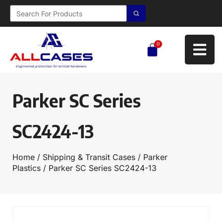
0
Parker SC Series
SC2424-13
Home
/
Shipping & Transit Cases
/
Parker
Plastics
/ Parker SC Series SC2424-13