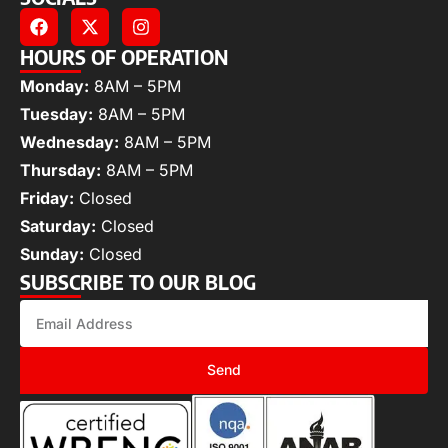
HOURS OF OPERATION
Monday:
8AM – 5PM
Tuesday:
8AM – 5PM
Wednesday:
8AM – 5PM
Thursday:
8AM – 5PM
Friday:
Closed
Saturday:
Closed
Sunday:
Closed
SUBSCRIBE TO OUR BLOG
Send