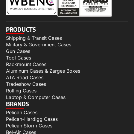
PRODUCTS
Shipping & Transit Cases
Military & Government Cases
Gun Cases
Tool Cases
Rackmount Cases
Aluminum Cases & Zarges Boxes
ATA Road Cases
Tradeshow Cases
Rolling Cases
Laptop & Computer Cases
BRANDS
Pelican Cases
Pelican-Hardigg Cases
Pelican Storm Cases
Bel-Air Cases