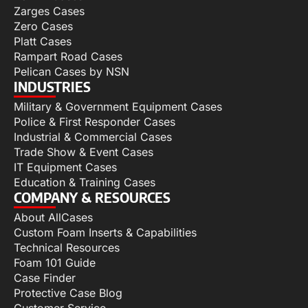
Zarges Cases
Zero Cases
Platt Cases
Rampart Road Cases
Pelican Cases by NSN
INDUSTRIES
Military & Government Equipment Cases
Police & First Responder Cases
Industrial & Commercial Cases
Trade Show & Event Cases
IT Equipment Cases
Education & Training Cases
COMPANY & RESOURCES
About AllCases
Custom Foam Inserts & Capabilities
Technical Resources
Foam 101 Guide
Case Finder
Protective Case Blog