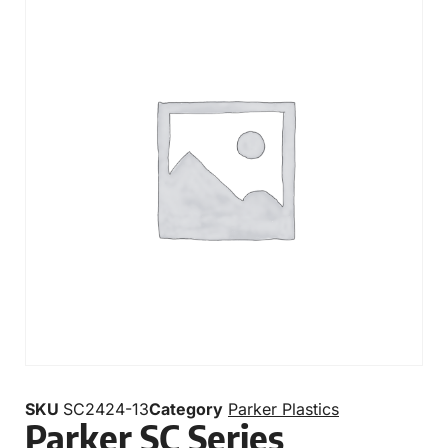
SKU
SC2424-13
Category
Parker Plastics
Parker SC Series