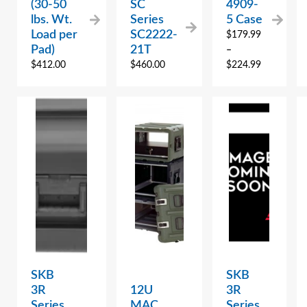
(30-50
SC
4909-
lbs. Wt.
Series
5 Case
Load per
SC2222-
$
179.99
Pad)
21T
–
$
412.00
$
460.00
$
224.99
SKB
SKB
3R
12U
3R
Series
MAC
Series