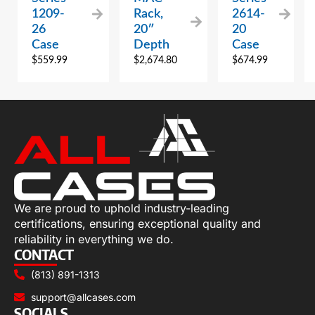
1209-
Rack,
2614-
26
20″
20
Case
Depth
Case
$
559.99
$
2,674.80
$
674.99
We are proud to uphold industry-leading
certifications, ensuring exceptional quality and
reliability in everything we do.
CONTACT
(813) 891-1313
support@allcases.com
SOCIALS