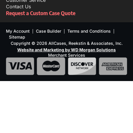
Customer Service
Contact Us
Request a Custom Case Quote
My Account
Case Builder
Terms and Conditions
Sitemap
Copyright © 2026 AllCases, Reekstin & Associates, Inc.
Website and Marketing by WD Morgan Solutions
Merchant Services