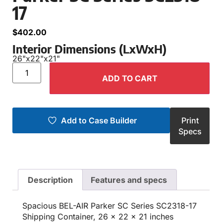
17
$
402.00
Interior Dimensions (LxWxH)
26"
x
22"
x
21"
ADD TO CART
Add to Case Builder
Print
Specs
Description
Features and specs
Spacious BEL-AIR Parker SC Series SC2318-17
Shipping Container, 26 x 22 x 21 inches