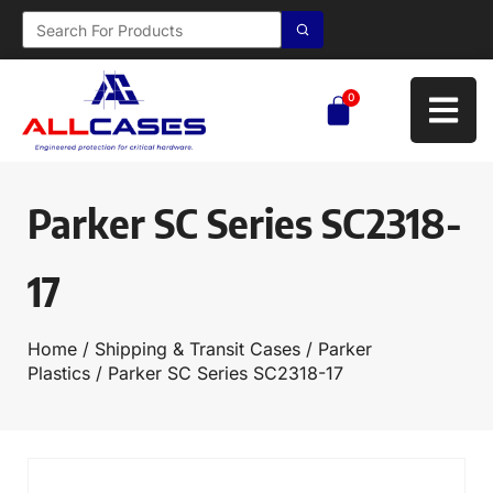
0
Parker SC Series SC2318-
17
Home
/
Shipping & Transit Cases
/
Parker
Plastics
/ Parker SC Series SC2318-17