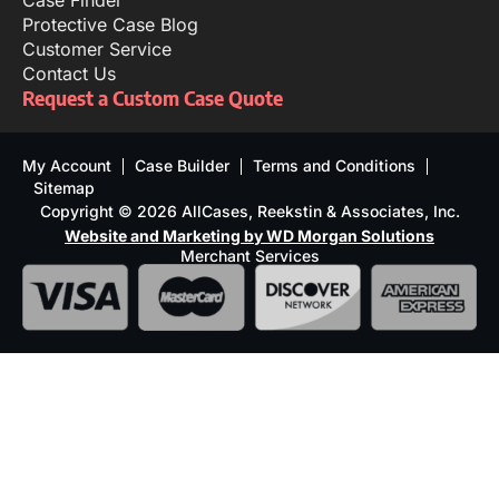
Case Finder
Protective Case Blog
Customer Service
Contact Us
Request a Custom Case Quote
My Account
Case Builder
Terms and Conditions
Sitemap
Copyright © 2026 AllCases, Reekstin & Associates, Inc.
Website and Marketing by WD Morgan Solutions
Merchant Services