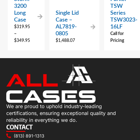
3200
TSW
Long
Single Lid
Series
Case
Case –
TSW3023-
AL7819-
16LF
$
319.95
0805
–
Call for
$
349.95
$
1,488.07
Pricing
We are proud to uphold industry-leading
certifications, ensuring exceptional quality and
reliability in everything we do.
CONTACT
(813) 891-1313