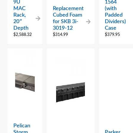
9U
1564
MAC
Replacement
(with
Rack,
Cubed Foam
Padded
20″
for SKB 3i-
Dividers)
Depth
3019-12
Case
$
2,588.32
$
314.99
$
379.95
Pelican
Storm
Parker