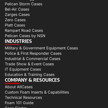
Pelican Storm Cases
Bel-Air Cases
Zarges Cases
Zero Cases
Platt Cases
Rampart Road Cases
Pelican Cases by NSN
INDUSTRIES
Military & Government Equipment Cases
Police & First Responder Cases
Industrial & Commercial Cases
Trade Show & Event Cases
IT Equipment Cases
Education & Training Cases
COMPANY & RESOURCES
About AllCases
Custom Foam Inserts & Capabilities
Technical Resources
Foam 101 Guide