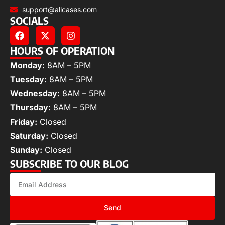
support@allcases.com
SOCIALS
HOURS OF OPERATION
Monday:
8AM – 5PM
Tuesday:
8AM – 5PM
Wednesday:
8AM – 5PM
Thursday:
8AM – 5PM
Friday:
Closed
Saturday:
Closed
Sunday:
Closed
SUBSCRIBE TO OUR BLOG
Send