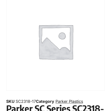
SKU
SC2318-17
Category
Parker Plastics
Parker SC Series SC2318-