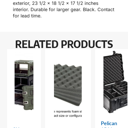
exterior, 23 1/2 x 18 1/2 x 17 1/2 inches
interior. Durable for larger gear. Black. Contact
for lead time.
RELATED PRODUCTS
Pelican