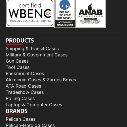
PRODUCTS
Shipping & Transit Cases
Military & Government Cases
Gun Cases
Tool Cases
Rackmount Cases
Aluminum Cases & Zarges Boxes
ATA Road Cases
Tradeshow Cases
Rolling Cases
Laptop & Computer Cases
BRANDS
Pelican Cases
Pelican-Hardigg Cases