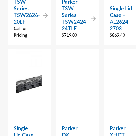
TSW
Parker
Series
TSW
Single Lid
TSW2626-
Series
Case –
20LF
TSW2424-
AL2624-
24TLF
2703
Call for
Pricing
$
719.00
$
869.40
Single
Parker
Parker
Lid Case
DX
XHDT