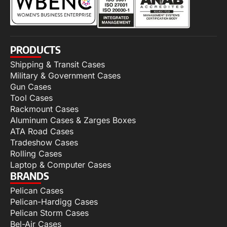
PRODUCTS
Shipping & Transit Cases
Military & Government Cases
Gun Cases
Tool Cases
Rackmount Cases
Aluminum Cases & Zarges Boxes
ATA Road Cases
Tradeshow Cases
Rolling Cases
Laptop & Computer Cases
BRANDS
Pelican Cases
Pelican-Hardigg Cases
Pelican Storm Cases
Bel-Air Cases