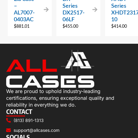
–
Series
Series
AL7007-
DX2517-
XHDT2317
0403AC
06LF
10
$
881.01
$
455.00
$
414.00
We are proud to uphold industry-leading
certifications, ensuring exceptional quality and
reliability in everything we do.
CONTACT
(813) 891-1313
support@allcases.com
SOCIALS