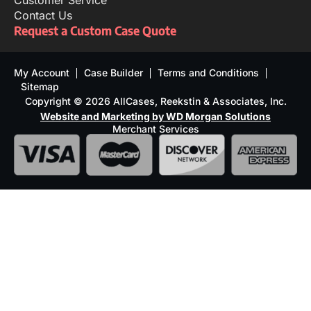
Customer Service
Contact Us
Request a Custom Case Quote
My Account
Case Builder
Terms and Conditions
Sitemap
Copyright © 2026 AllCases, Reekstin & Associates, Inc.
Website and Marketing by WD Morgan Solutions
Merchant Services