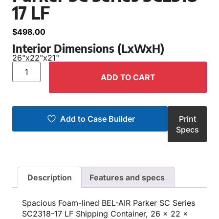
17 LF
$
498.00
Interior Dimensions (LxWxH)
26"
x
22"
x
21"
ADD TO CART
Add to Case Builder
Print
Specs
Description
Features and specs
Spacious Foam-lined BEL-AIR Parker SC Series
SC2318-17 LF Shipping Container, 26 x 22 x