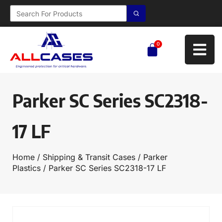
0
Parker SC Series SC2318-
17 LF
Home
/
Shipping & Transit Cases
/
Parker
Plastics
/ Parker SC Series SC2318-17 LF