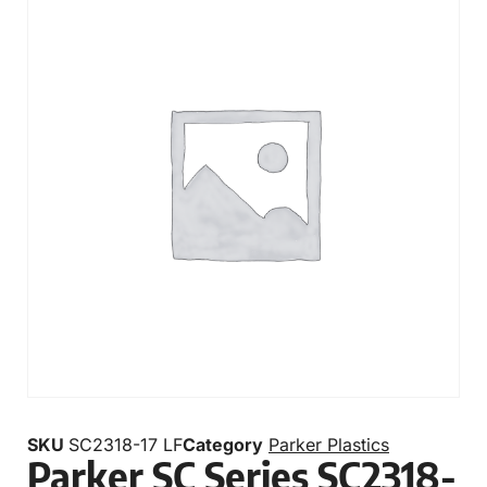
SKU
SC2318-17 LF
Category
Parker Plastics
Parker SC Series SC2318-