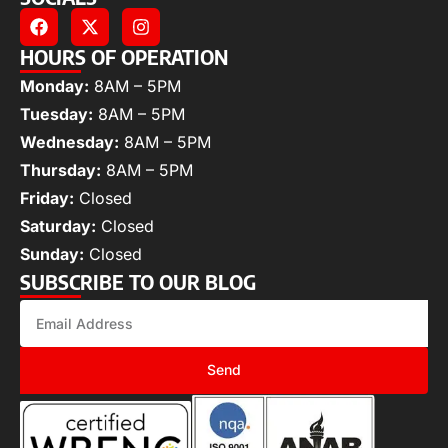
HOURS OF OPERATION
Monday:
8AM – 5PM
Tuesday:
8AM – 5PM
Wednesday:
8AM – 5PM
Thursday:
8AM – 5PM
Friday:
Closed
Saturday:
Closed
Sunday:
Closed
SUBSCRIBE TO OUR BLOG
Send