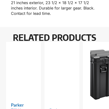
21 inches exterior, 23 1/2 x 18 1/2 x 17 1/2
inches interior. Durable for larger gear. Black.
Contact for lead time.
RELATED PRODUCTS
Parker