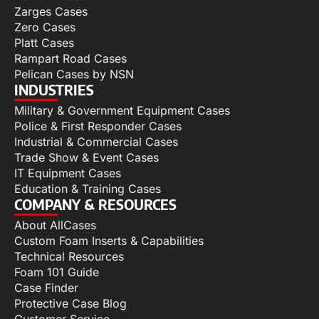
Zarges Cases
Zero Cases
Platt Cases
Rampart Road Cases
Pelican Cases by NSN
INDUSTRIES
Military & Government Equipment Cases
Police & First Responder Cases
Industrial & Commercial Cases
Trade Show & Event Cases
IT Equipment Cases
Education & Training Cases
COMPANY & RESOURCES
About AllCases
Custom Foam Inserts & Capabilities
Technical Resources
Foam 101 Guide
Case Finder
Protective Case Blog